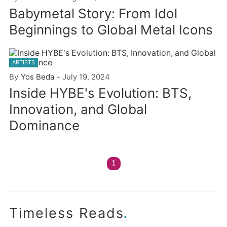
Babymetal Story: From Idol
Beginnings to Global Metal Icons
ARTISTS
By
Yos Beda
-
July 19, 2024
Inside HYBE's Evolution: BTS,
Innovation, and Global
Dominance
1
.
Timeless Reads