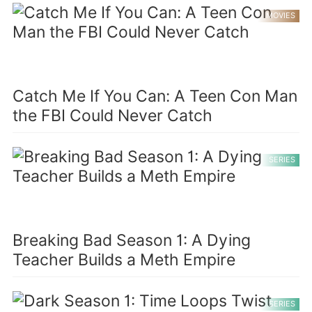
MOVIES
Catch Me If You Can: A Teen Con Man
the FBI Could Never Catch
SERIES
Breaking Bad Season 1: A Dying
Teacher Builds a Meth Empire
SERIES