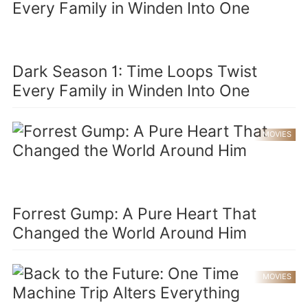
Dark Season 1: Time Loops Twist
Every Family in Winden Into One
MOVIES
Forrest Gump: A Pure Heart That
Changed the World Around Him
MOVIES