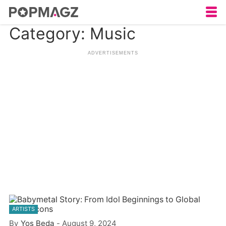
Category: Music
ARTISTS
By
Yos Beda
-
August 9, 2024