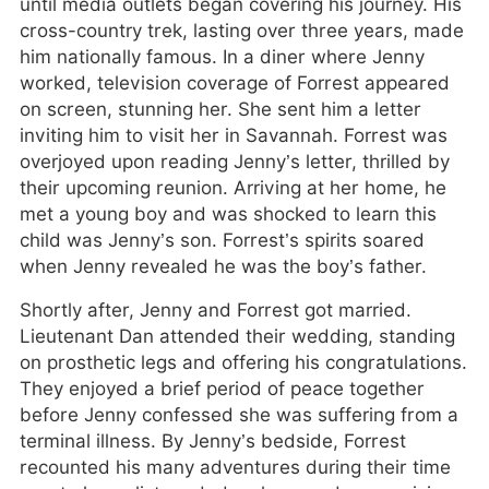
until media outlets began covering his journey. His
cross-country trek, lasting over three years, made
him nationally famous. In a diner where Jenny
worked, television coverage of Forrest appeared
on screen, stunning her. She sent him a letter
inviting him to visit her in Savannah. Forrest was
overjoyed upon reading Jenny’s letter, thrilled by
their upcoming reunion. Arriving at her home, he
met a young boy and was shocked to learn this
child was Jenny’s son. Forrest’s spirits soared
when Jenny revealed he was the boy’s father.
Shortly after, Jenny and Forrest got married.
Lieutenant Dan attended their wedding, standing
on prosthetic legs and offering his congratulations.
They enjoyed a brief period of peace together
before Jenny confessed she was suffering from a
terminal illness. By Jenny’s bedside, Forrest
recounted his many adventures during their time