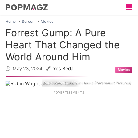
Home
Screen
Movies
Forrest Gump: A Pure
Heart That Changed the
World Around Him
May 23, 2024
Yos Beda
Movies
Robin Wright and Tom Hanks (Paramount Pictures)