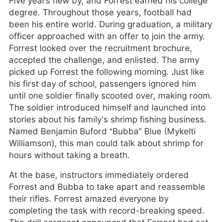
Five years flew by, and Forrest earned his college
degree. Throughout those years, football had
been his entire world. During graduation, a military
officer approached with an offer to join the army.
Forrest looked over the recruitment brochure,
accepted the challenge, and enlisted. The army
picked up Forrest the following morning. Just like
his first day of school, passengers ignored him
until one soldier finally scooted over, making room.
The soldier introduced himself and launched into
stories about his family’s shrimp fishing business.
Named Benjamin Buford “Bubba” Blue (Mykelti
Williamson), this man could talk about shrimp for
hours without taking a breath.
At the base, instructors immediately ordered
Forrest and Bubba to take apart and reassemble
their rifles. Forrest amazed everyone by
completing the task with record-breaking speed.