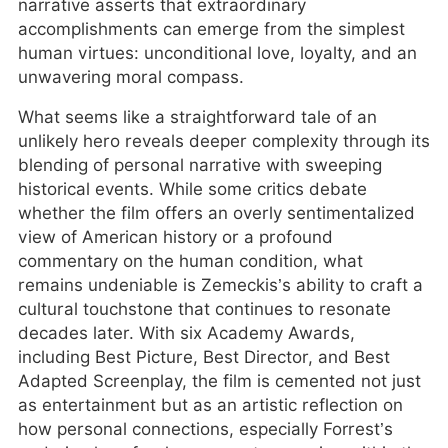
narrative asserts that extraordinary
accomplishments can emerge from the simplest
human virtues: unconditional love, loyalty, and an
unwavering moral compass.
What seems like a straightforward tale of an
unlikely hero reveals deeper complexity through its
blending of personal narrative with sweeping
historical events. While some critics debate
whether the film offers an overly sentimentalized
view of American history or a profound
commentary on the human condition, what
remains undeniable is Zemeckis’s ability to craft a
cultural touchstone that continues to resonate
decades later. With six Academy Awards,
including Best Picture, Best Director, and Best
Adapted Screenplay, the film is cemented not just
as entertainment but as an artistic reflection on
how personal connections, especially Forrest’s