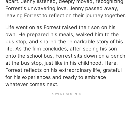
apart. Jenny listened, deeply moved, recognizing
Forrest’s unwavering love. Jenny passed away,
leaving Forrest to reflect on their journey together.
Life went on as Forrest raised their son on his
own. He prepared his meals, walked him to the
bus stop, and shared the remarkable story of his
life. As the film concludes, after seeing his son
onto the school bus, Forrest sits down on a bench
at the bus stop, just like in his childhood. Here,
Forrest reflects on his extraordinary life, grateful
for his experiences and ready to embrace
whatever comes next.