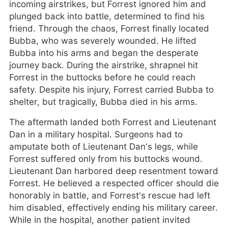
incoming airstrikes, but Forrest ignored him and
plunged back into battle, determined to find his
friend. Through the chaos, Forrest finally located
Bubba, who was severely wounded. He lifted
Bubba into his arms and began the desperate
journey back. During the airstrike, shrapnel hit
Forrest in the buttocks before he could reach
safety. Despite his injury, Forrest carried Bubba to
shelter, but tragically, Bubba died in his arms.
The aftermath landed both Forrest and Lieutenant
Dan in a military hospital. Surgeons had to
amputate both of Lieutenant Dan’s legs, while
Forrest suffered only from his buttocks wound.
Lieutenant Dan harbored deep resentment toward
Forrest. He believed a respected officer should die
honorably in battle, and Forrest’s rescue had left
him disabled, effectively ending his military career.
While in the hospital, another patient invited