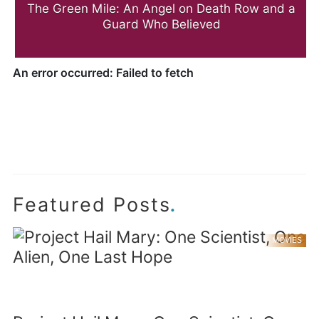
The Green Mile: An Angel on Death Row and a
Guard Who Believed
.
Featured Posts
MOVIES