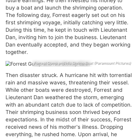
future earnings. He then invested his money to
buy a boat and launch the shrimping operation.
The following day, Forrest eagerly set out on his
first shrimping voyage, initially catching very little.
During this time, he kept in touch with Lieutenant
Dan, inviting him to join the business. Lieutenant
Dan eventually accepted, and they began working
together.
Forrest Gump and His Shrimp Boat (Paramount Pictures)
Then disaster struck. A hurricane hit with torrential
rain and massive waves, threatening their vessel.
While other boats were destroyed, Forrest and
Lieutenant Dan weathered the storm, emerging
with an abundant catch due to lack of competition.
Their shrimping business soon thrived beyond
expectations. In the midst of their success, Forrest
received news of his mother’s illness. Dropping
everything, he rushed home. Upon arrival, he