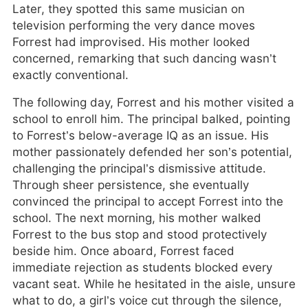
Later, they spotted this same musician on
television performing the very dance moves
Forrest had improvised. His mother looked
concerned, remarking that such dancing wasn’t
exactly conventional.
The following day, Forrest and his mother visited a
school to enroll him. The principal balked, pointing
to Forrest’s below-average IQ as an issue. His
mother passionately defended her son’s potential,
challenging the principal’s dismissive attitude.
Through sheer persistence, she eventually
convinced the principal to accept Forrest into the
school. The next morning, his mother walked
Forrest to the bus stop and stood protectively
beside him. Once aboard, Forrest faced
immediate rejection as students blocked every
vacant seat. While he hesitated in the aisle, unsure
what to do, a girl’s voice cut through the silence,