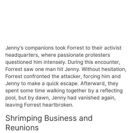
Jenny’s companions took Forrest to their activist
headquarters, where passionate protesters
questioned him intensely. During this encounter,
Forrest saw one man hit Jenny. Without hesitation,
Forrest confronted the attacker, forcing him and
Jenny to make a quick escape. Afterward, they
spent some time walking together by a reflecting
pool, but by dawn, Jenny had vanished again,
leaving Forrest heartbroken.
Shrimping Business and
Reunions