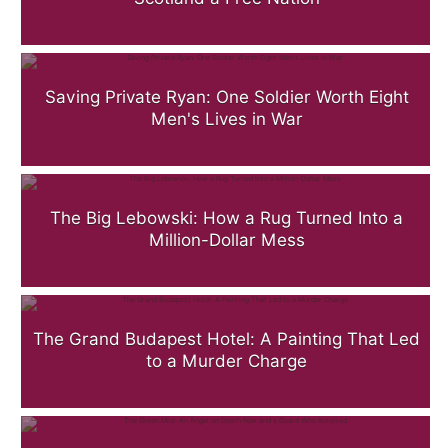
Saving Private Ryan: One Soldier Worth Eight
Men's Lives in War
The Big Lebowski: How a Rug Turned Into a
Million-Dollar Mess
The Grand Budapest Hotel: A Painting That Led
to a Murder Charge