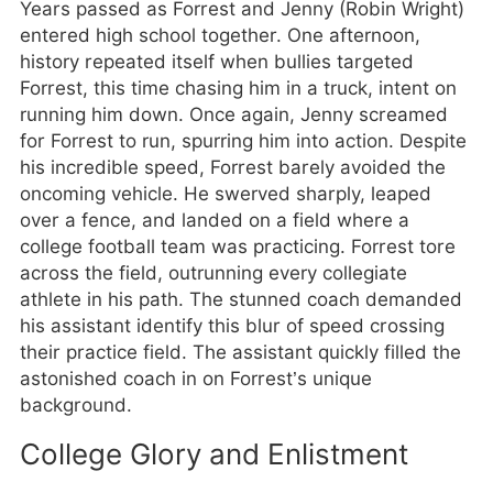
Years passed as Forrest and Jenny (Robin Wright)
entered high school together. One afternoon,
history repeated itself when bullies targeted
Forrest, this time chasing him in a truck, intent on
running him down. Once again, Jenny screamed
for Forrest to run, spurring him into action. Despite
his incredible speed, Forrest barely avoided the
oncoming vehicle. He swerved sharply, leaped
over a fence, and landed on a field where a
college football team was practicing. Forrest tore
across the field, outrunning every collegiate
athlete in his path. The stunned coach demanded
his assistant identify this blur of speed crossing
their practice field. The assistant quickly filled the
astonished coach in on Forrest’s unique
background.
College Glory and Enlistment