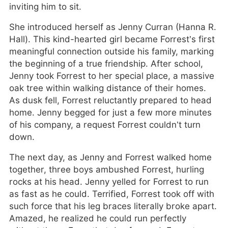
inviting him to sit.
She introduced herself as Jenny Curran (Hanna R.
Hall). This kind-hearted girl became Forrest’s first
meaningful connection outside his family, marking
the beginning of a true friendship. After school,
Jenny took Forrest to her special place, a massive
oak tree within walking distance of their homes.
As dusk fell, Forrest reluctantly prepared to head
home. Jenny begged for just a few more minutes
of his company, a request Forrest couldn’t turn
down.
The next day, as Jenny and Forrest walked home
together, three boys ambushed Forrest, hurling
rocks at his head. Jenny yelled for Forrest to run
as fast as he could. Terrified, Forrest took off with
such force that his leg braces literally broke apart.
Amazed, he realized he could run perfectly