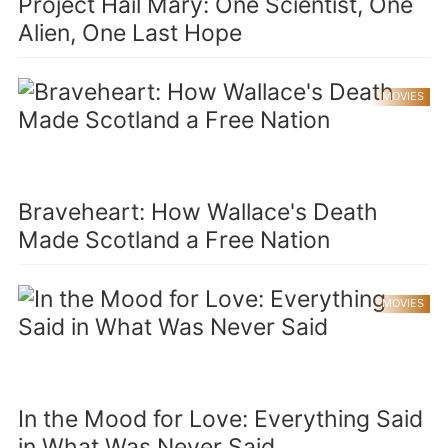
Project Hail Mary: One Scientist, One
Alien, One Last Hope
MOVIES
Braveheart: How Wallace's Death
Made Scotland a Free Nation
MOVIES
In the Mood for Love: Everything Said
in What Was Never Said