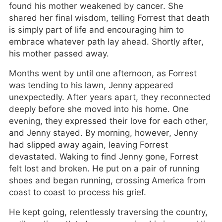
found his mother weakened by cancer. She
shared her final wisdom, telling Forrest that death
is simply part of life and encouraging him to
embrace whatever path lay ahead. Shortly after,
his mother passed away.
Months went by until one afternoon, as Forrest
was tending to his lawn, Jenny appeared
unexpectedly. After years apart, they reconnected
deeply before she moved into his home. One
evening, they expressed their love for each other,
and Jenny stayed. By morning, however, Jenny
had slipped away again, leaving Forrest
devastated. Waking to find Jenny gone, Forrest
felt lost and broken. He put on a pair of running
shoes and began running, crossing America from
coast to coast to process his grief.
He kept going, relentlessly traversing the country,