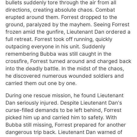
bullets suddenly tore through the air from all
directions, creating absolute chaos. Combat
erupted around them. Forrest dropped to the
ground, paralyzed by the mayhem. Seeing Forrest
frozen amid the gunfire, Lieutenant Dan ordered a
full retreat. Forrest took off running, quickly
outpacing everyone in his unit. Suddenly
remembering Bubba was still caught in the
crossfire, Forrest turned around and charged back
into the deadly battle. In the midst of the chaos,
he discovered numerous wounded soldiers and
carried them out one by one.
During one rescue mission, he found Lieutenant
Dan seriously injured. Despite Lieutenant Dan’s
curse-filled demands to be left behind, Forrest
picked him up and carried him to safety. With
Bubba still missing, Forrest prepared for another
dangerous trip back. Lieutenant Dan warned of