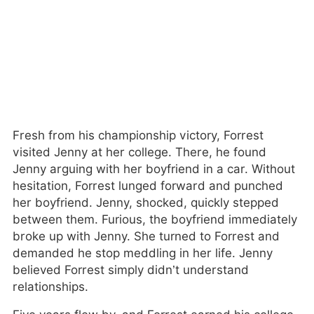
Fresh from his championship victory, Forrest
visited Jenny at her college. There, he found
Jenny arguing with her boyfriend in a car. Without
hesitation, Forrest lunged forward and punched
her boyfriend. Jenny, shocked, quickly stepped
between them. Furious, the boyfriend immediately
broke up with Jenny. She turned to Forrest and
demanded he stop meddling in her life. Jenny
believed Forrest simply didn’t understand
relationships.