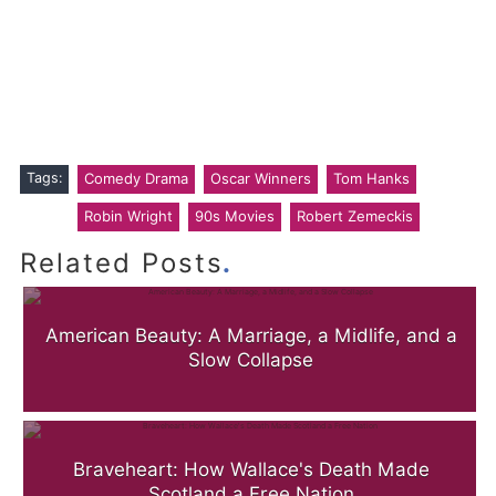
Tags:
Comedy Drama
Oscar Winners
Tom Hanks
Robin Wright
90s Movies
Robert Zemeckis
.
Related Posts
American Beauty: A Marriage, a Midlife, and a
Slow Collapse
Braveheart: How Wallace's Death Made
Scotland a Free Nation