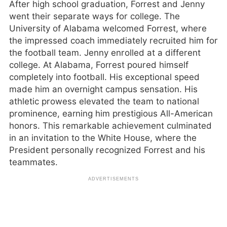
After high school graduation, Forrest and Jenny
went their separate ways for college. The
University of Alabama welcomed Forrest, where
the impressed coach immediately recruited him for
the football team. Jenny enrolled at a different
college. At Alabama, Forrest poured himself
completely into football. His exceptional speed
made him an overnight campus sensation. His
athletic prowess elevated the team to national
prominence, earning him prestigious All-American
honors. This remarkable achievement culminated
in an invitation to the White House, where the
President personally recognized Forrest and his
teammates.