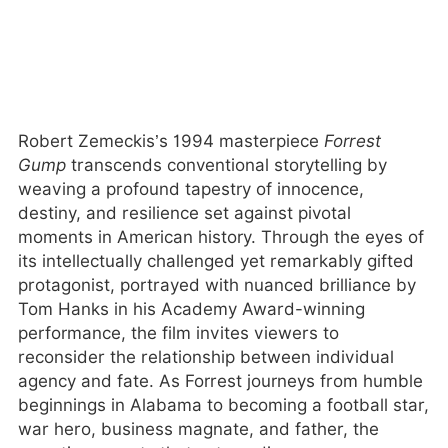
Robert Zemeckis’s 1994 masterpiece
Forrest
Gump
transcends conventional storytelling by
weaving a profound tapestry of innocence,
destiny, and resilience set against pivotal
moments in American history. Through the eyes of
its intellectually challenged yet remarkably gifted
protagonist, portrayed with nuanced brilliance by
Tom Hanks in his Academy Award-winning
performance, the film invites viewers to
reconsider the relationship between individual
agency and fate. As Forrest journeys from humble
beginnings in Alabama to becoming a football star,
war hero, business magnate, and father, the