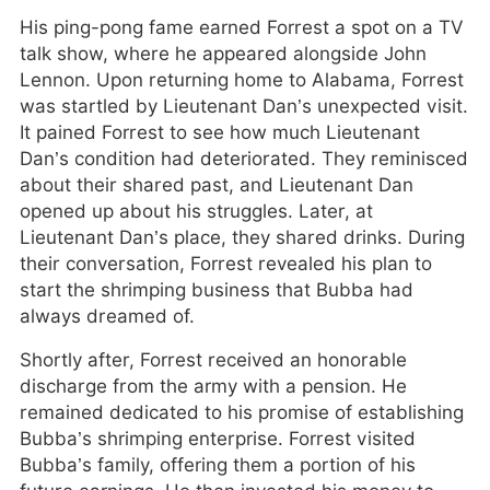
His ping-pong fame earned Forrest a spot on a TV
talk show, where he appeared alongside John
Lennon. Upon returning home to Alabama, Forrest
was startled by Lieutenant Dan’s unexpected visit.
It pained Forrest to see how much Lieutenant
Dan’s condition had deteriorated. They reminisced
about their shared past, and Lieutenant Dan
opened up about his struggles. Later, at
Lieutenant Dan’s place, they shared drinks. During
their conversation, Forrest revealed his plan to
start the shrimping business that Bubba had
always dreamed of.
Shortly after, Forrest received an honorable
discharge from the army with a pension. He
remained dedicated to his promise of establishing
Bubba’s shrimping enterprise. Forrest visited
Bubba’s family, offering them a portion of his