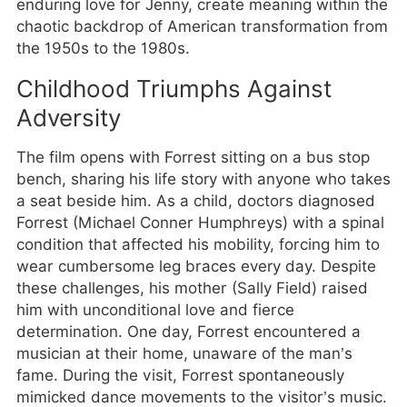
enduring love for Jenny, create meaning within the
chaotic backdrop of American transformation from
the 1950s to the 1980s.
Childhood Triumphs Against
Adversity
The film opens with Forrest sitting on a bus stop
bench, sharing his life story with anyone who takes
a seat beside him. As a child, doctors diagnosed
Forrest (Michael Conner Humphreys) with a spinal
condition that affected his mobility, forcing him to
wear cumbersome leg braces every day. Despite
these challenges, his mother (Sally Field) raised
him with unconditional love and fierce
determination. One day, Forrest encountered a
musician at their home, unaware of the man’s
fame. During the visit, Forrest spontaneously
mimicked dance movements to the visitor’s music.