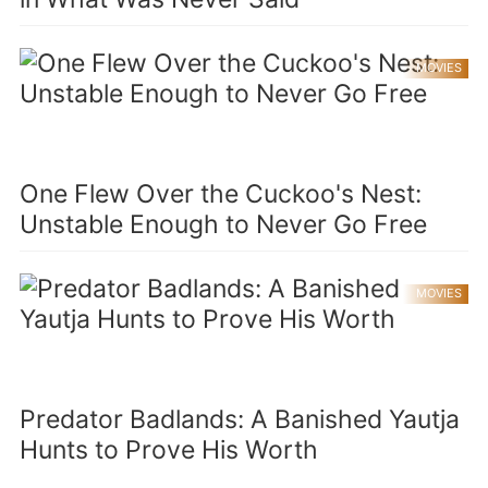
MOVIES
One Flew Over the Cuckoo's Nest:
Unstable Enough to Never Go Free
MOVIES
Predator Badlands: A Banished Yautja
Hunts to Prove His Worth