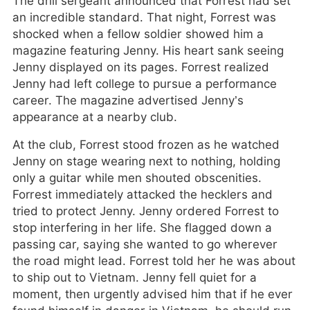
The drill sergeant announced that Forrest had set
an incredible standard. That night, Forrest was
shocked when a fellow soldier showed him a
magazine featuring Jenny. His heart sank seeing
Jenny displayed on its pages. Forrest realized
Jenny had left college to pursue a performance
career. The magazine advertised Jenny’s
appearance at a nearby club.
At the club, Forrest stood frozen as he watched
Jenny on stage wearing next to nothing, holding
only a guitar while men shouted obscenities.
Forrest immediately attacked the hecklers and
tried to protect Jenny. Jenny ordered Forrest to
stop interfering in her life. She flagged down a
passing car, saying she wanted to go wherever
the road might lead. Forrest told her he was about
to ship out to Vietnam. Jenny fell quiet for a
moment, then urgently advised him that if he ever