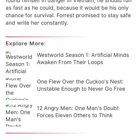
found himself in danger in Vietnam, he should run
as fast as he could, because it would be his only
chance for survival. Forrest promised to stay safe
and write her constantly.
Explore More:
Westworld Season 1: Artificial Minds
Awaken From Their Loops
One Flew Over the Cuckoo's Nest:
Unstable Enough to Never Go Free
12 Angry Men: One Man's Doubt
Forces Eleven Others to Think