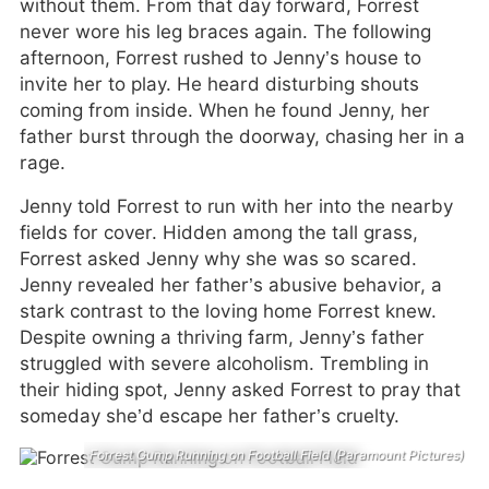
without them. From that day forward, Forrest
never wore his leg braces again. The following
afternoon, Forrest rushed to Jenny’s house to
invite her to play. He heard disturbing shouts
coming from inside. When he found Jenny, her
father burst through the doorway, chasing her in a
rage.
Jenny told Forrest to run with her into the nearby
fields for cover. Hidden among the tall grass,
Forrest asked Jenny why she was so scared.
Jenny revealed her father’s abusive behavior, a
stark contrast to the loving home Forrest knew.
Despite owning a thriving farm, Jenny’s father
struggled with severe alcoholism. Trembling in
their hiding spot, Jenny asked Forrest to pray that
someday she’d escape her father’s cruelty.
Forrest Gump Running on Football Field (Paramount Pictures)