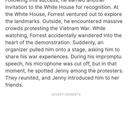
Following this success, he earned another
invitation to the White House for recognition. At
the White House, Forrest ventured out to explore
the landmarks. Outside, he encountered massive
crowds protesting the Vietnam War. While
watching, Forrest accidentally wandered into the
heart of the demonstration. Suddenly, an
organizer pulled him onto a stage, asking him to
share his war experiences. During his impromptu
speech, his microphone was cut off, but in that
moment, he spotted Jenny among the protesters.
They reunited, and Jenny introduced him to her
friends.