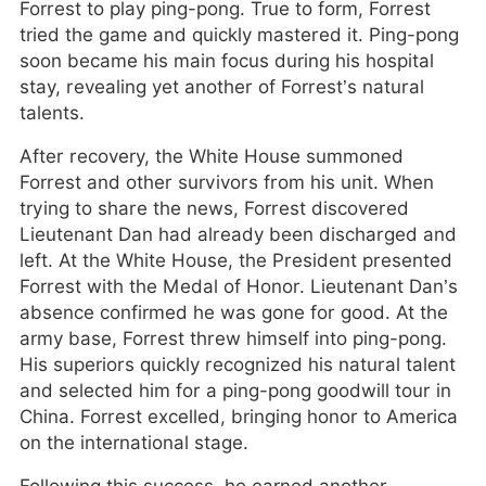
Forrest to play ping-pong. True to form, Forrest
tried the game and quickly mastered it. Ping-pong
soon became his main focus during his hospital
stay, revealing yet another of Forrest’s natural
talents.
After recovery, the White House summoned
Forrest and other survivors from his unit. When
trying to share the news, Forrest discovered
Lieutenant Dan had already been discharged and
left. At the White House, the President presented
Forrest with the Medal of Honor. Lieutenant Dan’s
absence confirmed he was gone for good. At the
army base, Forrest threw himself into ping-pong.
His superiors quickly recognized his natural talent
and selected him for a ping-pong goodwill tour in
China. Forrest excelled, bringing honor to America
on the international stage.