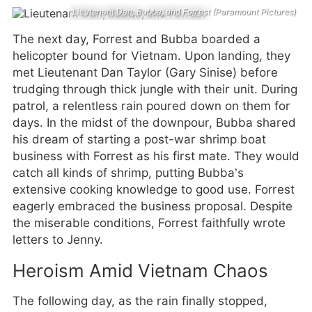
Lieutenant Dan, Bubba, and Forrest (Paramount Pictures)
The next day, Forrest and Bubba boarded a
helicopter bound for Vietnam. Upon landing, they
met Lieutenant Dan Taylor (Gary Sinise) before
trudging through thick jungle with their unit. During
patrol, a relentless rain poured down on them for
days. In the midst of the downpour, Bubba shared
his dream of starting a post-war shrimp boat
business with Forrest as his first mate. They would
catch all kinds of shrimp, putting Bubba’s
extensive cooking knowledge to good use. Forrest
eagerly embraced the business proposal. Despite
the miserable conditions, Forrest faithfully wrote
letters to Jenny.
Heroism Amid Vietnam Chaos
The following day, as the rain finally stopped,