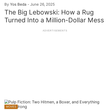
By
Yos Beda
-
June 26, 2025
The Big Lebowski: How a Rug
Turned Into a Million-Dollar Mess
MOVIES