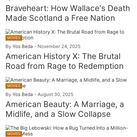
Braveheart: How Wallace's Death
Made Scotland a Free Nation
MOVIES
By
Yos Beda
-
November 24, 2025
American History X: The Brutal
Road from Rage to Redemption
MOVIES
By
Yos Beda
-
August 30, 2025
American Beauty: A Marriage, a
Midlife, and a Slow Collapse
MOVIES