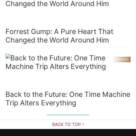
Forrest Gump: A Pure Heart That
Changed the World Around Him
MOVIES
Back to the Future: One Time Machine
Trip Alters Everything
BACK TO TOP ↑