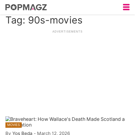
Tag: 90s-movies
MOVIES
By
Yos Beda
-
March 12, 2026