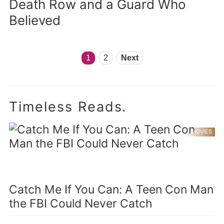
Death Row and a Guard Who
Believed
1
2
Next
.
Timeless Reads
MOVIES
Catch Me If You Can: A Teen Con Man
the FBI Could Never Catch