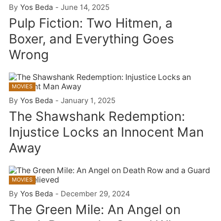
By
Yos Beda
-
June 14, 2025
Pulp Fiction: Two Hitmen, a
Boxer, and Everything Goes
Wrong
MOVIES
By
Yos Beda
-
January 1, 2025
The Shawshank Redemption:
Injustice Locks an Innocent Man
Away
MOVIES
By
Yos Beda
-
December 29, 2024
The Green Mile: An Angel on