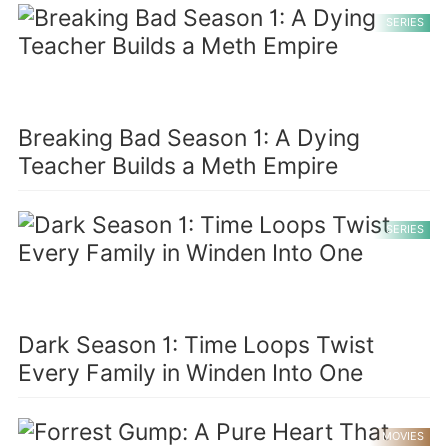
SERIES
Breaking Bad Season 1: A Dying
Teacher Builds a Meth Empire
SERIES
Dark Season 1: Time Loops Twist
Every Family in Winden Into One
MOVIES