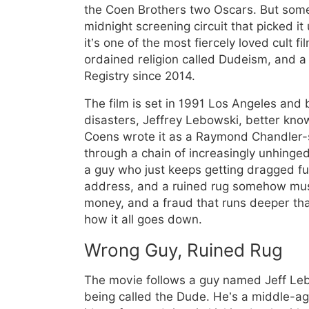
the Coen Brothers two Oscars. But some
midnight screening circuit that picked it
it’s one of the most fiercely loved cult f
ordained religion called Dudeism, and a 
Registry since 2014.
The film is set in 1991 Los Angeles and 
disasters, Jeffrey Lebowski, better kno
Coens wrote it as a Raymond Chandler-s
through a chain of increasingly unhinged
a guy who just keeps getting dragged fu
address, and a ruined rug somehow mush
money, and a fraud that runs deeper th
how it all goes down.
Wrong Guy, Ruined Rug
The movie follows a guy named Jeff Leb
being called the Dude. He’s a middle-a