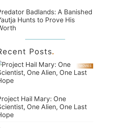
Predator Badlands: A Banished
Yautja Hunts to Prove His
Worth
.
Recent Posts
MOVIES
Project Hail Mary: One
Scientist, One Alien, One Last
Hope