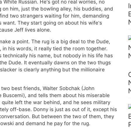
 a White Russian. He’s got no real worries, no
on him, just the bowling alley, his buddies, and
find two strangers waiting for him, demanding
 want. They start going on about his wife’s
use Jeff lives alone.
make a point. The rug is a big deal to the Dude,
in his words, it really tied the room together.
 technically his name, but nobody in his life has
 the Dude. It eventually dawns on the two thugs
slacker is clearly anything but the millionaire
s two best friends, Walter Sobchak (John
Buscemi), and tells them about his miserable
 quite left the war behind, and he sees military
ely off-base. Donny is just as out of it, except his
 conversation. But between the two of them, they
ebowski and demand he pay for the rug.