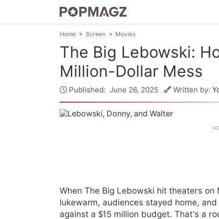
Home
Screen
Movies
The Big Lebowski: Ho
Million-Dollar Mess
Published:
June 26, 2025
Written by:
Y
When The Big Lebowski hit theaters on M
lukewarm, audiences stayed home, and th
against a $15 million budget. That’s a r