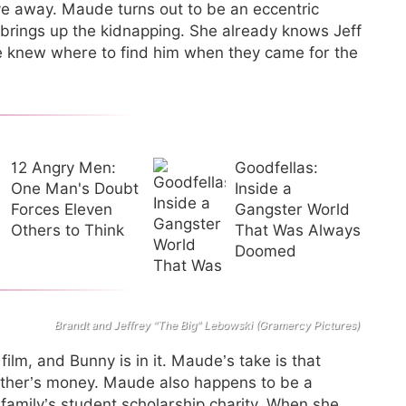
ive away. Maude turns out to be an eccentric
d brings up the kidnapping. She already knows Jeff
le knew where to find him when they came for the
12 Angry Men:
Goodfellas:
One Man's Doubt
Inside a
Forces Eleven
Gangster World
Others to Think
That Was Always
Doomed
Brandt and Jeffrey "The Big" Lebowski (Gramercy Pictures)
ilm, and Bunny is in it. Maude’s take is that
ather’s money. Maude also happens to be a
family’s student scholarship charity. When she