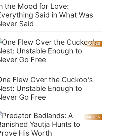
In the Mood for Love:
Everything Said in What Was
Never Said
MOVIES
One Flew Over the Cuckoo's
Nest: Unstable Enough to
Never Go Free
MOVIES