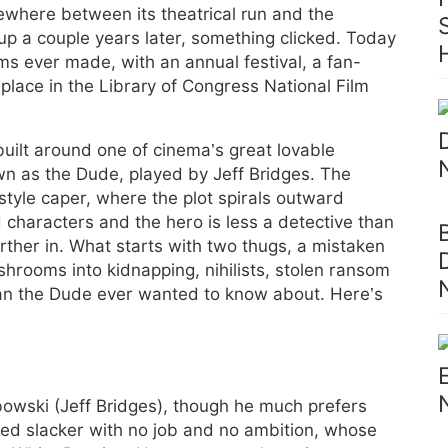
where between its theatrical run and the
 up a couple years later, something clicked. Today
ilms ever made, with an annual festival, a fan-
place in the Library of Congress National Film
built around one of cinema’s great lovable
wn as the Dude, played by Jeff Bridges. The
tyle caper, where the plot spirals outward
 characters and the hero is less a detective than
rther in. What starts with two thugs, a mistaken
rooms into kidnapping, nihilists, stolen ransom
an the Dude ever wanted to know about. Here’s
owski (Jeff Bridges), though he much prefers
ged slacker with no job and no ambition, whose