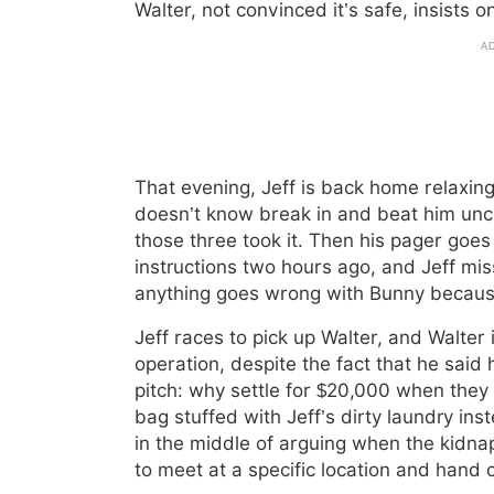
Walter, not convinced it’s safe, insists 
That evening, Jeff is back home relax
doesn’t know break in and beat him unc
those three took it. Then his pager goes
instructions two hours ago, and Jeff m
anything goes wrong with Bunny because o
Jeff races to pick up Walter, and Walter
operation, despite the fact that he said
pitch: why settle for $20,000 when they 
bag stuffed with Jeff’s dirty laundry inst
in the middle of arguing when the kidnap
to meet at a specific location and hand