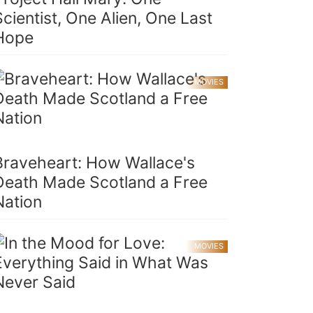
Scientist, One Alien, One Last
Hope
MOVIES
Braveheart: How Wallace's
Death Made Scotland a Free
Nation
MOVIES