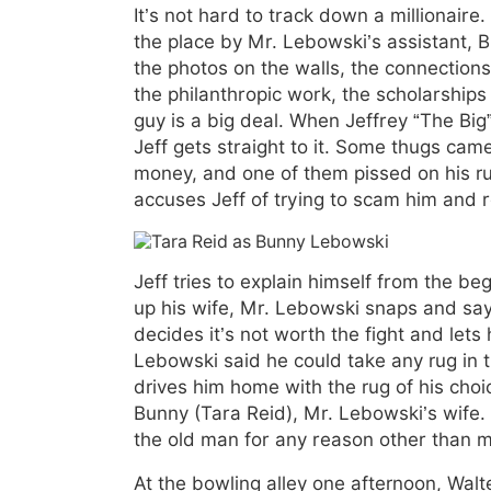
It’s not hard to track down a millionaire
the place by Mr. Lebowski’s assistant, 
the photos on the walls, the connection
the philanthropic work, the scholarship
guy is a big deal. When Jeffrey “The Big
Jeff gets straight to it. Some thugs cam
money, and one of them pissed on his ru
accuses Jeff of trying to scam him and r
Jeff tries to explain himself from the b
up his wife, Mr. Lebowski snaps and says
decides it’s not worth the fight and lets
Lebowski said he could take any rug in 
drives him home with the rug of his cho
Bunny (Tara Reid), Mr. Lebowski’s wife.
the old man for any reason other than m
At the bowling alley one afternoon, Walt