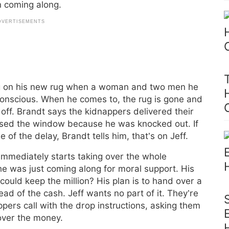
on coming along.
ing on his new rug when a woman and two men he
onscious. When he comes to, the rug is gone and
 off. Brandt says the kidnappers delivered their
issed the window because he was knocked out. If
f the delay, Brandt tells him, that’s on Jeff.
 immediately starts taking over the whole
 he was just coming along for moral support. His
could keep the million? His plan is to hand over a
ead of the cash. Jeff wants no part of it. They’re
pers call with the drop instructions, asking them
 over the money.