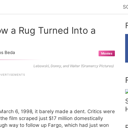
S
w a Rug Turned Into a
os Beda
Movies
Lebowski, Donny, and Walter (Gramercy Pictures)
arch 6, 1998, it barely made a dent. Critics were
e film scraped just $17 million domestically
ough way to follow up Fargo, which had just won