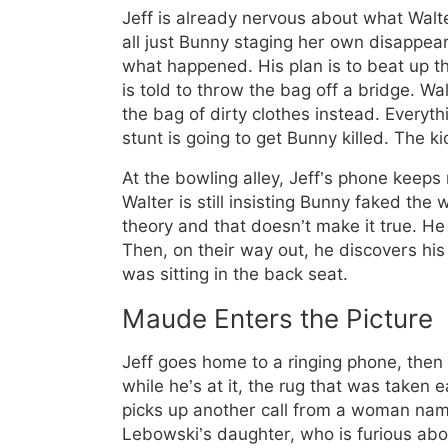
Jeff is already nervous about what Walter 
all just Bunny staging her own disappea
what happened. His plan is to beat up th
is told to throw the bag off a bridge. Wa
the bag of dirty clothes instead. Everythi
stunt is going to get Bunny killed. The k
At the bowling alley, Jeff’s phone keeps 
Walter is still insisting Bunny faked the 
theory and that doesn’t make it true. He
Then, on their way out, he discovers hi
was sitting in the back seat.
Maude Enters the Picture
Jeff goes home to a ringing phone, then c
while he’s at it, the rug that was taken
picks up another call from a woman na
Lebowski’s daughter, who is furious abou