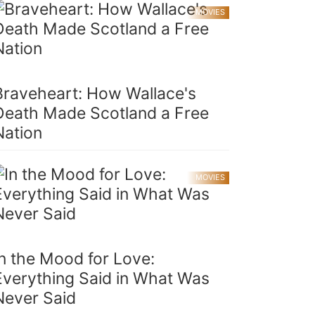
MOVIES
Braveheart: How Wallace's
Death Made Scotland a Free
Nation
MOVIES
In the Mood for Love:
Everything Said in What Was
Never Said