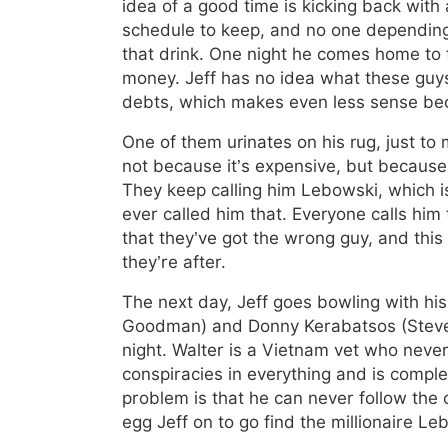
idea of a good time is kicking back with
schedule to keep, and no one depending 
that drink. One night he comes home to 
money. Jeff has no idea what these guys
debts, which makes even less sense beca
One of them urinates on his rug, just to 
not because it’s expensive, but because, 
They keep calling him Lebowski, which is
ever called him that. Everyone calls him
that they’ve got the wrong guy, and this 
they’re after.
The next day, Jeff goes bowling with hi
Goodman) and Donny Kerabatsos (Steve 
night. Walter is a Vietnam vet who never
conspiracies in everything and is complet
problem is that he can never follow the
egg Jeff on to go find the millionaire L