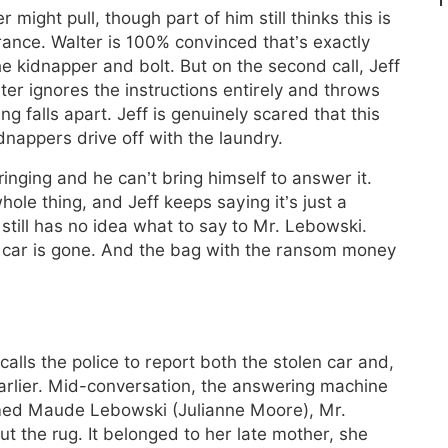
might pull, though part of him still thinks this is
rance. Walter is 100% convinced that’s exactly
e kidnapper and bolt. But on the second call, Jeff
lter ignores the instructions entirely and throws
ng falls apart. Jeff is genuinely scared that this
idnappers drive off with the laundry.
ringing and he can’t bring himself to answer it.
whole thing, and Jeff keeps saying it’s just a
 still has no idea what to say to Mr. Lebowski.
s car is gone. And the bag with the ransom money
alls the police to report both the stolen car and,
 earlier. Mid-conversation, the answering machine
med Maude Lebowski (Julianne Moore), Mr.
t the rug. It belonged to her late mother, she