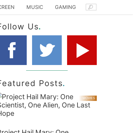
CREEN
MUSIC
GAMING
.
Follow Us
.
Featured Posts
MOVIES
Project Hail Mary: One