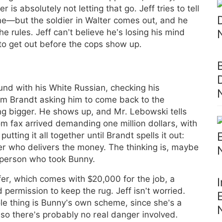
r is absolutely not letting that go. Jeff tries to tell
me—but the soldier in Walter comes out, and he
he rules. Jeff can’t believe he’s losing his mind
to get out before the cops show up.
und with his White Russian, checking his
m Brandt asking him to come back to the
ng bigger. He shows up, and Mr. Lebowski tells
 fax arrived demanding one million dollars, with
 putting it all together until Brandt spells it out:
er who delivers the money. The thinking is, maybe
 person who took Bunny.
fer, which comes with $20,000 for the job, a
 permission to keep the rug. Jeff isn’t worried.
hole thing is Bunny’s own scheme, since she’s a
 so there’s probably no real danger involved.