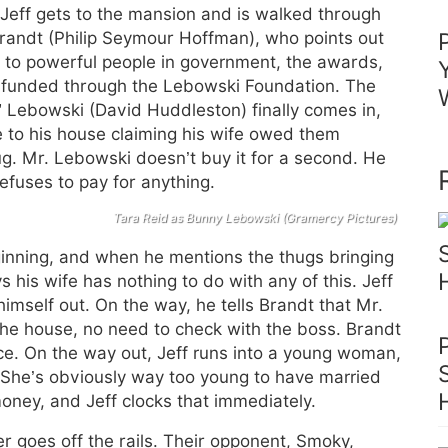
. Jeff gets to the mansion and is walked through
Brandt (Philip Seymour Hoffman), who points out
s to powerful people in government, the awards,
s funded through the Lebowski Foundation. The
” Lebowski (David Huddleston) finally comes in,
e to his house claiming his wife owed them
g. Mr. Lebowski doesn’t buy it for a second. He
efuses to pay for anything.
Tara Reid as Bunny Lebowski (Gramercy Pictures)
eginning, and when he mentions the thugs bringing
 his wife has nothing to do with any of this. Jeff
 himself out. On the way, he tells Brandt that Mr.
the house, no need to check with the boss. Brandt
ice. On the way out, Jeff runs into a young woman,
 She’s obviously way too young to have married
oney, and Jeff clocks that immediately.
er goes off the rails. Their opponent, Smoky,