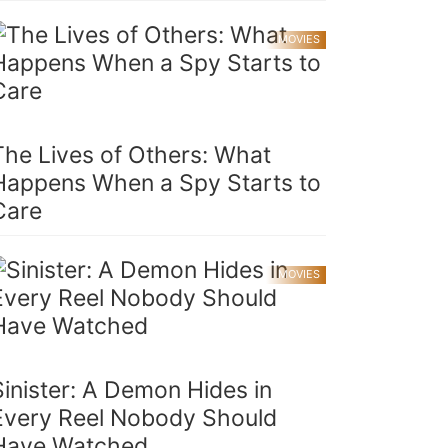
MOVIES
The Lives of Others: What
Happens When a Spy Starts to
Care
MOVIES
Sinister: A Demon Hides in
Every Reel Nobody Should
Have Watched