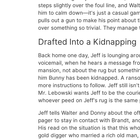
steps slightly over the foul line, and Walte
him to calm down—it’s just a casual ga
pulls out a gun to make his point about t
over something so trivial. They manage 
Drafted Into a Kidnapping
Back home one day, Jeff is lounging aro
voicemail, when he hears a message fro
mansion, not about the rug but somethi
him Bunny has been kidnapped. A ransom
more instructions to follow. Jeff still isn’t
Mr. Lebowski wants Jeff to be the couri
whoever peed on Jeff’s rug is the same
Jeff tells Walter and Donny about the of
pager to stay in contact with Brandt, and
His read on the situation is that this w
gold digger who married a rich old man,