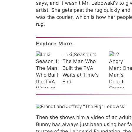
says, and it wasn’t Mr. Lebowski’s to g
artist. She gets past the rug quickly an
was the courier, which is how her peop
rug.
Explore More:
Loki Season 1:
The Man Who
Built the TVA
Waits at Time's
End
Then she shows him a video of an adult f
Bunny has always just been using her f
trustee of the Lebowski Foundation, the 