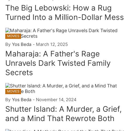
The Big Lebowski: How a Rug
Turned Into a Million-Dollar Mess
MOVIES
By
Yos Beda
-
March 12, 2025
Maharaja: A Father's Rage
Unravels Dark Twisted Family
Secrets
MOVIES
By
Yos Beda
-
November 14, 2024
Shutter Island: A Murder, a Grief,
and a Mind That Rewrote Both