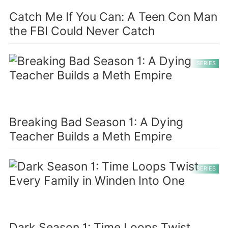
Catch Me If You Can: A Teen Con Man
the FBI Could Never Catch
SERIES
Breaking Bad Season 1: A Dying
Teacher Builds a Meth Empire
SERIES
Dark Season 1: Time Loops Twist