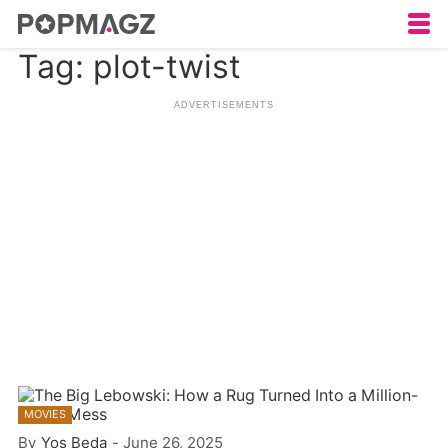
Tag: plot-twist
MOVIES
By
Yos Beda
-
June 26, 2025