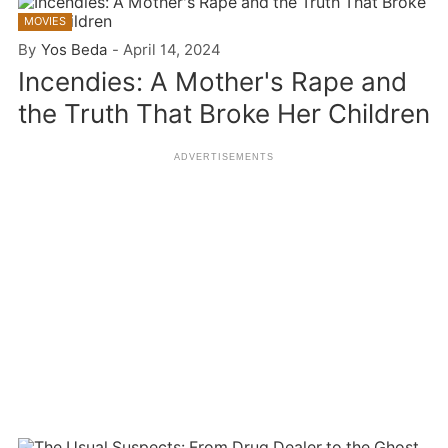
MOVIES
By
Yos Beda
-
April 14, 2024
Incendies: A Mother's Rape and
the Truth That Broke Her Children