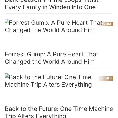
Every Family in Winden Into One
MOVIES
Forrest Gump: A Pure Heart That
Changed the World Around Him
MOVIES
Back to the Future: One Time Machine
Trip Alters Everything