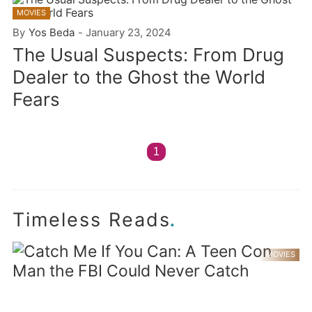
MOVIES
By
Yos Beda
-
January 23, 2024
The Usual Suspects: From Drug
Dealer to the Ghost the World
Fears
1
.
Timeless Reads
MOVIES