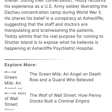
shelter. During their conversation, Teddy recounts
his experience as a U.S. Army soldier liberating the
Dachau concentration camp during World War II.
He shares his belief in a conspiracy at Ashecliffe,
suggesting that the staff and doctors are
manipulating and brainwashing the patients.
Teddy admits that his real purpose for coming to
Shutter Island is to expose what he believes is
happening at Ashecliffe Psychiatric Hospital.
Explore More:
The Green Mile: An Angel on Death
Row and a Guard Who Believed
The Wolf of Wall Street: How Penny
Stocks Built a Criminal Empire