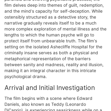
film delves deep into themes of guilt, redemption,
and the mind’s capacity for self-deception. While
ostensibly structured as a detective story, the
narrative gradually reveals itself to be a much
more complex exploration of mental illness and the
lengths to which the human psyche will go to
protect itself from unbearable truth. The film’s
setting on the isolated Ashecliffe Hospital for the
criminally insane serves as both a physical and
metaphorical representation of the barriers
between sanity and madness, reality and illusion,
making it an integral character in this intricate
psychological drama.
Arrival and Initial Investigation
The film begins with a scene where Edward
Daniels, also known as Teddy (Leonardo
DiCaprio), is experiencing seasickness while on a