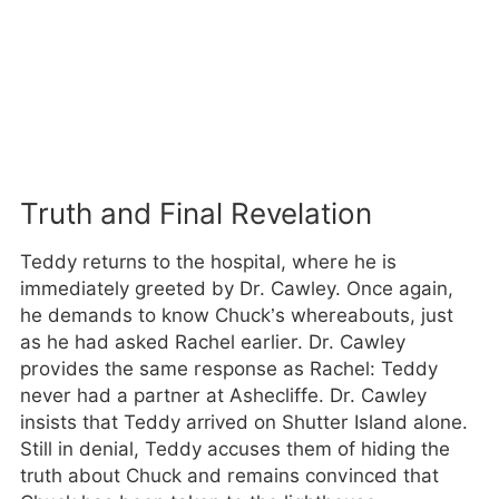
Truth and Final Revelation
Teddy returns to the hospital, where he is
immediately greeted by Dr. Cawley. Once again,
he demands to know Chuck’s whereabouts, just
as he had asked Rachel earlier. Dr. Cawley
provides the same response as Rachel: Teddy
never had a partner at Ashecliffe. Dr. Cawley
insists that Teddy arrived on Shutter Island alone.
Still in denial, Teddy accuses them of hiding the
truth about Chuck and remains convinced that