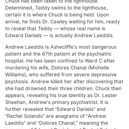
Chuck has been taken to the lighthouse.
Determined, Teddy swims to the lighthouse,
certain it is where Chuck is being held. Upon
arrival, he finds Dr. Cawley waiting for him, ready
to reveal that Teddy — whose real name is
Edward Daniels — is actually Andrew Laeddis.
Andrew Laeddis is Ashecliffe’s most dangerous
patient and the 67th patient at the psychiatric
hospital. He has been confined to Ward C after
murdering his wife, Dolores Chanal (Michelle
Williams), who suffered from severe depressive
psychosis. Andrew killed her after discovering that
she had drowned their three children. Chuck then
appears, revealing his true identity as Dr. Lester
Sheehan, Andrew’s primary psychiatrist. It is
further revealed that “Edward Daniels” and
“Rachel Solando” are anagrams of “Andrew
Laeddis” and “Dolores Chanal,” meaning the