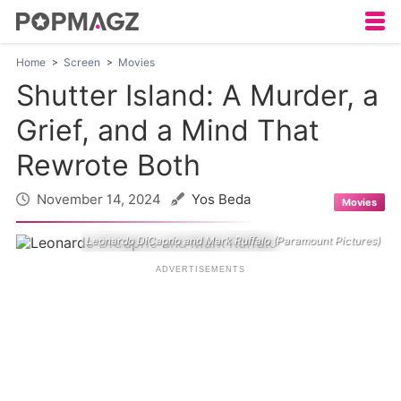
Home
Screen
Movies
Shutter Island: A Murder, a
Grief, and a Mind That
Rewrote Both
November 14, 2024
Yos Beda
Movies
Leonardo DiCaprio and Mark Ruffalo (Paramount Pictures)