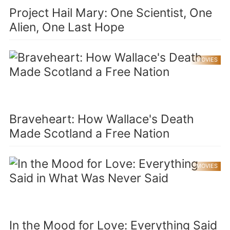
Project Hail Mary: One Scientist, One
Alien, One Last Hope
MOVIES
Braveheart: How Wallace's Death
Made Scotland a Free Nation
MOVIES
In the Mood for Love: Everything Said