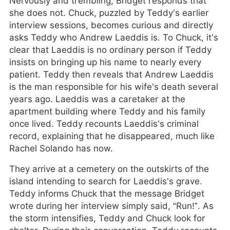
Nervously and trembling, Bridget responds that
she does not. Chuck, puzzled by Teddy’s earlier
interview sessions, becomes curious and directly
asks Teddy who Andrew Laeddis is. To Chuck, it’s
clear that Laeddis is no ordinary person if Teddy
insists on bringing up his name to nearly every
patient. Teddy then reveals that Andrew Laeddis
is the man responsible for his wife’s death several
years ago. Laeddis was a caretaker at the
apartment building where Teddy and his family
once lived. Teddy recounts Laeddis’s criminal
record, explaining that he disappeared, much like
Rachel Solando has now.
They arrive at a cemetery on the outskirts of the
island intending to search for Laeddis’s grave.
Teddy informs Chuck that the message Bridget
wrote during her interview simply said, “Run!”. As
the storm intensifies, Teddy and Chuck look for