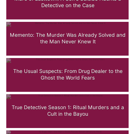
Detective on the Case
Memento: The Murder Was Already Solved and
the Man Never Knew It
The Usual Suspects: From Drug Dealer to the
Ghost the World Fears
True Detective Season 1: Ritual Murders and a
Cult in the Bayou