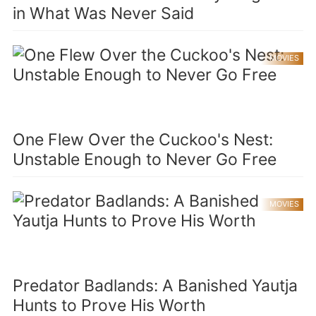
in What Was Never Said
MOVIES
One Flew Over the Cuckoo's Nest:
Unstable Enough to Never Go Free
MOVIES
Predator Badlands: A Banished Yautja
Hunts to Prove His Worth