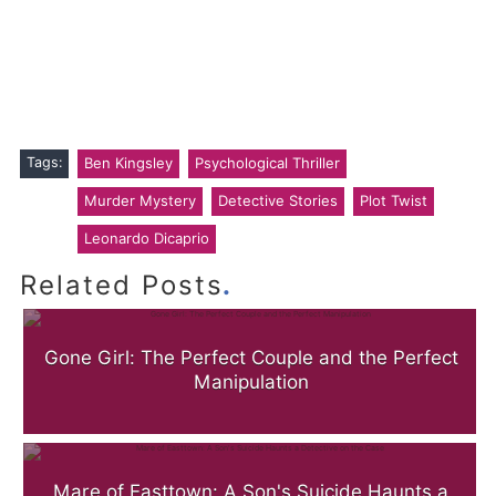
Tags:
Ben Kingsley
Psychological Thriller
Murder Mystery
Detective Stories
Plot Twist
Leonardo Dicaprio
.
Related Posts
Gone Girl: The Perfect Couple and the Perfect
Manipulation
Mare of Easttown: A Son's Suicide Haunts a