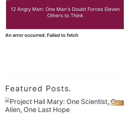
12 Angry Men: One Man's Doubt Forces Eleven
Others to Think
.
Featured Posts
MOVIES