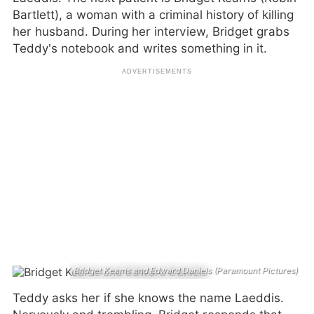
Bartlett), a woman with a criminal history of killing
her husband. During her interview, Bridget grabs
Teddy’s notebook and writes something in it.
Bridget Kearns and Edward Daniels (Paramount Pictures)
Teddy asks her if she knows the name Laeddis.