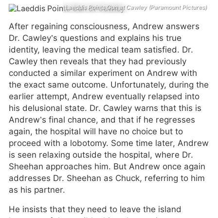
Laeddis Points Gun at Cawley (Paramount Pictures)
After regaining consciousness, Andrew answers
Dr. Cawley’s questions and explains his true
identity, leaving the medical team satisfied. Dr.
Cawley then reveals that they had previously
conducted a similar experiment on Andrew with
the exact same outcome. Unfortunately, during the
earlier attempt, Andrew eventually relapsed into
his delusional state. Dr. Cawley warns that this is
Andrew’s final chance, and that if he regresses
again, the hospital will have no choice but to
proceed with a lobotomy. Some time later, Andrew
is seen relaxing outside the hospital, where Dr.
Sheehan approaches him. But Andrew once again
addresses Dr. Sheehan as Chuck, referring to him
as his partner.
He insists that they need to leave the island