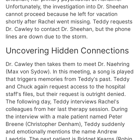
Unfortunately, the investigation into Dr. Sheehan
cannot proceed because he left for vacation
shortly after Rachel went missing. Teddy requests
Dr. Cawley to contact Dr. Sheehan, but the phone
lines are down due to the storm.
Uncovering Hidden Connections
Dr. Cawley then takes them to meet Dr. Naehring
(Max von Sydow). In this meeting, a song is played
that triggers memories from Teddy’s past. Teddy
and Chuck again request access to the hospital
staff’s files, but their request is outright denied.
The following day, Teddy interviews Rachel’s
colleagues from her last therapy session. During
the interview with a male patient named Peter
Breene (Christopher Denham), Teddy suddenly
and emotionally mentions the name Andrew
Laeddis. The next patient is Bridget Kearns (Robin