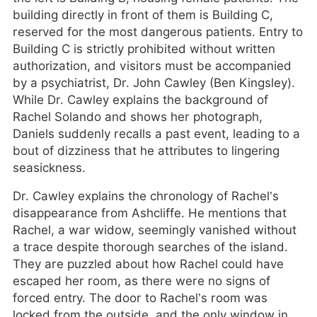
building directly in front of them is Building C,
reserved for the most dangerous patients. Entry to
Building C is strictly prohibited without written
authorization, and visitors must be accompanied
by a psychiatrist, Dr. John Cawley (Ben Kingsley).
While Dr. Cawley explains the background of
Rachel Solando and shows her photograph,
Daniels suddenly recalls a past event, leading to a
bout of dizziness that he attributes to lingering
seasickness.
Dr. Cawley explains the chronology of Rachel’s
disappearance from Ashcliffe. He mentions that
Rachel, a war widow, seemingly vanished without
a trace despite thorough searches of the island.
They are puzzled about how Rachel could have
escaped her room, as there were no signs of
forced entry. The door to Rachel’s room was
locked from the outside, and the only window in