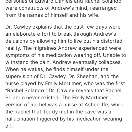
personas of Edward Daniels and Rachel Solando
were constructs of Andrew’s mind, rearranged
from the names of himself and his wife.
Dr. Cawley explains that the past few days were
an elaborate effort to break through Andrew’s
delusions by allowing him to live out his distorted
reality. The migraines Andrew experienced were
symptoms of his medication wearing off. Unable to
withstand the pain, Andrew eventually collapses.
When he wakes, he finds himself under the
supervision of Dr. Cawley, Dr. Sheehan, and the
nurse played by Emily Mortimer, who was the first
“Rachel Solando.” Dr. Cawley reveals that Rachel
Solando never existed. The Emily Mortimer
version of Rachel was a nurse at Ashecliffe, while
the Rachel that Teddy met in the cave was a
hallucination triggered by his medication wearing
off.