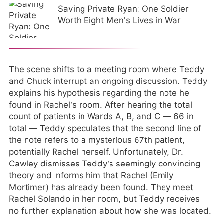
Saving Private Ryan: One Soldier
Worth Eight Men's Lives in War
The scene shifts to a meeting room where Teddy
and Chuck interrupt an ongoing discussion. Teddy
explains his hypothesis regarding the note he
found in Rachel’s room. After hearing the total
count of patients in Wards A, B, and C — 66 in
total — Teddy speculates that the second line of
the note refers to a mysterious 67th patient,
potentially Rachel herself. Unfortunately, Dr.
Cawley dismisses Teddy’s seemingly convincing
theory and informs him that Rachel (Emily
Mortimer) has already been found. They meet
Rachel Solando in her room, but Teddy receives
no further explanation about how she was located.