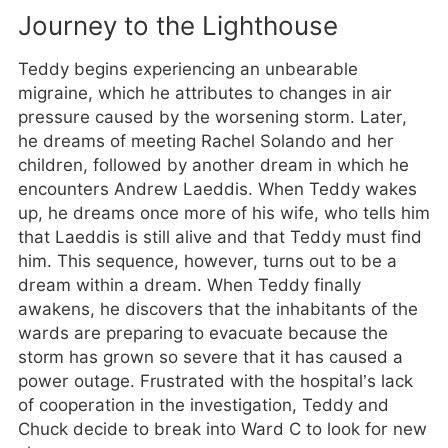
Journey to the Lighthouse
Teddy begins experiencing an unbearable
migraine, which he attributes to changes in air
pressure caused by the worsening storm. Later,
he dreams of meeting Rachel Solando and her
children, followed by another dream in which he
encounters Andrew Laeddis. When Teddy wakes
up, he dreams once more of his wife, who tells him
that Laeddis is still alive and that Teddy must find
him. This sequence, however, turns out to be a
dream within a dream. When Teddy finally
awakens, he discovers that the inhabitants of the
wards are preparing to evacuate because the
storm has grown so severe that it has caused a
power outage. Frustrated with the hospital’s lack
of cooperation in the investigation, Teddy and
Chuck decide to break into Ward C to look for new