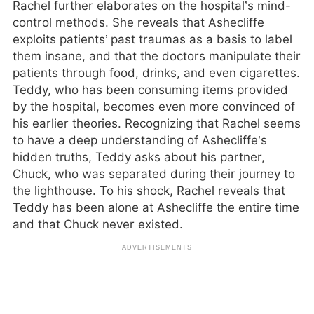
Rachel further elaborates on the hospital’s mind-
control methods. She reveals that Ashecliffe
exploits patients’ past traumas as a basis to label
them insane, and that the doctors manipulate their
patients through food, drinks, and even cigarettes.
Teddy, who has been consuming items provided
by the hospital, becomes even more convinced of
his earlier theories. Recognizing that Rachel seems
to have a deep understanding of Ashecliffe’s
hidden truths, Teddy asks about his partner,
Chuck, who was separated during their journey to
the lighthouse. To his shock, Rachel reveals that
Teddy has been alone at Ashecliffe the entire time
and that Chuck never existed.