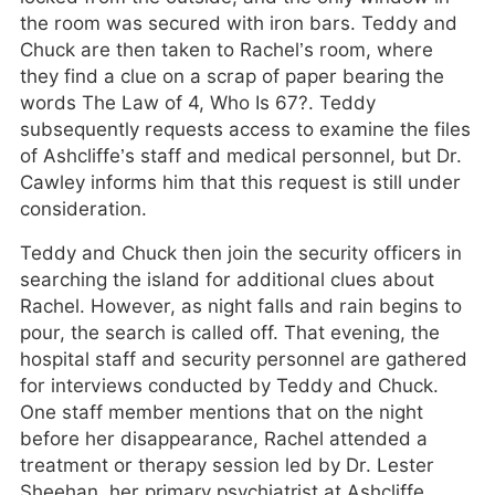
the room was secured with iron bars. Teddy and
Chuck are then taken to Rachel’s room, where
they find a clue on a scrap of paper bearing the
words The Law of 4, Who Is 67?. Teddy
subsequently requests access to examine the files
of Ashcliffe’s staff and medical personnel, but Dr.
Cawley informs him that this request is still under
consideration.
Teddy and Chuck then join the security officers in
searching the island for additional clues about
Rachel. However, as night falls and rain begins to
pour, the search is called off. That evening, the
hospital staff and security personnel are gathered
for interviews conducted by Teddy and Chuck.
One staff member mentions that on the night
before her disappearance, Rachel attended a
treatment or therapy session led by Dr. Lester
Sheehan, her primary psychiatrist at Ashcliffe.