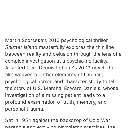
Martin Scorsese’s 2010 psychological thriller
Shutter Island
masterfully explores the thin line
between reality and delusion through the lens of a
complex investigation at a psychiatric facility.
Adapted from Dennis Lehane’s 2003 novel, the
film weaves together elements of film noir,
psychological horror, and character study to tell
the story of U.S. Marshal Edward Daniels, whose
investigation of a missing patient leads to a
profound examination of truth, memory, and
personal trauma.
Set in 1954 against the backdrop of Cold War
paranoia and evolving psychiatric practices, the