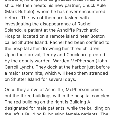
ship. He then meets his new partner, Chuck Aule
(Mark Ruffalo), whom he has never encountered
before. The two of them are tasked with
investigating the disappearance of Rachel
Solando, a patient at the Ashcliffe Psychiatric
Hospital located on a remote island near Boston
called Shutter Island. Rachel had been confined to
the hospital after drowning her three children.
Upon their arrival, Teddy and Chuck are greeted
by the deputy warden, Warden McPherson (John
Carroll Lynch). They dock at the harbor just before
a major storm hits, which will keep them stranded
on Shutter Island for several days.
Once they arrive at Ashcliffe, McPherson points
out the three buildings within the hospital complex.
The red building on the right is Building A,
designated for male patients, while the building on
the left is Building B, housing female patients. The