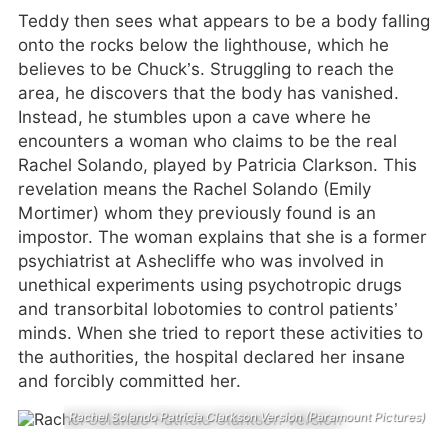
Teddy then sees what appears to be a body falling
onto the rocks below the lighthouse, which he
believes to be Chuck’s. Struggling to reach the
area, he discovers that the body has vanished.
Instead, he stumbles upon a cave where he
encounters a woman who claims to be the real
Rachel Solando, played by Patricia Clarkson. This
revelation means the Rachel Solando (Emily
Mortimer) whom they previously found is an
impostor. The woman explains that she is a former
psychiatrist at Ashecliffe who was involved in
unethical experiments using psychotropic drugs
and transorbital lobotomies to control patients’
minds. When she tried to report these activities to
the authorities, the hospital declared her insane
and forcibly committed her.
Rachel Solando Patricia Clarkson Version (Paramount Pictures)