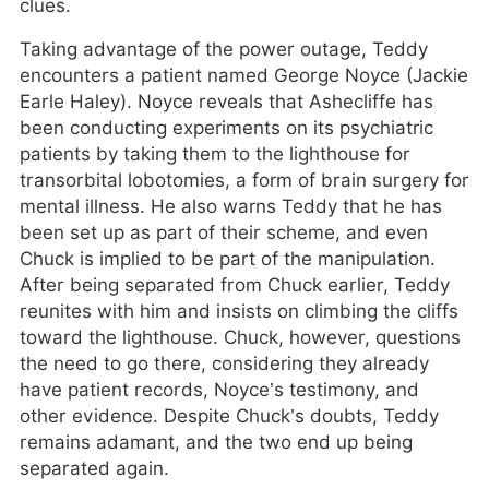
clues.
Taking advantage of the power outage, Teddy
encounters a patient named George Noyce (Jackie
Earle Haley). Noyce reveals that Ashecliffe has
been conducting experiments on its psychiatric
patients by taking them to the lighthouse for
transorbital lobotomies, a form of brain surgery for
mental illness. He also warns Teddy that he has
been set up as part of their scheme, and even
Chuck is implied to be part of the manipulation.
After being separated from Chuck earlier, Teddy
reunites with him and insists on climbing the cliffs
toward the lighthouse. Chuck, however, questions
the need to go there, considering they already
have patient records, Noyce’s testimony, and
other evidence. Despite Chuck’s doubts, Teddy
remains adamant, and the two end up being
separated again.