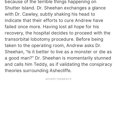
because of the terrible things happening on
Shutter Island. Dr. Sheehan exchanges a glance
with Dr. Cawley, subtly shaking his head to
indicate that their efforts to cure Andrew have
failed once more. Having lost all hope for his
recovery, the hospital decides to proceed with the
transorbital lobotomy procedure. Before being
taken to the operating room, Andrew asks Dr.
Sheehan, “Is it better to live as a monster or die as
a good man?” Dr. Sheehan is momentarily stunned
and calls him Teddy, as if validating the conspiracy
theories surrounding Ashecliffe.