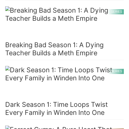
SERIES
Breaking Bad Season 1: A Dying
Teacher Builds a Meth Empire
SERIES
Dark Season 1: Time Loops Twist
Every Family in Winden Into One