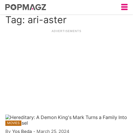
Tag: ari-aster
MOVIES
By
Yos Beda
-
March 25, 2024