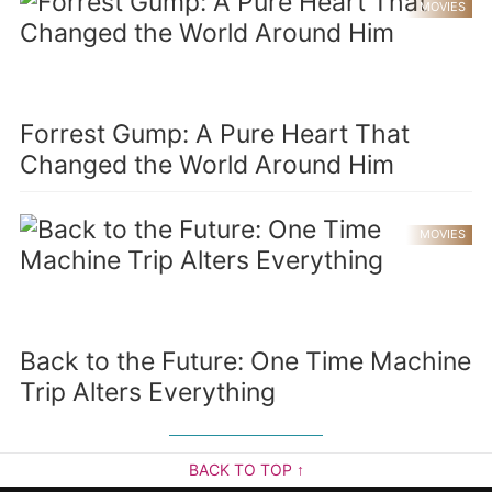
MOVIES
Forrest Gump: A Pure Heart That
Changed the World Around Him
MOVIES
Back to the Future: One Time Machine
Trip Alters Everything
BACK TO TOP ↑