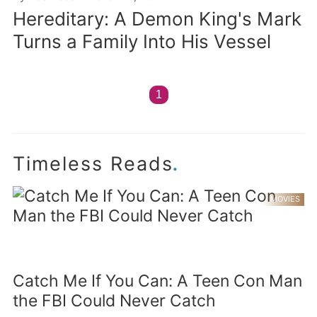
Hereditary: A Demon King's Mark
Turns a Family Into His Vessel
1
.
Timeless Reads
MOVIES
Catch Me If You Can: A Teen Con Man
the FBI Could Never Catch