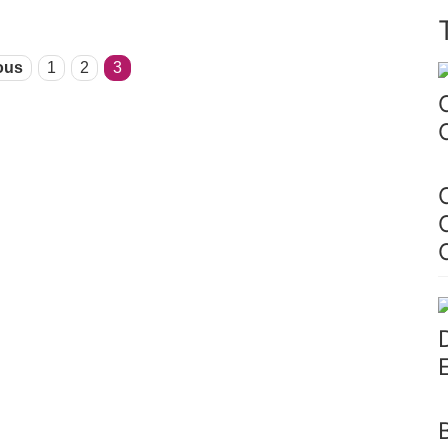
ous
1
2
3