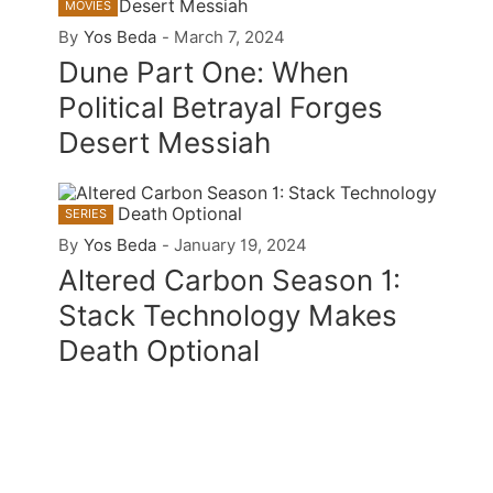
MOVIES
By
Yos Beda
-
March 7, 2024
Dune Part One: When
Political Betrayal Forges
Desert Messiah
SERIES
By
Yos Beda
-
January 19, 2024
Altered Carbon Season 1:
Stack Technology Makes
Death Optional