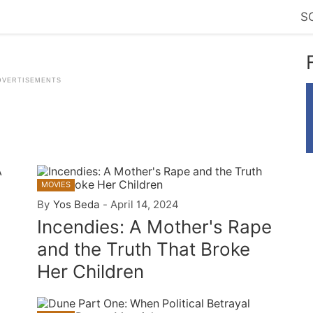
S
n
MOVIES
By
Yos Beda
-
April 14, 2024
Incendies: A Mother's Rape
and the Truth That Broke
Her Children