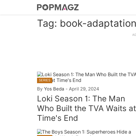
Tag: book-adaptatio
SERIES
By
Yos Beda
-
April 29, 2024
Loki Season 1: The Man
Who Built the TVA Waits at
Time's End