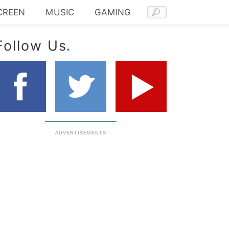
CREEN
MUSIC
GAMING
.
Follow Us