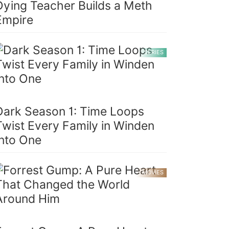
Dying Teacher Builds a Meth
Empire
SERIES
Dark Season 1: Time Loops
Twist Every Family in Winden
Into One
MOVIES