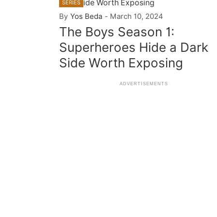
SERIES
By
Yos Beda
-
March 10, 2024
The Boys Season 1:
Superheroes Hide a Dark
Side Worth Exposing