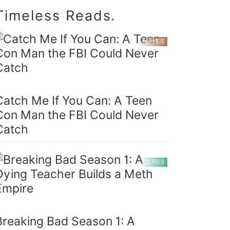
.
Timeless Reads
MOVIES
Catch Me If You Can: A Teen
Con Man the FBI Could Never
Catch
SERIES
Breaking Bad Season 1: A