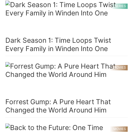
SERIES
Dark Season 1: Time Loops Twist
Every Family in Winden Into One
MOVIES
Forrest Gump: A Pure Heart That
Changed the World Around Him
MOVIES