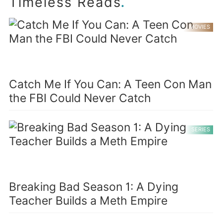
.
Timeless Reads
MOVIES
Catch Me If You Can: A Teen Con Man
the FBI Could Never Catch
SERIES
Breaking Bad Season 1: A Dying
Teacher Builds a Meth Empire