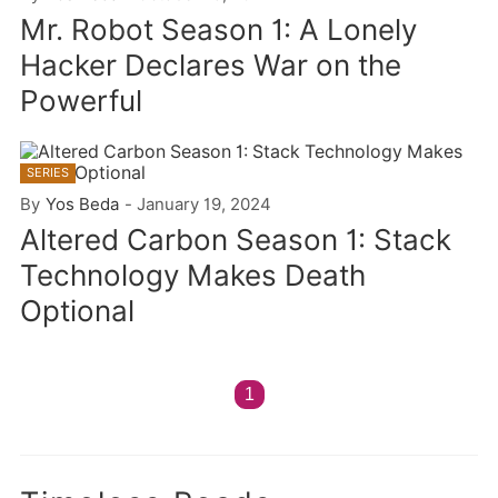
Mr. Robot Season 1: A Lonely
Hacker Declares War on the
Powerful
SERIES
By
Yos Beda
-
January 19, 2024
Altered Carbon Season 1: Stack
Technology Makes Death
Optional
1