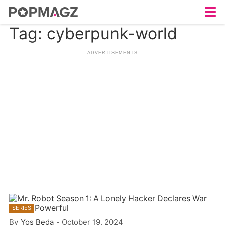
Tag: cyberpunk-world
SERIES
By
Yos Beda
-
October 19, 2024