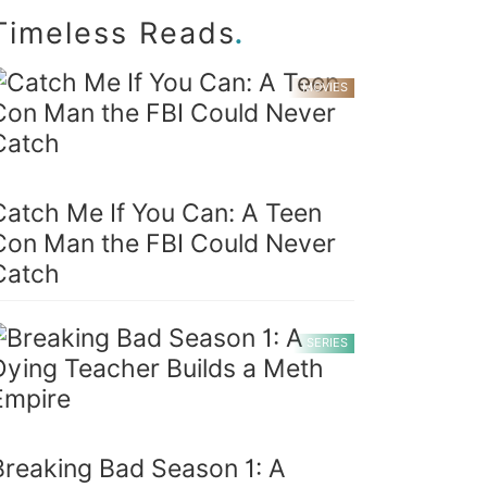
.
Timeless Reads
MOVIES
Catch Me If You Can: A Teen
Con Man the FBI Could Never
Catch
SERIES
Breaking Bad Season 1: A