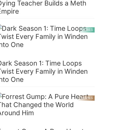
Dying Teacher Builds a Meth
Empire
SERIES
Dark Season 1: Time Loops
Twist Every Family in Winden
Into One
MOVIES