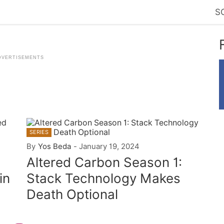
S
SERIES
By
Yos Beda
-
January 19, 2024
Altered Carbon Season 1:
in
Stack Technology Makes
Death Optional