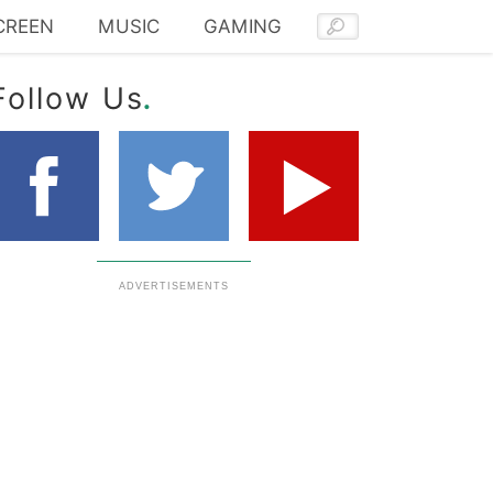
CREEN
MUSIC
GAMING
.
Follow Us