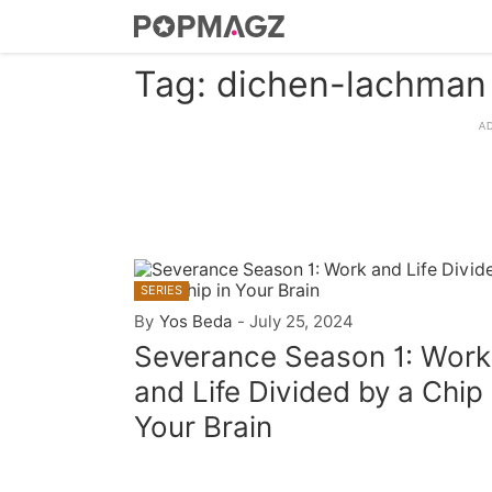
Tag: dichen-lachman
SERIES
By
Yos Beda
-
July 25, 2024
Severance Season 1: Work
and Life Divided by a Chip 
Your Brain