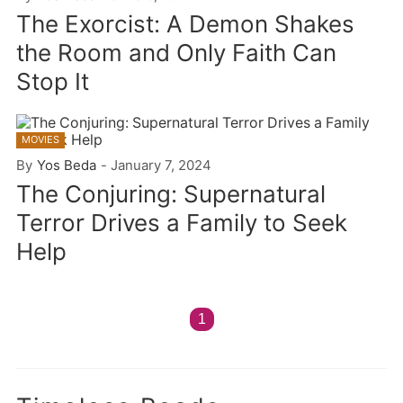
The Exorcist: A Demon Shakes
the Room and Only Faith Can
Stop It
MOVIES
By
Yos Beda
-
January 7, 2024
The Conjuring: Supernatural
Terror Drives a Family to Seek
Help
1