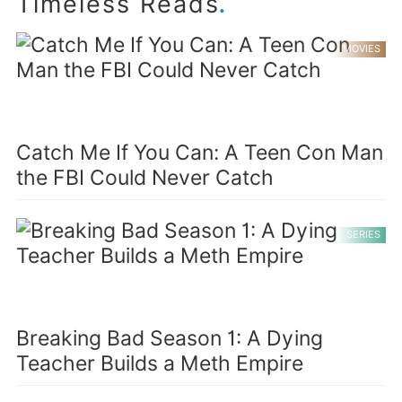
.
Timeless Reads
MOVIES
Catch Me If You Can: A Teen Con Man
the FBI Could Never Catch
SERIES
Breaking Bad Season 1: A Dying
Teacher Builds a Meth Empire