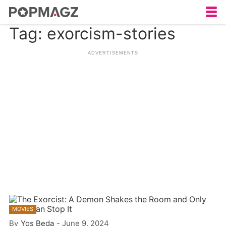
Tag: exorcism-stories
MOVIES
By
Yos Beda
-
June 9, 2024