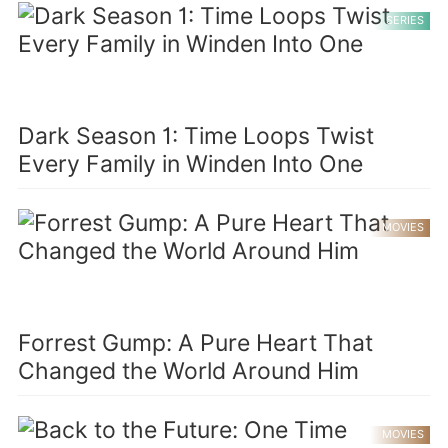
SERIES
Dark Season 1: Time Loops Twist
Every Family in Winden Into One
MOVIES
Forrest Gump: A Pure Heart That
Changed the World Around Him
MOVIES