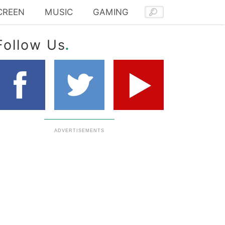
CREEN
MUSIC
GAMING
.
Follow Us