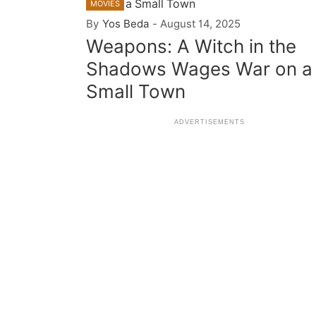
MOVIES
By
Yos Beda
-
August 14, 2025
Weapons: A Witch in the
Shadows Wages War on a
Small Town