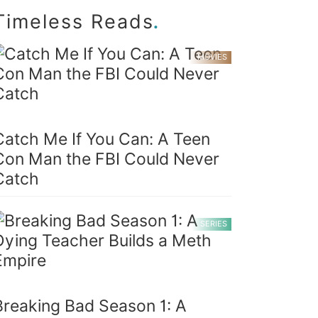
.
Timeless Reads
MOVIES
Catch Me If You Can: A Teen
Con Man the FBI Could Never
Catch
SERIES
Breaking Bad Season 1: A