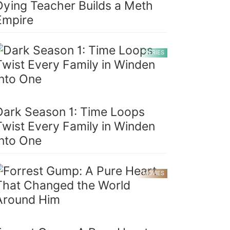
Dying Teacher Builds a Meth
Empire
SERIES
Dark Season 1: Time Loops
Twist Every Family in Winden
Into One
MOVIES