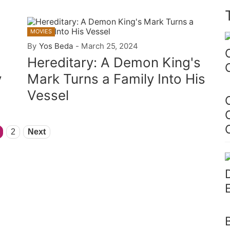
MOVIES
By
Yos Beda
-
March 25, 2024
Hereditary: A Demon King's
y
Mark Turns a Family Into His
Vessel
2
Next