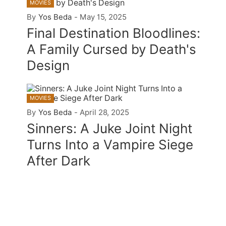
MOVIES
By
Yos Beda
-
May 15, 2025
Final Destination Bloodlines:
A Family Cursed by Death's
Design
MOVIES
By
Yos Beda
-
April 28, 2025
Sinners: A Juke Joint Night
Turns Into a Vampire Siege
After Dark