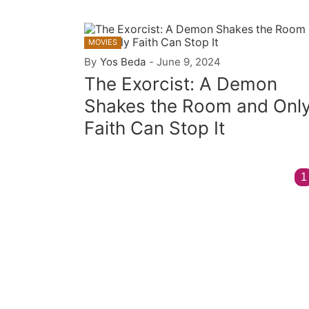
MOVIES
By
Yos Beda
-
June 9, 2024
The Exorcist: A Demon
Shakes the Room and Onl
Faith Can Stop It
1