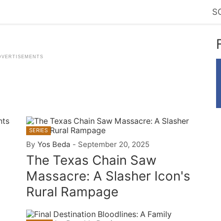
S
SERIES
By
Yos Beda
-
September 20, 2025
The Texas Chain Saw
Massacre: A Slasher Icon's
Rural Rampage