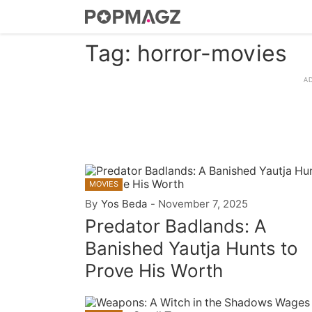
Tag: horror-movies
MOVIES
By
Yos Beda
-
November 7, 2025
Predator Badlands: A
Banished Yautja Hunts to
Prove His Worth