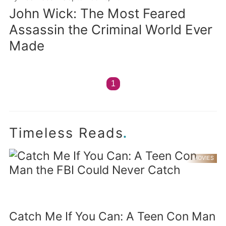
John Wick: The Most Feared
Assassin the Criminal World Ever
Made
1
.
Timeless Reads
MOVIES
Catch Me If You Can: A Teen Con Man