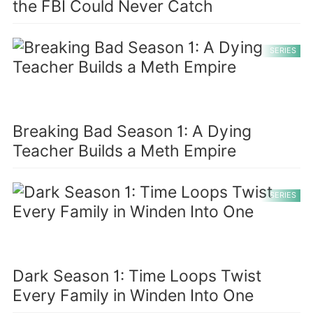
the FBI Could Never Catch
SERIES
Breaking Bad Season 1: A Dying
Teacher Builds a Meth Empire
SERIES
Dark Season 1: Time Loops Twist
Every Family in Winden Into One