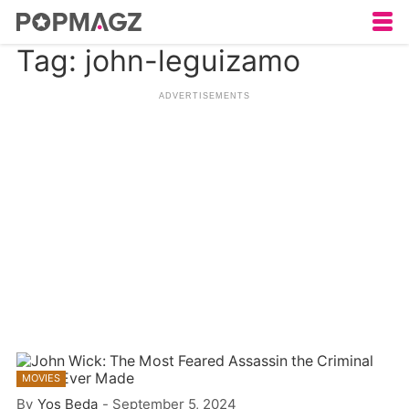
Tag: john-leguizamo
MOVIES
By
Yos Beda
-
September 5, 2024