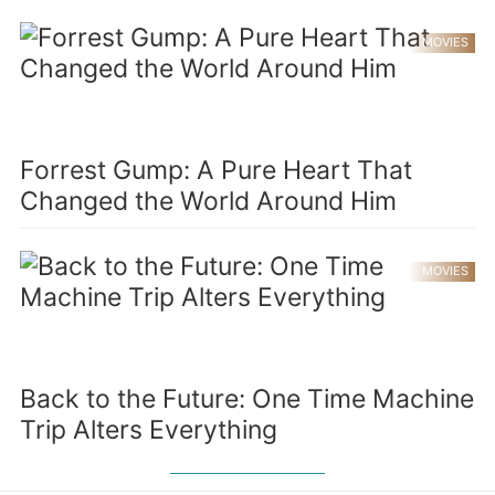
MOVIES
Forrest Gump: A Pure Heart That
Changed the World Around Him
MOVIES
Back to the Future: One Time Machine
Trip Alters Everything