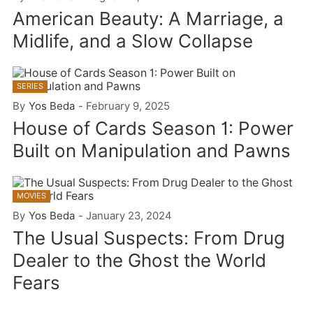
American Beauty: A Marriage, a
Midlife, and a Slow Collapse
SERIES
By
Yos Beda
-
February 9, 2025
House of Cards Season 1: Power
Built on Manipulation and Pawns
MOVIES
By
Yos Beda
-
January 23, 2024
The Usual Suspects: From Drug
Dealer to the Ghost the World
Fears