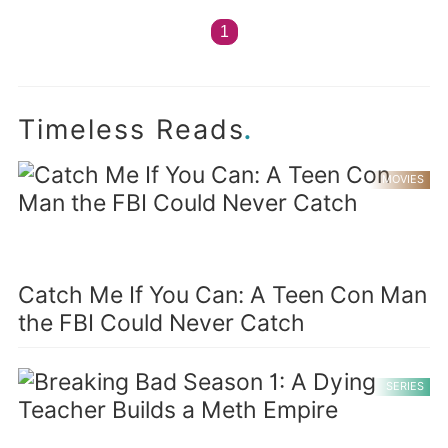
1
.
Timeless Reads
MOVIES
Catch Me If You Can: A Teen Con Man
the FBI Could Never Catch
SERIES