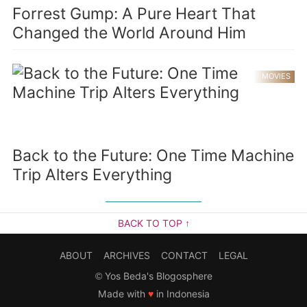
Forrest Gump: A Pure Heart That
Changed the World Around Him
MOVIES
Back to the Future: One Time Machine
Trip Alters Everything
BACK TO TOP ↑
ABOUT
ARCHIVES
CONTACT
LEGAL
©
Yos Beda's Blogosphere
Made with
♥
in Indonesia