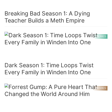
Breaking Bad Season 1: A Dying
Teacher Builds a Meth Empire
SERIES
Dark Season 1: Time Loops Twist
Every Family in Winden Into One
MOVIES