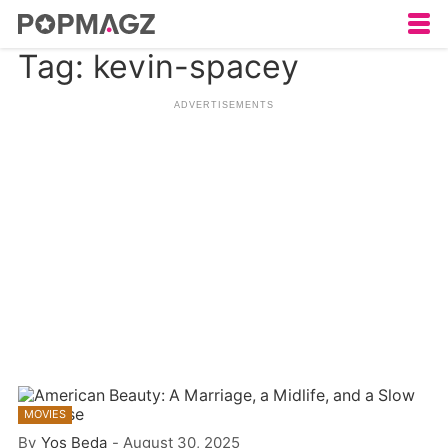
Tag: kevin-spacey
MOVIES
By
Yos Beda
-
August 30, 2025