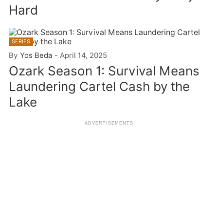
Hard
SERIES
By
Yos Beda
-
April 14, 2025
Ozark Season 1: Survival Means
Laundering Cartel Cash by the
Lake