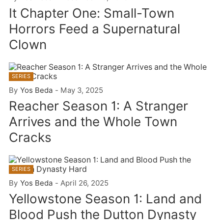
It Chapter One: Small-Town
Horrors Feed a Supernatural
Clown
SERIES
By
Yos Beda
-
May 3, 2025
Reacher Season 1: A Stranger
Arrives and the Whole Town
Cracks
SERIES
By
Yos Beda
-
April 26, 2025
Yellowstone Season 1: Land and
Blood Push the Dutton Dynasty