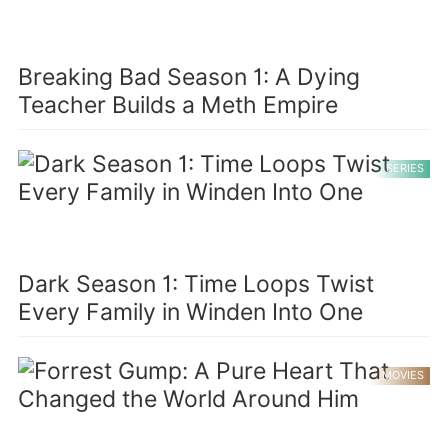
Breaking Bad Season 1: A Dying
Teacher Builds a Meth Empire
SERIES
Dark Season 1: Time Loops Twist
Every Family in Winden Into One
MOVIES