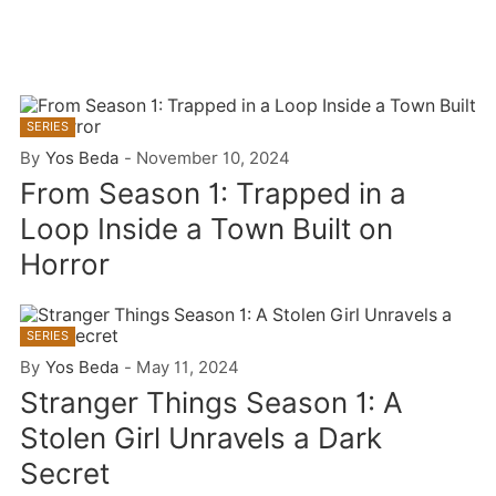
SERIES
By
Yos Beda
-
November 10, 2024
From Season 1: Trapped in a
Loop Inside a Town Built on
Horror
SERIES
By
Yos Beda
-
May 11, 2024
Stranger Things Season 1: A
Stolen Girl Unravels a Dark
Secret