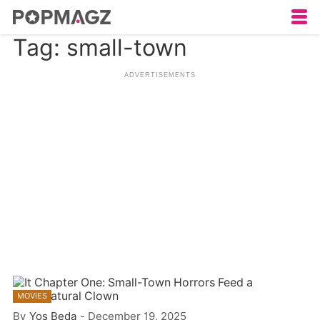
Tag: small-town
MOVIES
By
Yos Beda
-
December 19, 2025