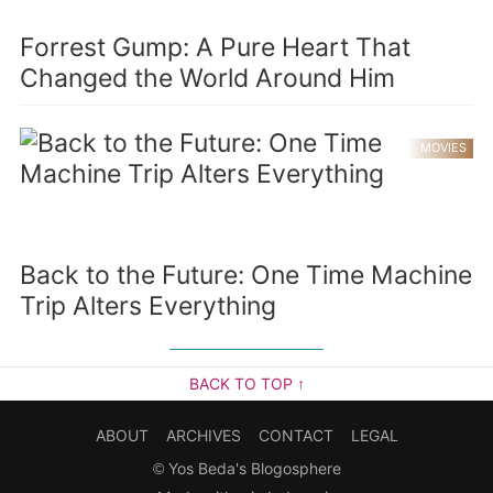
Forrest Gump: A Pure Heart That
Changed the World Around Him
MOVIES
Back to the Future: One Time Machine
Trip Alters Everything
BACK TO TOP ↑
ABOUT
ARCHIVES
CONTACT
LEGAL
©
Yos Beda's Blogosphere