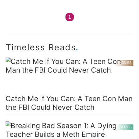
1
.
Timeless Reads
MOVIES
Catch Me If You Can: A Teen Con Man
the FBI Could Never Catch
SERIES