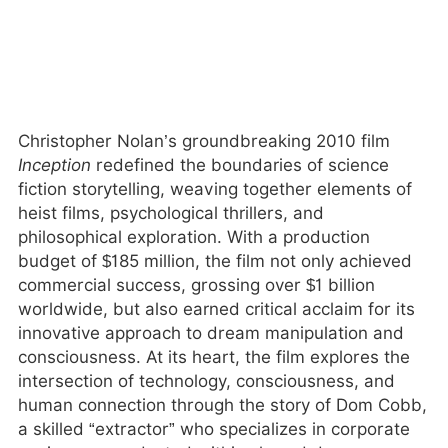
Christopher Nolan’s groundbreaking 2010 film
Inception
redefined the boundaries of science
fiction storytelling, weaving together elements of
heist films, psychological thrillers, and
philosophical exploration. With a production
budget of $185 million, the film not only achieved
commercial success, grossing over $1 billion
worldwide, but also earned critical acclaim for its
innovative approach to dream manipulation and
consciousness. At its heart, the film explores the
intersection of technology, consciousness, and
human connection through the story of Dom Cobb,
a skilled “extractor” who specializes in corporate