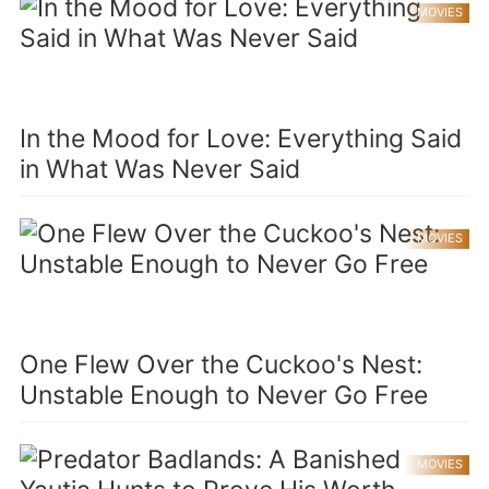
MOVIES
In the Mood for Love: Everything Said
in What Was Never Said
MOVIES
One Flew Over the Cuckoo's Nest:
Unstable Enough to Never Go Free
MOVIES