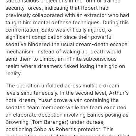
subconscious projections in the form of trained
security forces, indicating that Robert had
previously collaborated with an extractor who had
taught him mental defense techniques. During this
confrontation, Saito was critically injured, a
significant complication since their powerful
sedative hindered the usual dream-death escape
mechanism. Instead of waking up, death would
send them to Limbo, an infinite subconscious
realm where dreamers risked losing their grip on
reality.
The operation unfolded across multiple dream
levels simultaneously. In the second level, Arthur’s
hotel dream, Yusuf drove a van containing the
sedated team members while the team executed
an elaborate deception involving Eames posing as
Browning (Tom Berenger) under duress,
positioning Cobb as Robert’s protector. This