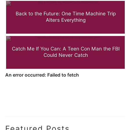
Back to the Future: One Time Machine Trip
Alters Everything
Catch Me If You Can: A Teen Con Man the FBI
Could Never Catch
.
Featured Posts