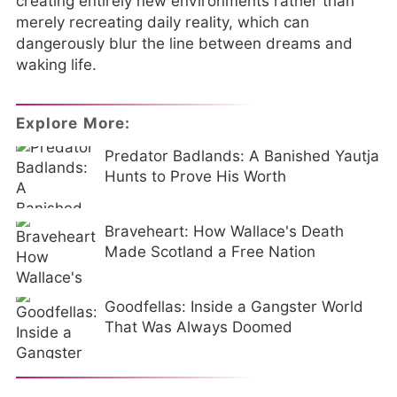
creating entirely new environments rather than
merely recreating daily reality, which can
dangerously blur the line between dreams and
waking life.
Explore More:
Predator Badlands: A Banished Yautja
Hunts to Prove His Worth
Braveheart: How Wallace's Death
Made Scotland a Free Nation
Goodfellas: Inside a Gangster World
That Was Always Doomed