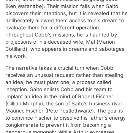
(Ken Watanabe). Their mission fails when Saito
discovers their intentions, but it is revealed that he
deliberately allowed them access to his dream to
evaluate them for a different operation.
Throughout Cobb’s missions, he is haunted by
projections of his deceased wife, Mal (Marion
Cotillard), who appears in dreams and sabotages
his work.
The narrative takes a crucial turn when Cobb
receives an unusual request: rather than stealing
an idea, he must plant one, a process called
Inception. Saito enlists Cobb and his team to
implant an idea in the mind of Robert Fischer
(Cillian Murphy), the son of Saito’s business rival
Maurice Fischer (Pete Postlethwaite). The goal is
to convince Fischer to dissolve his father’s energy
conglomerate to prevent it from becoming a
dangerous monopoly. While Arthur expresses