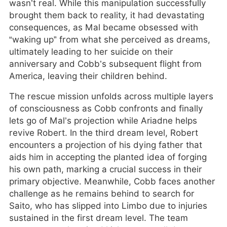
wasn’t real. While this manipulation successfully
brought them back to reality, it had devastating
consequences, as Mal became obsessed with
“waking up” from what she perceived as dreams,
ultimately leading to her suicide on their
anniversary and Cobb’s subsequent flight from
America, leaving their children behind.
The rescue mission unfolds across multiple layers
of consciousness as Cobb confronts and finally
lets go of Mal’s projection while Ariadne helps
revive Robert. In the third dream level, Robert
encounters a projection of his dying father that
aids him in accepting the planted idea of forging
his own path, marking a crucial success in their
primary objective. Meanwhile, Cobb faces another
challenge as he remains behind to search for
Saito, who has slipped into Limbo due to injuries
sustained in the first dream level. The team