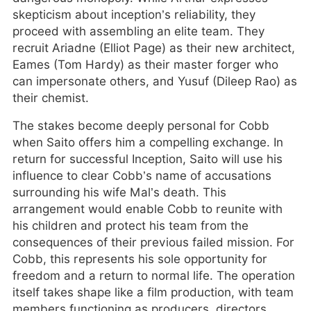
skepticism about inception’s reliability, they
proceed with assembling an elite team. They
recruit Ariadne (Elliot Page) as their new architect,
Eames (Tom Hardy) as their master forger who
can impersonate others, and Yusuf (Dileep Rao) as
their chemist.
The stakes become deeply personal for Cobb
when Saito offers him a compelling exchange. In
return for successful Inception, Saito will use his
influence to clear Cobb’s name of accusations
surrounding his wife Mal’s death. This
arrangement would enable Cobb to reunite with
his children and protect his team from the
consequences of their previous failed mission. For
Cobb, this represents his sole opportunity for
freedom and a return to normal life. The operation
itself takes shape like a film production, with team
members functioning as producers, directors,