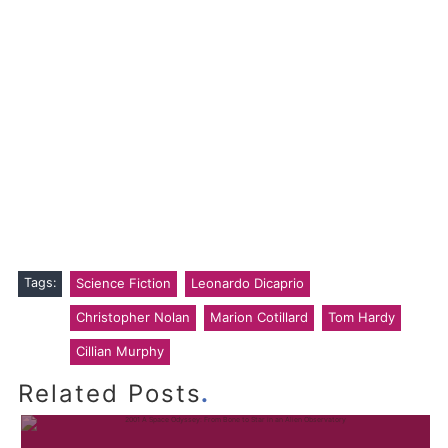
Tags:
Science Fiction
Leonardo Dicaprio
Christopher Nolan
Marion Cotillard
Tom Hardy
Cillian Murphy
.
Related Posts