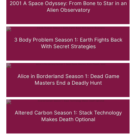
2001 A Space Odyssey: From Bone to Star in an
Alien Observatory
3 Body Problem Season 1: Earth Fights Back
With Secret Strategies
Alice in Borderland Season 1: Dead Game
Masters End a Deadly Hunt
Altered Carbon Season 1: Stack Technology
Makes Death Optional