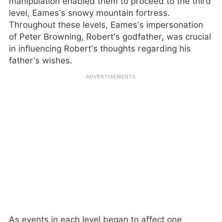
manipulation enabled them to proceed to the third
level, Eames’s snowy mountain fortress.
Throughout these levels, Eames’s impersonation
of Peter Browning, Robert’s godfather, was crucial
in influencing Robert’s thoughts regarding his
father’s wishes.
As events in each level began to affect one