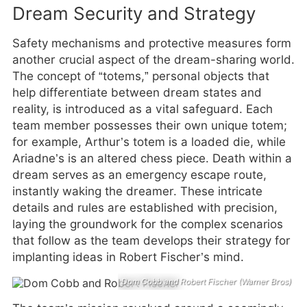
Dream Security and Strategy
Safety mechanisms and protective measures form
another crucial aspect of the dream-sharing world.
The concept of “totems,” personal objects that
help differentiate between dream states and
reality, is introduced as a vital safeguard. Each
team member possesses their own unique totem;
for example, Arthur’s totem is a loaded die, while
Ariadne’s is an altered chess piece. Death within a
dream serves as an emergency escape route,
instantly waking the dreamer. These intricate
details and rules are established with precision,
laying the groundwork for the complex scenarios
that follow as the team develops their strategy for
implanting ideas in Robert Fischer’s mind.
Dom Cobb and Robert Fischer (Warner Bros)