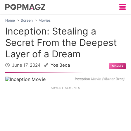
Home
Screen
Movies
Inception: Stealing a
Secret From the Deepest
Layer of a Dream
June 17, 2024
Yos Beda
Movies
Inception Movie (Warner Bros)