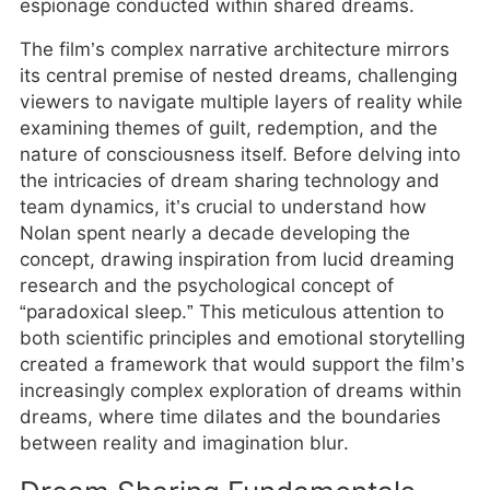
espionage conducted within shared dreams.
The film’s complex narrative architecture mirrors
its central premise of nested dreams, challenging
viewers to navigate multiple layers of reality while
examining themes of guilt, redemption, and the
nature of consciousness itself. Before delving into
the intricacies of dream sharing technology and
team dynamics, it’s crucial to understand how
Nolan spent nearly a decade developing the
concept, drawing inspiration from lucid dreaming
research and the psychological concept of
“paradoxical sleep.” This meticulous attention to
both scientific principles and emotional storytelling
created a framework that would support the film’s
increasingly complex exploration of dreams within
dreams, where time dilates and the boundaries
between reality and imagination blur.