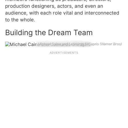
production designers, actors, and even an
audience, with each role vital and interconnected
to the whole.
Building the Dream Team
Michael Caine and Leonardo DiCaprio (Warner Bros)