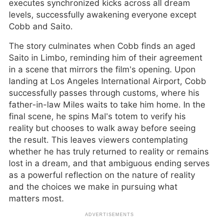
executes synchronized kicks across all dream
levels, successfully awakening everyone except
Cobb and Saito.
The story culminates when Cobb finds an aged
Saito in Limbo, reminding him of their agreement
in a scene that mirrors the film’s opening. Upon
landing at Los Angeles International Airport, Cobb
successfully passes through customs, where his
father-in-law Miles waits to take him home. In the
final scene, he spins Mal’s totem to verify his
reality but chooses to walk away before seeing
the result. This leaves viewers contemplating
whether he has truly returned to reality or remains
lost in a dream, and that ambiguous ending serves
as a powerful reflection on the nature of reality
and the choices we make in pursuing what
matters most.