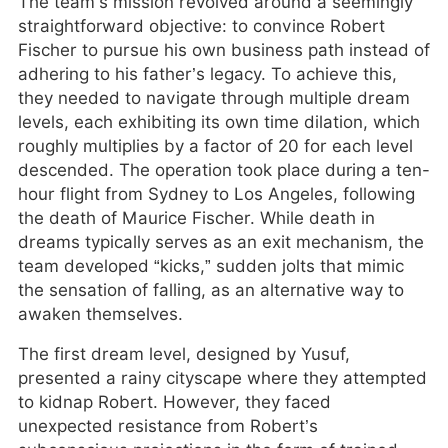
The team’s mission revolved around a seemingly
straightforward objective: to convince Robert
Fischer to pursue his own business path instead of
adhering to his father’s legacy. To achieve this,
they needed to navigate through multiple dream
levels, each exhibiting its own time dilation, which
roughly multiplies by a factor of 20 for each level
descended. The operation took place during a ten-
hour flight from Sydney to Los Angeles, following
the death of Maurice Fischer. While death in
dreams typically serves as an exit mechanism, the
team developed “kicks,” sudden jolts that mimic
the sensation of falling, as an alternative way to
awaken themselves.
The first dream level, designed by Yusuf,
presented a rainy cityscape where they attempted
to kidnap Robert. However, they faced
unexpected resistance from Robert’s