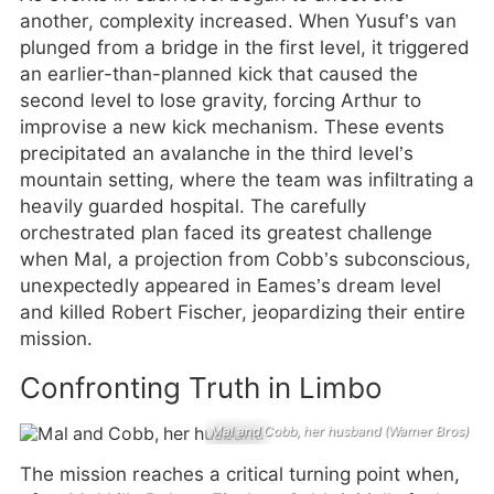
another, complexity increased. When Yusuf’s van
plunged from a bridge in the first level, it triggered
an earlier-than-planned kick that caused the
second level to lose gravity, forcing Arthur to
improvise a new kick mechanism. These events
precipitated an avalanche in the third level’s
mountain setting, where the team was infiltrating a
heavily guarded hospital. The carefully
orchestrated plan faced its greatest challenge
when Mal, a projection from Cobb’s subconscious,
unexpectedly appeared in Eames’s dream level
and killed Robert Fischer, jeopardizing their entire
mission.
Confronting Truth in Limbo
Mal and Cobb, her husband (Warner Bros)
The mission reaches a critical turning point when,