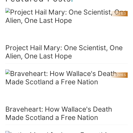
MOVIES
Project Hail Mary: One Scientist, One
Alien, One Last Hope
MOVIES
Braveheart: How Wallace's Death
Made Scotland a Free Nation