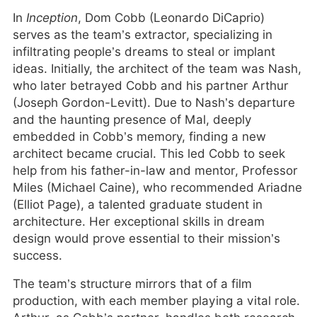
In
Inception
, Dom Cobb (Leonardo DiCaprio)
serves as the team’s extractor, specializing in
infiltrating people’s dreams to steal or implant
ideas. Initially, the architect of the team was Nash,
who later betrayed Cobb and his partner Arthur
(Joseph Gordon-Levitt). Due to Nash’s departure
and the haunting presence of Mal, deeply
embedded in Cobb’s memory, finding a new
architect became crucial. This led Cobb to seek
help from his father-in-law and mentor, Professor
Miles (Michael Caine), who recommended Ariadne
(Elliot Page), a talented graduate student in
architecture. Her exceptional skills in dream
design would prove essential to their mission’s
success.
The team’s structure mirrors that of a film
production, with each member playing a vital role.