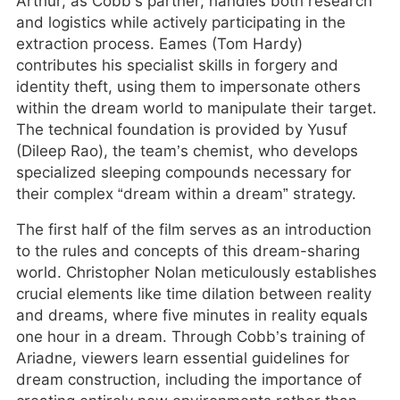
Arthur, as Cobb’s partner, handles both research
and logistics while actively participating in the
extraction process. Eames (Tom Hardy)
contributes his specialist skills in forgery and
identity theft, using them to impersonate others
within the dream world to manipulate their target.
The technical foundation is provided by Yusuf
(Dileep Rao), the team’s chemist, who develops
specialized sleeping compounds necessary for
their complex “dream within a dream” strategy.
The first half of the film serves as an introduction
to the rules and concepts of this dream-sharing
world. Christopher Nolan meticulously establishes
crucial elements like time dilation between reality
and dreams, where five minutes in reality equals
one hour in a dream. Through Cobb’s training of
Ariadne, viewers learn essential guidelines for
dream construction, including the importance of