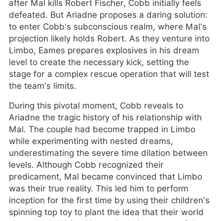
after Mal kills Robert Fischer, Cobb initially feels
defeated. But Ariadne proposes a daring solution:
to enter Cobb’s subconscious realm, where Mal’s
projection likely holds Robert. As they venture into
Limbo, Eames prepares explosives in his dream
level to create the necessary kick, setting the
stage for a complex rescue operation that will test
the team’s limits.
During this pivotal moment, Cobb reveals to
Ariadne the tragic history of his relationship with
Mal. The couple had become trapped in Limbo
while experimenting with nested dreams,
underestimating the severe time dilation between
levels. Although Cobb recognized their
predicament, Mal became convinced that Limbo
was their true reality. This led him to perform
inception for the first time by using their children’s
spinning top toy to plant the idea that their world