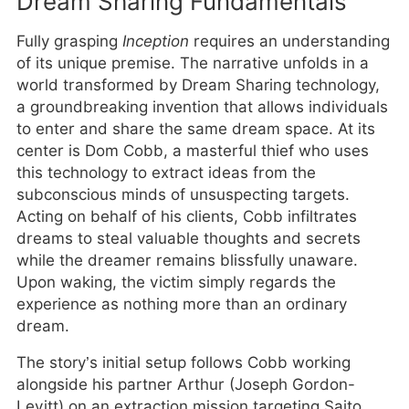
Dream Sharing Fundamentals
Fully grasping
Inception
requires an understanding
of its unique premise. The narrative unfolds in a
world transformed by Dream Sharing technology,
a groundbreaking invention that allows individuals
to enter and share the same dream space. At its
center is Dom Cobb, a masterful thief who uses
this technology to extract ideas from the
subconscious minds of unsuspecting targets.
Acting on behalf of his clients, Cobb infiltrates
dreams to steal valuable thoughts and secrets
while the dreamer remains blissfully unaware.
Upon waking, the victim simply regards the
experience as nothing more than an ordinary
dream.
The story’s initial setup follows Cobb working
alongside his partner Arthur (Joseph Gordon-
Levitt) on an extraction mission targeting Saito