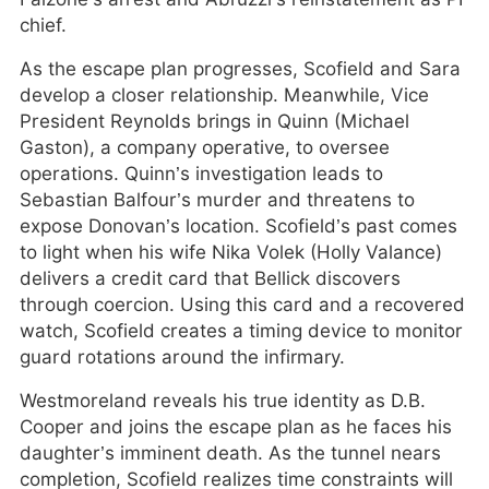
chief.
As the escape plan progresses, Scofield and Sara
develop a closer relationship. Meanwhile, Vice
President Reynolds brings in Quinn (Michael
Gaston), a company operative, to oversee
operations. Quinn’s investigation leads to
Sebastian Balfour’s murder and threatens to
expose Donovan’s location. Scofield’s past comes
to light when his wife Nika Volek (Holly Valance)
delivers a credit card that Bellick discovers
through coercion. Using this card and a recovered
watch, Scofield creates a timing device to monitor
guard rotations around the infirmary.
Westmoreland reveals his true identity as D.B.
Cooper and joins the escape plan as he faces his
daughter’s imminent death. As the tunnel nears
completion, Scofield realizes time constraints will