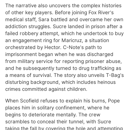
The narrative also uncovers the complex histories
of other key players. Before joining Fox River’s
medical staff, Sara battled and overcame her own
addiction struggles. Sucre landed in prison after a
failed robbery attempt, which he undertook to buy
an engagement ring for Maricruz, a situation
orchestrated by Hector. C-Note’s path to
imprisonment began when he was discharged
from military service for reporting prisoner abuse,
and he subsequently turned to drug trafficking as
a means of survival. The story also unveils T-Bag’s
disturbing background, which includes heinous
crimes committed against children.
When Scofield refuses to explain his burns, Pope
places him in solitary confinement, where he
begins to deteriorate mentally. The crew
scrambles to conceal their tunnel, with Sucre
taking the fall by covering the hole and attempting