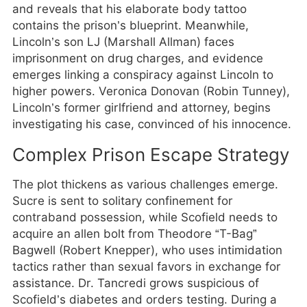
and reveals that his elaborate body tattoo
contains the prison’s blueprint. Meanwhile,
Lincoln’s son LJ (Marshall Allman) faces
imprisonment on drug charges, and evidence
emerges linking a conspiracy against Lincoln to
higher powers. Veronica Donovan (Robin Tunney),
Lincoln’s former girlfriend and attorney, begins
investigating his case, convinced of his innocence.
Complex Prison Escape Strategy
The plot thickens as various challenges emerge.
Sucre is sent to solitary confinement for
contraband possession, while Scofield needs to
acquire an allen bolt from Theodore “T-Bag”
Bagwell (Robert Knepper), who uses intimidation
tactics rather than sexual favors in exchange for
assistance. Dr. Tancredi grows suspicious of
Scofield’s diabetes and orders testing. During a