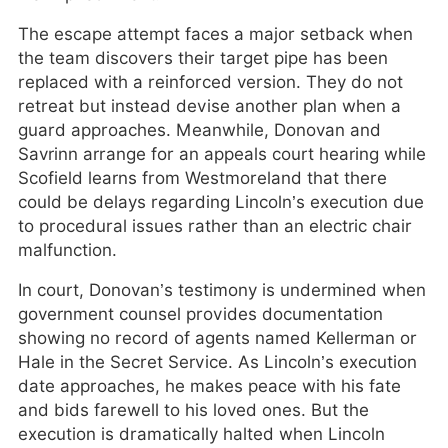
The escape attempt faces a major setback when
the team discovers their target pipe has been
replaced with a reinforced version. They do not
retreat but instead devise another plan when a
guard approaches. Meanwhile, Donovan and
Savrinn arrange for an appeals court hearing while
Scofield learns from Westmoreland that there
could be delays regarding Lincoln’s execution due
to procedural issues rather than an electric chair
malfunction.
In court, Donovan’s testimony is undermined when
government counsel provides documentation
showing no record of agents named Kellerman or
Hale in the Secret Service. As Lincoln’s execution
date approaches, he makes peace with his fate
and bids farewell to his loved ones. But the
execution is dramatically halted when Lincoln