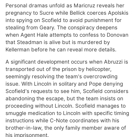
Personal dramas unfold as Maricruz reveals her
pregnancy to Sucre while Bellick coerces Apolskis
into spying on Scofield to avoid punishment for
stealing from Geary. The conspiracy deepens
when Agent Hale attempts to confess to Donovan
that Steadman is alive but is murdered by
Kellerman before he can reveal more details.
A significant development occurs when Abruzzi is
transported out of the prison by helicopter,
seemingly resolving the team’s overcrowding
issue. With Lincoln in solitary and Pope denying
Scofield’s requests to see him, Scofield considers
abandoning the escape, but the team insists on
proceeding without Lincoln. Scofield manages to
smuggle medication to Lincoln with specific timing
instructions while C-Note coordinates with his
brother-in-law, the only family member aware of
his imprisonment.