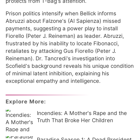
protects from T-Bag’s attention.
Prison politics intensify when Bellick informs
Abruzzi about Falzone’s (Al Sapienza) missed
payments, suggesting a power play to install
Fiorello (Peter J. Reineman) as leader. Abruzzi,
frustrated by his inability to locate Fibonacci,
retaliates by attacking Gus Fiorello (Peter J.
Reineman). Dr. Tancredi’s investigation into
Scofield’s background reveals his unique condition
of minimal latent inhibition, explaining his
exceptional empathy and intelligence.
Explore More:
Incendies: A Mother's Rape and the
Truth That Broke Her Children
Paradise Season 1: A Dead President