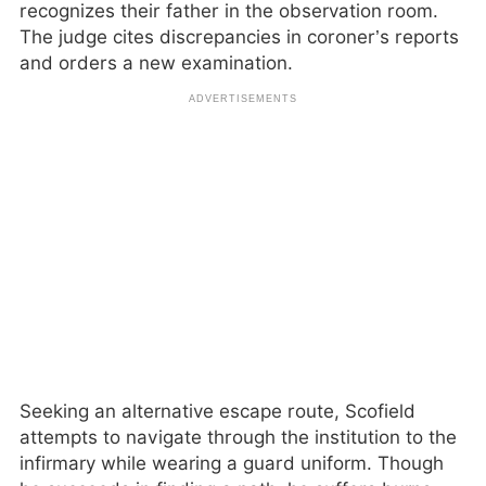
recognizes their father in the observation room.
The judge cites discrepancies in coroner’s reports
and orders a new examination.
Seeking an alternative escape route, Scofield
attempts to navigate through the institution to the
infirmary while wearing a guard uniform. Though