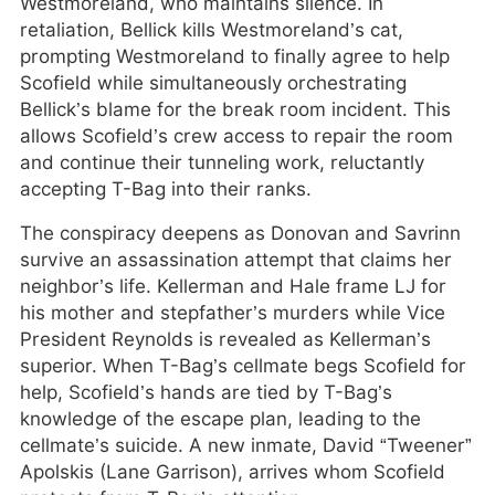
Westmoreland, who maintains silence. In
retaliation, Bellick kills Westmoreland’s cat,
prompting Westmoreland to finally agree to help
Scofield while simultaneously orchestrating
Bellick’s blame for the break room incident. This
allows Scofield’s crew access to repair the room
and continue their tunneling work, reluctantly
accepting T-Bag into their ranks.
The conspiracy deepens as Donovan and Savrinn
survive an assassination attempt that claims her
neighbor’s life. Kellerman and Hale frame LJ for
his mother and stepfather’s murders while Vice
President Reynolds is revealed as Kellerman’s
superior. When T-Bag’s cellmate begs Scofield for
help, Scofield’s hands are tied by T-Bag’s
knowledge of the escape plan, leading to the
cellmate’s suicide. A new inmate, David “Tweener”
Apolskis (Lane Garrison), arrives whom Scofield