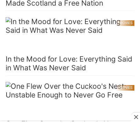
Made Scotland a Free Nation
MOVIES
In the Mood for Love: Everything Said
in What Was Never Said
MOVIES
One Flew Over the Cuckoo's Nest:
Unstable Enough to Never Go Free