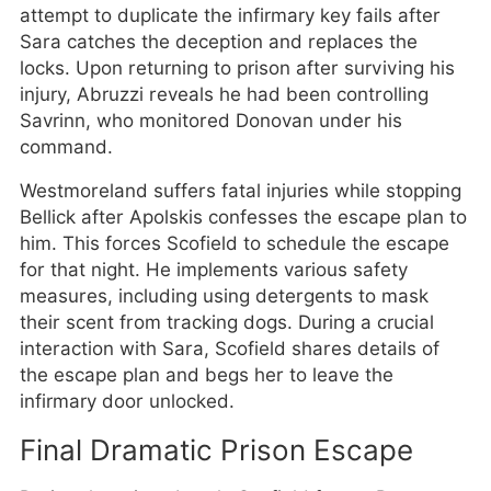
attempt to duplicate the infirmary key fails after
Sara catches the deception and replaces the
locks. Upon returning to prison after surviving his
injury, Abruzzi reveals he had been controlling
Savrinn, who monitored Donovan under his
command.
Westmoreland suffers fatal injuries while stopping
Bellick after Apolskis confesses the escape plan to
him. This forces Scofield to schedule the escape
for that night. He implements various safety
measures, including using detergents to mask
their scent from tracking dogs. During a crucial
interaction with Sara, Scofield shares details of
the escape plan and begs her to leave the
infirmary door unlocked.
Final Dramatic Prison Escape