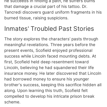
he succeeds in finding a path, he suffers burns
that damage a crucial part of his tattoo. Dr.
Tancredi discovers guard uniform fragments in his
burned tissue, raising suspicions.
Inmates’ Troubled Past Stories
The story explores the characters’ pasts through
meaningful revelations. Three years before the
present events, Scofield enjoyed professional
success while Lincoln faced mounting debts. At
first, Scofield held deep resentment toward
Lincoln, believing he had squandered their life
insurance money. He later discovered that Lincoln
had borrowed money to ensure his younger
brother’s success, keeping this sacrifice hidden all
along. Upon learning this truth, Scofield felt
compelled to develop his intricate prison break
scheme.