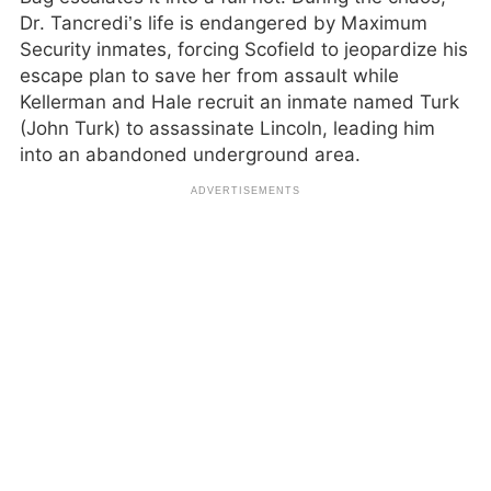
Dr. Tancredi’s life is endangered by Maximum
Security inmates, forcing Scofield to jeopardize his
escape plan to save her from assault while
Kellerman and Hale recruit an inmate named Turk
(John Turk) to assassinate Lincoln, leading him
into an abandoned underground area.