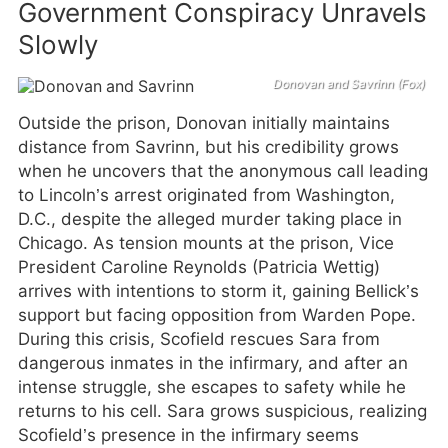
Government Conspiracy Unravels
Slowly
Donovan and Savrinn (Fox)
Outside the prison, Donovan initially maintains
distance from Savrinn, but his credibility grows
when he uncovers that the anonymous call leading
to Lincoln’s arrest originated from Washington,
D.C., despite the alleged murder taking place in
Chicago. As tension mounts at the prison, Vice
President Caroline Reynolds (Patricia Wettig)
arrives with intentions to storm it, gaining Bellick’s
support but facing opposition from Warden Pope.
During this crisis, Scofield rescues Sara from
dangerous inmates in the infirmary, and after an
intense struggle, she escapes to safety while he
returns to his cell. Sara grows suspicious, realizing
Scofield’s presence in the infirmary seems