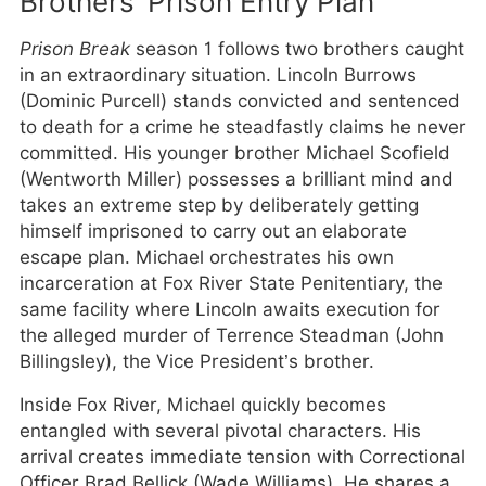
Brothers’ Prison Entry Plan
Prison Break
season 1 follows two brothers caught
in an extraordinary situation. Lincoln Burrows
(Dominic Purcell) stands convicted and sentenced
to death for a crime he steadfastly claims he never
committed. His younger brother Michael Scofield
(Wentworth Miller) possesses a brilliant mind and
takes an extreme step by deliberately getting
himself imprisoned to carry out an elaborate
escape plan. Michael orchestrates his own
incarceration at Fox River State Penitentiary, the
same facility where Lincoln awaits execution for
the alleged murder of Terrence Steadman (John
Billingsley), the Vice President’s brother.
Inside Fox River, Michael quickly becomes
entangled with several pivotal characters. His
arrival creates immediate tension with Correctional
Officer Brad Bellick (Wade Williams). He shares a