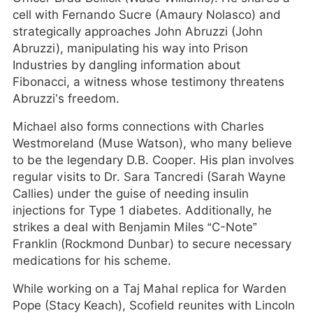
cell with Fernando Sucre (Amaury Nolasco) and
strategically approaches John Abruzzi (John
Abruzzi), manipulating his way into Prison
Industries by dangling information about
Fibonacci, a witness whose testimony threatens
Abruzzi’s freedom.
Michael also forms connections with Charles
Westmoreland (Muse Watson), who many believe
to be the legendary D.B. Cooper. His plan involves
regular visits to Dr. Sara Tancredi (Sarah Wayne
Callies) under the guise of needing insulin
injections for Type 1 diabetes. Additionally, he
strikes a deal with Benjamin Miles “C-Note”
Franklin (Rockmond Dunbar) to secure necessary
medications for his scheme.
While working on a Taj Mahal replica for Warden
Pope (Stacy Keach), Scofield reunites with Lincoln