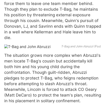
force them to leave one team member behind.
Though they plan to exclude T-Bag, he maintains
his position by threatening external exposure
through his cousin. Meanwhile, Quinn’s pursuit of
Donovan, LJ, and Savrinn ends with Quinn trapped
in a well where Kellerman and Hale leave him to
die.
T-Bag and John Abruzzi (Fox)
The situation grows more complex when Abruzzi’s
men locate T-Bag’s cousin but accidentally kill
both him and his young child during the
confrontation. Though guilt-ridden, Abruzzi
pledges to protect T-Bag, who feigns redemption
before attempting to slash Abruzzi’s throat.
Meanwhile, Lincoln is forced to attack CO Geary
(Matt DeCaro) to protect the team’s plan, resulting
in his placement in solitary confinement.