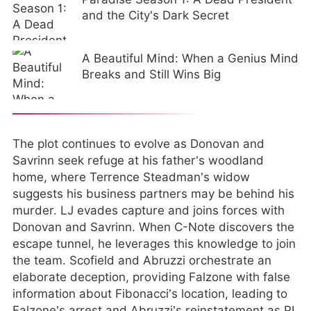
and the City's Dark Secret
A Beautiful Mind: When a Genius Mind
Breaks and Still Wins Big
The plot continues to evolve as Donovan and
Savrinn seek refuge at his father’s woodland
home, where Terrence Steadman’s widow
suggests his business partners may be behind his
murder. LJ evades capture and joins forces with
Donovan and Savrinn. When C-Note discovers the
escape tunnel, he leverages this knowledge to join
the team. Scofield and Abruzzi orchestrate an
elaborate deception, providing Falzone with false
information about Fibonacci’s location, leading to
Falzone’s arrest and Abruzzi’s reinstatement as PI