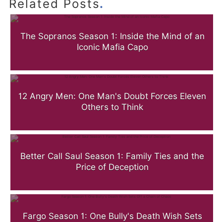
.
Related Posts
The Sopranos Season 1: Inside the Mind of an
Iconic Mafia Capo
12 Angry Men: One Man's Doubt Forces Eleven
Others to Think
Better Call Saul Season 1: Family Ties and the
Price of Deception
Fargo Season 1: One Bully's Death Wish Sets