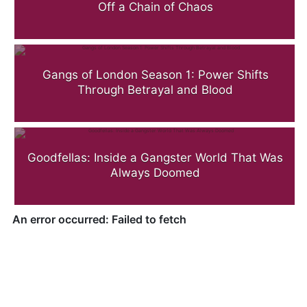
Off a Chain of Chaos
Gangs of London Season 1: Power Shifts
Through Betrayal and Blood
Goodfellas: Inside a Gangster World That Was
Always Doomed