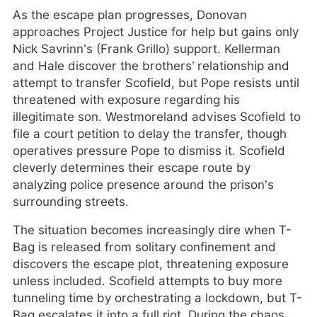
As the escape plan progresses, Donovan
approaches Project Justice for help but gains only
Nick Savrinn’s (Frank Grillo) support. Kellerman
and Hale discover the brothers’ relationship and
attempt to transfer Scofield, but Pope resists until
threatened with exposure regarding his
illegitimate son. Westmoreland advises Scofield to
file a court petition to delay the transfer, though
operatives pressure Pope to dismiss it. Scofield
cleverly determines their escape route by
analyzing police presence around the prison’s
surrounding streets.
The situation becomes increasingly dire when T-
Bag is released from solitary confinement and
discovers the escape plot, threatening exposure
unless included. Scofield attempts to buy more
tunneling time by orchestrating a lockdown, but T-
Bag escalates it into a full riot. During the chaos,