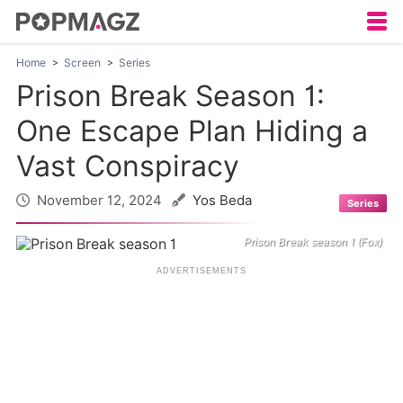
Home
Screen
Series
Prison Break Season 1:
One Escape Plan Hiding a
Vast Conspiracy
November 12, 2024
Yos Beda
Series
Prison Break season 1 (Fox)