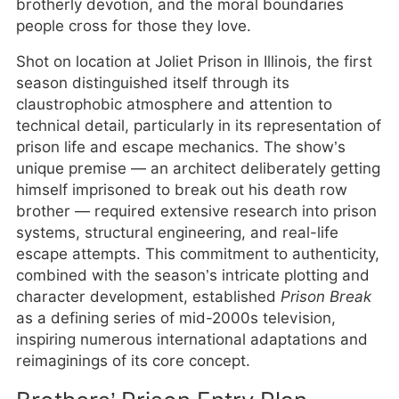
brotherly devotion, and the moral boundaries
people cross for those they love.
Shot on location at Joliet Prison in Illinois, the first
season distinguished itself through its
claustrophobic atmosphere and attention to
technical detail, particularly in its representation of
prison life and escape mechanics. The show’s
unique premise — an architect deliberately getting
himself imprisoned to break out his death row
brother — required extensive research into prison
systems, structural engineering, and real-life
escape attempts. This commitment to authenticity,
combined with the season’s intricate plotting and
character development, established
Prison Break
as a defining series of mid-2000s television,
inspiring numerous international adaptations and
reimaginings of its core concept.