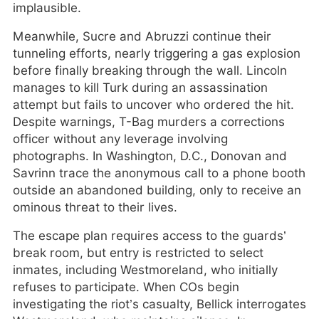
implausible.
Meanwhile, Sucre and Abruzzi continue their
tunneling efforts, nearly triggering a gas explosion
before finally breaking through the wall. Lincoln
manages to kill Turk during an assassination
attempt but fails to uncover who ordered the hit.
Despite warnings, T-Bag murders a corrections
officer without any leverage involving
photographs. In Washington, D.C., Donovan and
Savrinn trace the anonymous call to a phone booth
outside an abandoned building, only to receive an
ominous threat to their lives.
The escape plan requires access to the guards’
break room, but entry is restricted to select
inmates, including Westmoreland, who initially
refuses to participate. When COs begin
investigating the riot’s casualty, Bellick interrogates