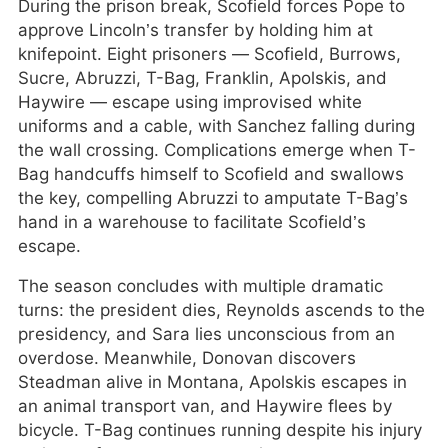
During the prison break, Scofield forces Pope to
approve Lincoln’s transfer by holding him at
knifepoint. Eight prisoners — Scofield, Burrows,
Sucre, Abruzzi, T-Bag, Franklin, Apolskis, and
Haywire — escape using improvised white
uniforms and a cable, with Sanchez falling during
the wall crossing. Complications emerge when T-
Bag handcuffs himself to Scofield and swallows
the key, compelling Abruzzi to amputate T-Bag’s
hand in a warehouse to facilitate Scofield’s
escape.
The season concludes with multiple dramatic
turns: the president dies, Reynolds ascends to the
presidency, and Sara lies unconscious from an
overdose. Meanwhile, Donovan discovers
Steadman alive in Montana, Apolskis escapes in
an animal transport van, and Haywire flees by
bicycle. T-Bag continues running despite his injury