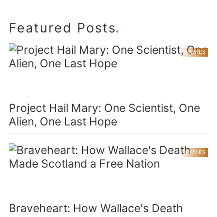
.
Featured Posts
MOVIES
Project Hail Mary: One Scientist, One
Alien, One Last Hope
MOVIES
Braveheart: How Wallace's Death