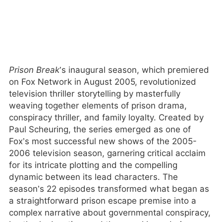
Prison Break
’s inaugural season, which premiered
on Fox Network in August 2005, revolutionized
television thriller storytelling by masterfully
weaving together elements of prison drama,
conspiracy thriller, and family loyalty. Created by
Paul Scheuring, the series emerged as one of
Fox’s most successful new shows of the 2005-
2006 television season, garnering critical acclaim
for its intricate plotting and the compelling
dynamic between its lead characters. The
season’s 22 episodes transformed what began as
a straightforward prison escape premise into a
complex narrative about governmental conspiracy,