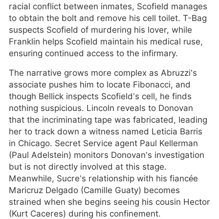
racial conflict between inmates, Scofield manages
to obtain the bolt and remove his cell toilet. T-Bag
suspects Scofield of murdering his lover, while
Franklin helps Scofield maintain his medical ruse,
ensuring continued access to the infirmary.
The narrative grows more complex as Abruzzi’s
associate pushes him to locate Fibonacci, and
though Bellick inspects Scofield’s cell, he finds
nothing suspicious. Lincoln reveals to Donovan
that the incriminating tape was fabricated, leading
her to track down a witness named Leticia Barris
in Chicago. Secret Service agent Paul Kellerman
(Paul Adelstein) monitors Donovan’s investigation
but is not directly involved at this stage.
Meanwhile, Sucre’s relationship with his fiancée
Maricruz Delgado (Camille Guaty) becomes
strained when she begins seeing his cousin Hector
(Kurt Caceres) during his confinement.