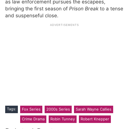
as law enforcement pursues the escapees,
bringing the first season of
Prison Break
to a tense
and suspenseful close.
Tags:
Fox Series
2000s Series
Sarah Wayne Callies
Crime Drama
Robin Tunney
Robert Knepper