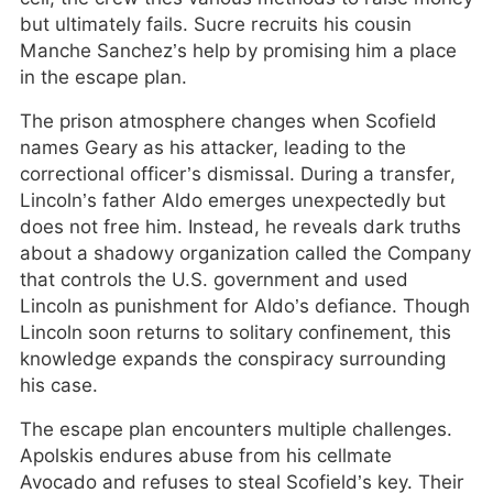
but ultimately fails. Sucre recruits his cousin
Manche Sanchez’s help by promising him a place
in the escape plan.
The prison atmosphere changes when Scofield
names Geary as his attacker, leading to the
correctional officer’s dismissal. During a transfer,
Lincoln’s father Aldo emerges unexpectedly but
does not free him. Instead, he reveals dark truths
about a shadowy organization called the Company
that controls the U.S. government and used
Lincoln as punishment for Aldo’s defiance. Though
Lincoln soon returns to solitary confinement, this
knowledge expands the conspiracy surrounding
his case.
The escape plan encounters multiple challenges.
Apolskis endures abuse from his cellmate
Avocado and refuses to steal Scofield’s key. Their