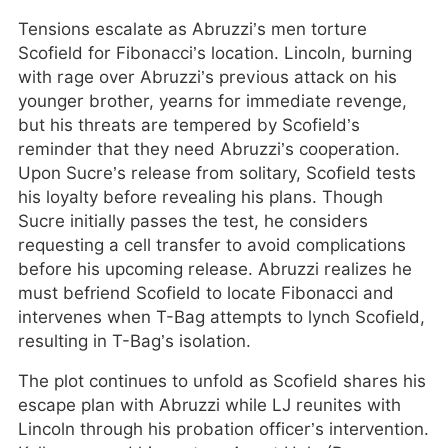
Tensions escalate as Abruzzi’s men torture
Scofield for Fibonacci’s location. Lincoln, burning
with rage over Abruzzi’s previous attack on his
younger brother, yearns for immediate revenge,
but his threats are tempered by Scofield’s
reminder that they need Abruzzi’s cooperation.
Upon Sucre’s release from solitary, Scofield tests
his loyalty before revealing his plans. Though
Sucre initially passes the test, he considers
requesting a cell transfer to avoid complications
before his upcoming release. Abruzzi realizes he
must befriend Scofield to locate Fibonacci and
intervenes when T-Bag attempts to lynch Scofield,
resulting in T-Bag’s isolation.
The plot continues to unfold as Scofield shares his
escape plan with Abruzzi while LJ reunites with
Lincoln through his probation officer’s intervention.