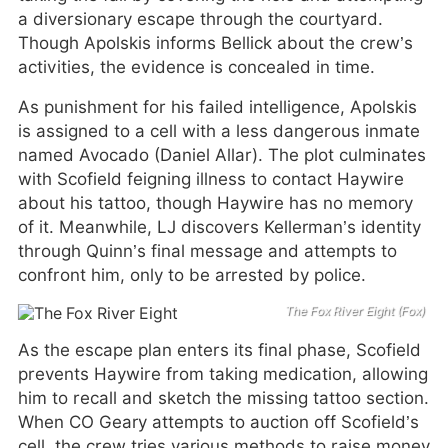
a diversionary escape through the courtyard.
Though Apolskis informs Bellick about the crew’s
activities, the evidence is concealed in time.
As punishment for his failed intelligence, Apolskis
is assigned to a cell with a less dangerous inmate
named Avocado (Daniel Allar). The plot culminates
with Scofield feigning illness to contact Haywire
about his tattoo, though Haywire has no memory
of it. Meanwhile, LJ discovers Kellerman’s identity
through Quinn’s final message and attempts to
confront him, only to be arrested by police.
The Fox River Eight (Fox)
As the escape plan enters its final phase, Scofield
prevents Haywire from taking medication, allowing
him to recall and sketch the missing tattoo section.
When CO Geary attempts to auction off Scofield’s
cell, the crew tries various methods to raise money