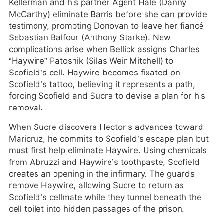
Kellerman and his partner Agent Hale (Danny
McCarthy) eliminate Barris before she can provide
testimony, prompting Donovan to leave her fiancé
Sebastian Balfour (Anthony Starke). New
complications arise when Bellick assigns Charles
“Haywire” Patoshik (Silas Weir Mitchell) to
Scofield’s cell. Haywire becomes fixated on
Scofield’s tattoo, believing it represents a path,
forcing Scofield and Sucre to devise a plan for his
removal.
When Sucre discovers Hector’s advances toward
Maricruz, he commits to Scofield’s escape plan but
must first help eliminate Haywire. Using chemicals
from Abruzzi and Haywire’s toothpaste, Scofield
creates an opening in the infirmary. The guards
remove Haywire, allowing Sucre to return as
Scofield’s cellmate while they tunnel beneath the
cell toilet into hidden passages of the prison.