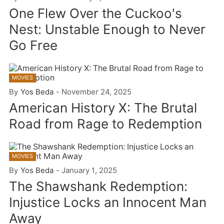
One Flew Over the Cuckoo's
Nest: Unstable Enough to Never
Go Free
MOVIES
By
Yos Beda
-
November 24, 2025
American History X: The Brutal
Road from Rage to Redemption
MOVIES
By
Yos Beda
-
January 1, 2025
The Shawshank Redemption:
Injustice Locks an Innocent Man
Away