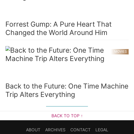
Forrest Gump: A Pure Heart That
Changed the World Around Him
MOVIES
Back to the Future: One Time Machine
Trip Alters Everything
BACK TO TOP ↑
ABOUT
ARCHIVES
CONTACT
LEGAL