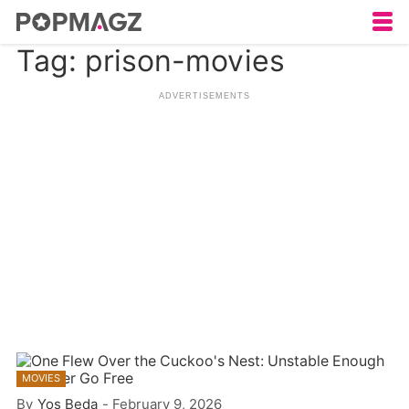
Tag: prison-movies
MOVIES
By
Yos Beda
-
February 9, 2026