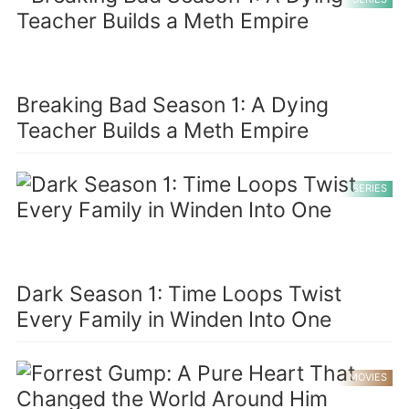
Breaking Bad Season 1: A Dying
Teacher Builds a Meth Empire
SERIES
Dark Season 1: Time Loops Twist
Every Family in Winden Into One
MOVIES