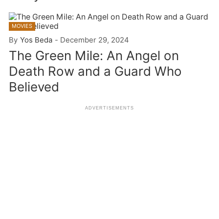
MOVIES
By
Yos Beda
-
December 29, 2024
The Green Mile: An Angel on
Death Row and a Guard Who
Believed