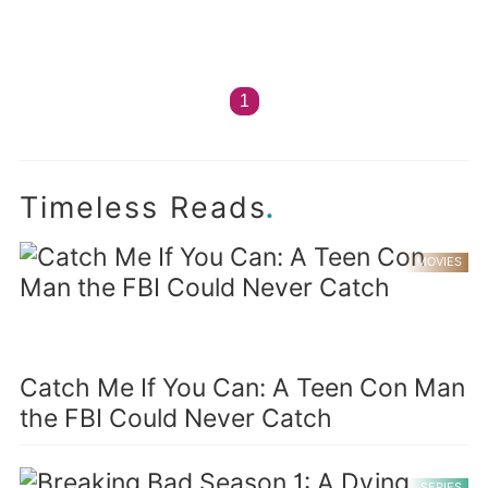
1
.
Timeless Reads
MOVIES
Catch Me If You Can: A Teen Con Man
the FBI Could Never Catch
SERIES