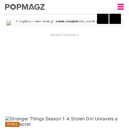
Project Hail Mary: One
Scientist, One Alien, One
Last Hope
SERIES