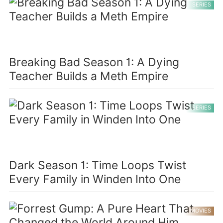
SERIES
Breaking Bad Season 1: A Dying
Teacher Builds a Meth Empire
SERIES
Dark Season 1: Time Loops Twist
Every Family in Winden Into One
MOVIES