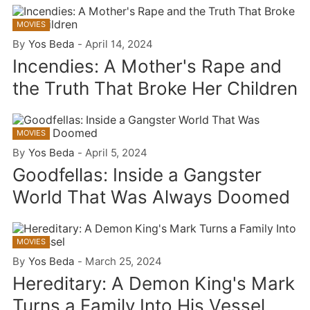
MOVIES
By
Yos Beda
-
April 14, 2024
Incendies: A Mother's Rape and
the Truth That Broke Her Children
MOVIES
By
Yos Beda
-
April 5, 2024
Goodfellas: Inside a Gangster
World That Was Always Doomed
MOVIES
By
Yos Beda
-
March 25, 2024
Hereditary: A Demon King's Mark
Turns a Family Into His Vessel