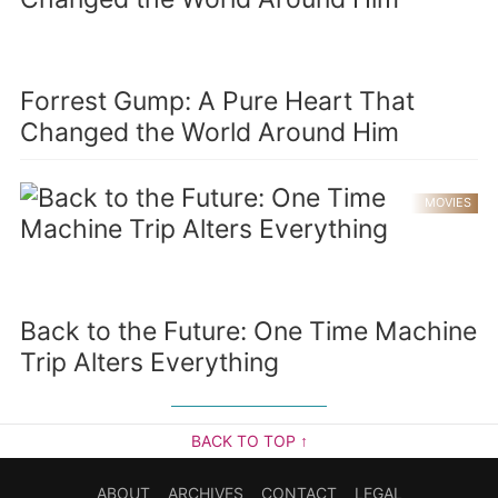
Forrest Gump: A Pure Heart That
Changed the World Around Him
MOVIES
Back to the Future: One Time Machine
Trip Alters Everything
BACK TO TOP ↑
ABOUT
ARCHIVES
CONTACT
LEGAL