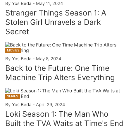
By
Yos Beda
-
May 11, 2024
Stranger Things Season 1: A
Stolen Girl Unravels a Dark
Secret
MOVIES
By
Yos Beda
-
May 8, 2024
Back to the Future: One Time
Machine Trip Alters Everything
SERIES
By
Yos Beda
-
April 29, 2024
Loki Season 1: The Man Who
Built the TVA Waits at Time's End