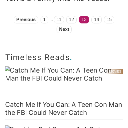
Previous
1
...
11
12
13
14
15
Next
.
Timeless Reads
MOVIES
Catch Me If You Can: A Teen Con Man
the FBI Could Never Catch