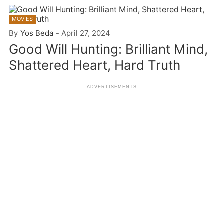
MOVIES
By
Yos Beda
-
April 27, 2024
Good Will Hunting: Brilliant Mind,
Shattered Heart, Hard Truth