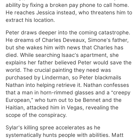
ability by fixing a broken pay phone to call home.
He reaches Jessica instead, who threatens him to
extract his location.
Peter draws deeper into the coming catastrophe.
He dreams of Charles Deveaux, Simone’s father,
but she wakes him with news that Charles has
died. While searching Isaac’s apartment, she
explains her father believed Peter would save the
world. The crucial painting they need was
purchased by Linderman, so Peter blackmails
Nathan into helping retrieve it. Nathan confesses
that a man in horn-rimmed glasses and a “creepy
European,” who turn out to be Bennet and the
Haitian, attacked him in Vegas, revealing the
scope of the conspiracy.
Sylar’s killing spree accelerates as he
systematically hunts people with abilities. Matt