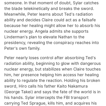
someone. In that moment of doubt, Sylar catches
the blade telekinetically and breaks the sword.
Meanwhile, Peter learns about Ted’s radiation
ability and decides Claire could act as a failsafe
because her healing might allow her to absorb his
nuclear energy. Angela admits she supports
Linderman’s plan to elevate Nathan to the
presidency, revealing the conspiracy reaches into
Peter’s own family.
Peter nearly loses control after absorbing Ted’s
radiation ability, beginning to glow with dangerous
nuclear energy, but stabilizes when Claire touches
him, her presence helping him access her healing
ability to regulate the reaction. Holding his broken
sword, Hiro calls his father Kaito Nakamura
(George Takei) and says the fate of the world is in
his hands. Sylar intercepts the FBI transport
carrying Ted Sprague, kills him, and acquires his