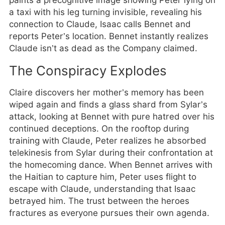
paints a precognitive image showing Peter lying on
a taxi with his leg turning invisible, revealing his
connection to Claude, Isaac calls Bennet and
reports Peter’s location. Bennet instantly realizes
Claude isn’t as dead as the Company claimed.
The Conspiracy Explodes
Claire discovers her mother’s memory has been
wiped again and finds a glass shard from Sylar’s
attack, looking at Bennet with pure hatred over his
continued deceptions. On the rooftop during
training with Claude, Peter realizes he absorbed
telekinesis from Sylar during their confrontation at
the homecoming dance. When Bennet arrives with
the Haitian to capture him, Peter uses flight to
escape with Claude, understanding that Isaac
betrayed him. The trust between the heroes
fractures as everyone pursues their own agenda.