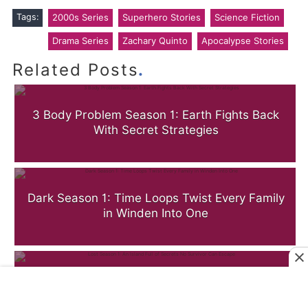
Tags:
2000s Series
Superhero Stories
Science Fiction
Drama Series
Zachary Quinto
Apocalypse Stories
.
Related Posts
3 Body Problem Season 1: Earth Fights Back
With Secret Strategies
Dark Season 1: Time Loops Twist Every Family
in Winden Into One
Lost Season 1: An Island Full of Secrets No
Survivor Can Escape