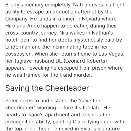
Brody’s memory completely. Nathan uses his flight
ability to escape an abduction attempt by the
Company. He lands in a diner in Nevada where
Hiro and Ando happen to be eating during their
cross-country journey. Niki wakes in Nathan’s
hotel room to find her debts mysteriously paid by
Linderman and the incriminating tape in her
possession. When she returns home to Las Vegas,
her fugitive husband DL (Leonard Roberts)
appears, revealing he escaped from prison where
he was framed for theft and murder.
Saving the Cheerleader
Peter races to understand the “save the
cheerleader” warning before it’s too late. He
heads to Isaac’s apartment and absorbs the
precognition ability, painting Claire lying dead with
the top of her head removed in Sylar’s signature