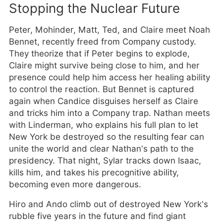
Stopping the Nuclear Future
Peter, Mohinder, Matt, Ted, and Claire meet Noah
Bennet, recently freed from Company custody.
They theorize that if Peter begins to explode,
Claire might survive being close to him, and her
presence could help him access her healing ability
to control the reaction. But Bennet is captured
again when Candice disguises herself as Claire
and tricks him into a Company trap. Nathan meets
with Linderman, who explains his full plan to let
New York be destroyed so the resulting fear can
unite the world and clear Nathan’s path to the
presidency. That night, Sylar tracks down Isaac,
kills him, and takes his precognitive ability,
becoming even more dangerous.
Hiro and Ando climb out of destroyed New York’s
rubble five years in the future and find giant