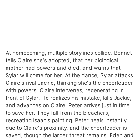
At homecoming, multiple storylines collide. Bennet
tells Claire she’s adopted, that her biological
mother had powers and died, and warns that
Sylar will come for her. At the dance, Sylar attacks
Claire’s rival Jackie, thinking she’s the cheerleader
with powers. Claire intervenes, regenerating in
front of Sylar. He realizes his mistake, kills Jackie,
and advances on Claire. Peter arrives just in time
to save her. They fall from the bleachers,
recreating Isaac’s painting. Peter heals instantly
due to Claire’s proximity, and the cheerleader is
saved, though the larger threat remains. Eden and