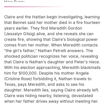
Claire and the Haitian begin investigating, learning
that Bennet said her mother died in a fire fourteen
years earlier. They find Meredith Gordon
(Jessalyn Gilsig) alive, and she reveals she can
create fire, showing that Claire’s biological power
comes from her mother. When Meredith contacts
“the girl’s father,” Nathan Petrelli answers. The
shocked politician recognizes her voice, revealing
that Claire is Nathan’s daughter and Peter’s niece.
With his election approaching, Meredith blackmails
him for $100,000. Despite his mother Angela
(Cristine Rose) forbidding it, Nathan travels to
Texas, pays Meredith, and asks to see his
daughter. Meredith lies, saying Claire already left.
Claire was hiding nearby, listening, devastated
when her father drives away without meeting her.