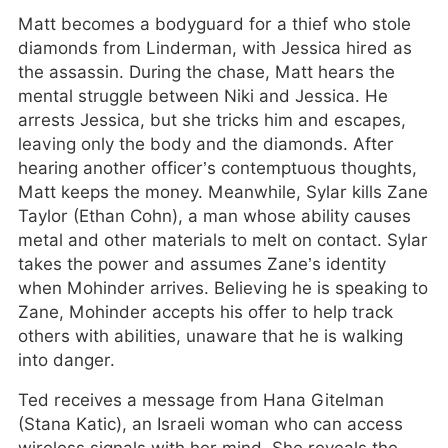
Matt becomes a bodyguard for a thief who stole
diamonds from Linderman, with Jessica hired as
the assassin. During the chase, Matt hears the
mental struggle between Niki and Jessica. He
arrests Jessica, but she tricks him and escapes,
leaving only the body and the diamonds. After
hearing another officer’s contemptuous thoughts,
Matt keeps the money. Meanwhile, Sylar kills Zane
Taylor (Ethan Cohn), a man whose ability causes
metal and other materials to melt on contact. Sylar
takes the power and assumes Zane’s identity
when Mohinder arrives. Believing he is speaking to
Zane, Mohinder accepts his offer to help track
others with abilities, unaware that he is walking
into danger.
Ted receives a message from Hana Gitelman
(Stana Katic), an Israeli woman who can access