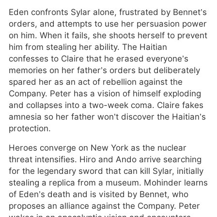
Eden confronts Sylar alone, frustrated by Bennet’s
orders, and attempts to use her persuasion power
on him. When it fails, she shoots herself to prevent
him from stealing her ability. The Haitian
confesses to Claire that he erased everyone’s
memories on her father’s orders but deliberately
spared her as an act of rebellion against the
Company. Peter has a vision of himself exploding
and collapses into a two-week coma. Claire fakes
amnesia so her father won’t discover the Haitian’s
protection.
Heroes converge on New York as the nuclear
threat intensifies. Hiro and Ando arrive searching
for the legendary sword that can kill Sylar, initially
stealing a replica from a museum. Mohinder learns
of Eden’s death and is visited by Bennet, who
proposes an alliance against the Company. Peter