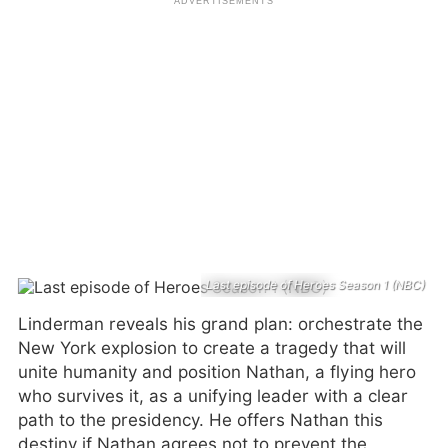
Last episode of Heroes Season 1 (NBC)
Linderman reveals his grand plan: orchestrate the
New York explosion to create a tragedy that will
unite humanity and position Nathan, a flying hero
who survives it, as a unifying leader with a clear
path to the presidency. He offers Nathan this
destiny if Nathan agrees not to prevent the