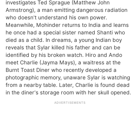
investigates Ted Sprague (Matthew John
Armstrong), a man emitting dangerous radiation
who doesn’t understand his own power.
Meanwhile, Mohinder returns to India and learns
he once had a special sister named Shanti who
died as a child. In dreams, a young Indian boy
reveals that Sylar killed his father and can be
identified by his broken watch. Hiro and Ando
meet Charlie (Jayma Mays), a waitress at the
Burnt Toast Diner who recently developed a
photographic memory, unaware Sylar is watching
from a nearby table. Later, Charlie is found dead
in the diner’s storage room with her skull opened.