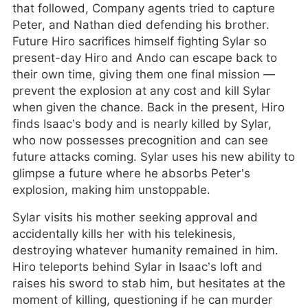
that followed, Company agents tried to capture
Peter, and Nathan died defending his brother.
Future Hiro sacrifices himself fighting Sylar so
present-day Hiro and Ando can escape back to
their own time, giving them one final mission —
prevent the explosion at any cost and kill Sylar
when given the chance. Back in the present, Hiro
finds Isaac’s body and is nearly killed by Sylar,
who now possesses precognition and can see
future attacks coming. Sylar uses his new ability to
glimpse a future where he absorbs Peter’s
explosion, making him unstoppable.
Sylar visits his mother seeking approval and
accidentally kills her with his telekinesis,
destroying whatever humanity remained in him.
Hiro teleports behind Sylar in Isaac’s loft and
raises his sword to stab him, but hesitates at the
moment of killing, questioning if he can murder