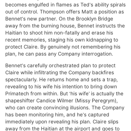
becomes engulfed in flames as Ted’s ability spirals
out of control. Thompson offers Matt a position as
Bennet’s new partner. On the Brooklyn Bridge
away from the burning house, Bennet instructs the
Haitian to shoot him non-fatally and erase his
recent memories, staging his own kidnapping to
protect Claire. By genuinely not remembering his
plan, he can pass any Company interrogation.
Bennet’s carefully orchestrated plan to protect
Claire while infiltrating the Company backfires
spectacularly. He returns home and sets a trap,
revealing to his wife his intention to bring down
Primatech from within. But ‘his wife’ is actually the
shapeshifter Candice Wilmer (Missy Peregrym),
who can create convincing illusions. The Company
has been monitoring him, and he’s captured
immediately upon revealing his plan. Claire slips
away from the Haitian at the airport and goes to