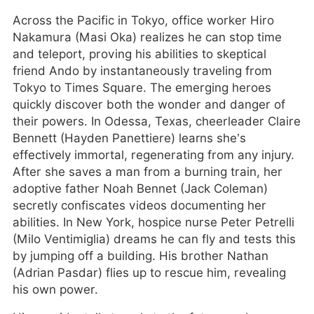
Across the Pacific in Tokyo, office worker Hiro
Nakamura (Masi Oka) realizes he can stop time
and teleport, proving his abilities to skeptical
friend Ando by instantaneously traveling from
Tokyo to Times Square. The emerging heroes
quickly discover both the wonder and danger of
their powers. In Odessa, Texas, cheerleader Claire
Bennett (Hayden Panettiere) learns she’s
effectively immortal, regenerating from any injury.
After she saves a man from a burning train, her
adoptive father Noah Bennet (Jack Coleman)
secretly confiscates videos documenting her
abilities. In New York, hospice nurse Peter Petrelli
(Milo Ventimiglia) dreams he can fly and tests this
by jumping off a building. His brother Nathan
(Adrian Pasdar) flies up to rescue him, revealing
his own power.