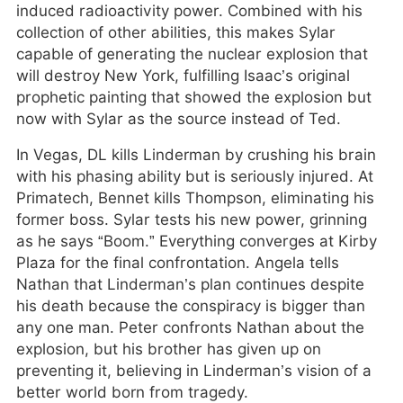
induced radioactivity power. Combined with his
collection of other abilities, this makes Sylar
capable of generating the nuclear explosion that
will destroy New York, fulfilling Isaac’s original
prophetic painting that showed the explosion but
now with Sylar as the source instead of Ted.
In Vegas, DL kills Linderman by crushing his brain
with his phasing ability but is seriously injured. At
Primatech, Bennet kills Thompson, eliminating his
former boss. Sylar tests his new power, grinning
as he says “Boom.” Everything converges at Kirby
Plaza for the final confrontation. Angela tells
Nathan that Linderman’s plan continues despite
his death because the conspiracy is bigger than
any one man. Peter confronts Nathan about the
explosion, but his brother has given up on
preventing it, believing in Linderman’s vision of a
better world born from tragedy.