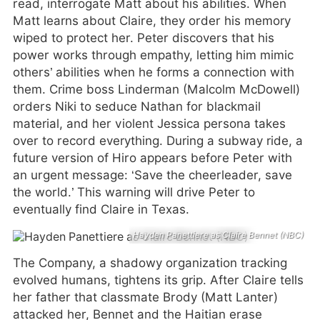
read, interrogate Matt about his abilities. When
Matt learns about Claire, they order his memory
wiped to protect her. Peter discovers that his
power works through empathy, letting him mimic
others’ abilities when he forms a connection with
them. Crime boss Linderman (Malcolm McDowell)
orders Niki to seduce Nathan for blackmail
material, and her violent Jessica persona takes
over to record everything. During a subway ride, a
future version of Hiro appears before Peter with
an urgent message: ‘Save the cheerleader, save
the world.’ This warning will drive Peter to
eventually find Claire in Texas.
Hayden Panettiere as Claire Bennet (NBC)
The Company, a shadowy organization tracking
evolved humans, tightens its grip. After Claire tells
her father that classmate Brody (Matt Lanter)
attacked her, Bennet and the Haitian erase