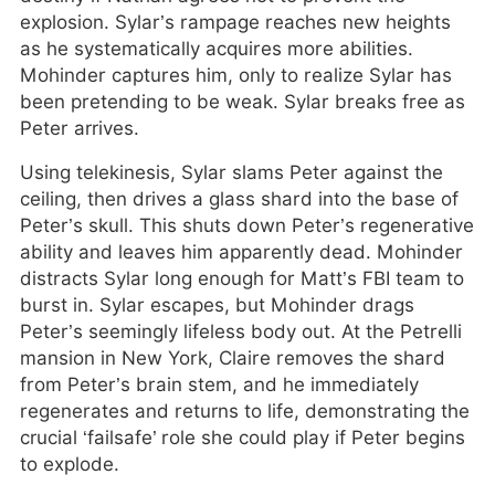
explosion. Sylar’s rampage reaches new heights
as he systematically acquires more abilities.
Mohinder captures him, only to realize Sylar has
been pretending to be weak. Sylar breaks free as
Peter arrives.
Using telekinesis, Sylar slams Peter against the
ceiling, then drives a glass shard into the base of
Peter’s skull. This shuts down Peter’s regenerative
ability and leaves him apparently dead. Mohinder
distracts Sylar long enough for Matt’s FBI team to
burst in. Sylar escapes, but Mohinder drags
Peter’s seemingly lifeless body out. At the Petrelli
mansion in New York, Claire removes the shard
from Peter’s brain stem, and he immediately
regenerates and returns to life, demonstrating the
crucial ‘failsafe’ role she could play if Peter begins
to explode.