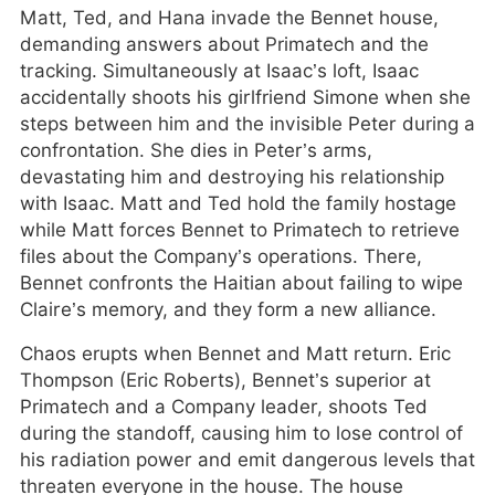
Matt, Ted, and Hana invade the Bennet house,
demanding answers about Primatech and the
tracking. Simultaneously at Isaac’s loft, Isaac
accidentally shoots his girlfriend Simone when she
steps between him and the invisible Peter during a
confrontation. She dies in Peter’s arms,
devastating him and destroying his relationship
with Isaac. Matt and Ted hold the family hostage
while Matt forces Bennet to Primatech to retrieve
files about the Company’s operations. There,
Bennet confronts the Haitian about failing to wipe
Claire’s memory, and they form a new alliance.
Chaos erupts when Bennet and Matt return. Eric
Thompson (Eric Roberts), Bennet’s superior at
Primatech and a Company leader, shoots Ted
during the standoff, causing him to lose control of
his radiation power and emit dangerous levels that
threaten everyone in the house. The house