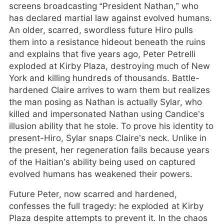
screens broadcasting “President Nathan,” who
has declared martial law against evolved humans.
An older, scarred, swordless future Hiro pulls
them into a resistance hideout beneath the ruins
and explains that five years ago, Peter Petrelli
exploded at Kirby Plaza, destroying much of New
York and killing hundreds of thousands. Battle-
hardened Claire arrives to warn them but realizes
the man posing as Nathan is actually Sylar, who
killed and impersonated Nathan using Candice’s
illusion ability that he stole. To prove his identity to
present-Hiro, Sylar snaps Claire’s neck. Unlike in
the present, her regeneration fails because years
of the Haitian’s ability being used on captured
evolved humans has weakened their powers.
Future Peter, now scarred and hardened,
confesses the full tragedy: he exploded at Kirby
Plaza despite attempts to prevent it. In the chaos