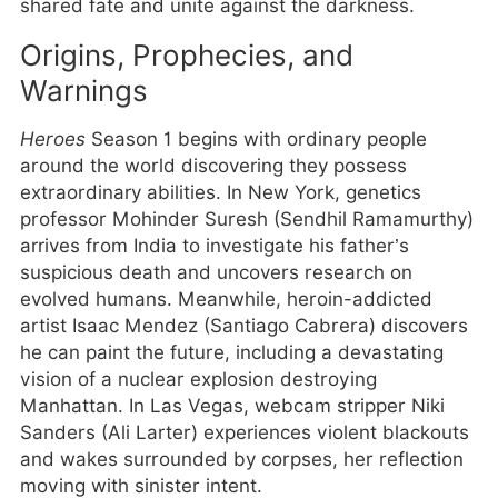
shared fate and unite against the darkness.
Origins, Prophecies, and
Warnings
Heroes
Season 1 begins with ordinary people
around the world discovering they possess
extraordinary abilities. In New York, genetics
professor Mohinder Suresh (Sendhil Ramamurthy)
arrives from India to investigate his father’s
suspicious death and uncovers research on
evolved humans. Meanwhile, heroin-addicted
artist Isaac Mendez (Santiago Cabrera) discovers
he can paint the future, including a devastating
vision of a nuclear explosion destroying
Manhattan. In Las Vegas, webcam stripper Niki
Sanders (Ali Larter) experiences violent blackouts
and wakes surrounded by corpses, her reflection
moving with sinister intent.