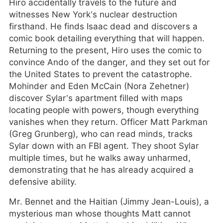
Hiro accidentally travels to the future and
witnesses New York’s nuclear destruction
firsthand. He finds Isaac dead and discovers a
comic book detailing everything that will happen.
Returning to the present, Hiro uses the comic to
convince Ando of the danger, and they set out for
the United States to prevent the catastrophe.
Mohinder and Eden McCain (Nora Zehetner)
discover Sylar’s apartment filled with maps
locating people with powers, though everything
vanishes when they return. Officer Matt Parkman
(Greg Grunberg), who can read minds, tracks
Sylar down with an FBI agent. They shoot Sylar
multiple times, but he walks away unharmed,
demonstrating that he has already acquired a
defensive ability.
Mr. Bennet and the Haitian (Jimmy Jean-Louis), a
mysterious man whose thoughts Matt cannot