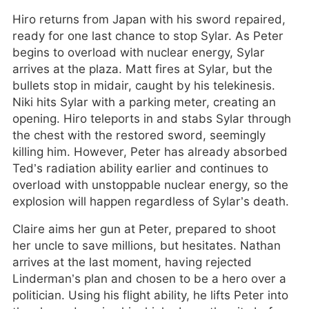
Hiro returns from Japan with his sword repaired,
ready for one last chance to stop Sylar. As Peter
begins to overload with nuclear energy, Sylar
arrives at the plaza. Matt fires at Sylar, but the
bullets stop in midair, caught by his telekinesis.
Niki hits Sylar with a parking meter, creating an
opening. Hiro teleports in and stabs Sylar through
the chest with the restored sword, seemingly
killing him. However, Peter has already absorbed
Ted’s radiation ability earlier and continues to
overload with unstoppable nuclear energy, so the
explosion will happen regardless of Sylar’s death.
Claire aims her gun at Peter, prepared to shoot
her uncle to save millions, but hesitates. Nathan
arrives at the last moment, having rejected
Linderman’s plan and chosen to be a hero over a
politician. Using his flight ability, he lifts Peter into