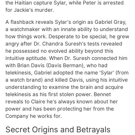
the Haitian capture Sylar, while Peter is arrested
for Jackie’s murder.
A flashback reveals Sylar’s origin as Gabriel Gray,
a watchmaker with an innate ability to understand
how things work. Desperate to be special, he grew
angry after Dr. Chandra Suresh’s tests revealed
he possessed no evolved ability beyond this
intuitive aptitude. When Dr. Suresh connected him
with Brian Davis (Davis Berman), who had
telekinesis, Gabriel adopted the name ‘Sylar’ (from
a watch brand) and killed Davis, using his intuitive
understanding to examine the brain and acquire
telekinesis as his first stolen power. Bennet
reveals to Claire he’s always known about her
power and has been protecting her from the
Company he works for.
Secret Origins and Betrayals