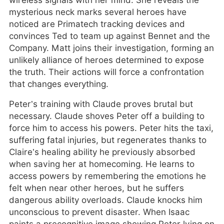
wireless signals with her mind. She reveals the
mysterious neck marks several heroes have
noticed are Primatech tracking devices and
convinces Ted to team up against Bennet and the
Company. Matt joins their investigation, forming an
unlikely alliance of heroes determined to expose
the truth. Their actions will force a confrontation
that changes everything.
Peter’s training with Claude proves brutal but
necessary. Claude shoves Peter off a building to
force him to access his powers. Peter hits the taxi,
suffering fatal injuries, but regenerates thanks to
Claire’s healing ability he previously absorbed
when saving her at homecoming. He learns to
access powers by remembering the emotions he
felt when near other heroes, but he suffers
dangerous ability overloads. Claude knocks him
unconscious to prevent disaster. When Isaac