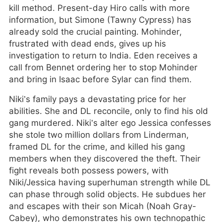
kill method. Present-day Hiro calls with more
information, but Simone (Tawny Cypress) has
already sold the crucial painting. Mohinder,
frustrated with dead ends, gives up his
investigation to return to India. Eden receives a
call from Bennet ordering her to stop Mohinder
and bring in Isaac before Sylar can find them.
Niki’s family pays a devastating price for her
abilities. She and DL reconcile, only to find his old
gang murdered. Niki’s alter ego Jessica confesses
she stole two million dollars from Linderman,
framed DL for the crime, and killed his gang
members when they discovered the theft. Their
fight reveals both possess powers, with
Niki/Jessica having superhuman strength while DL
can phase through solid objects. He subdues her
and escapes with their son Micah (Noah Gray-
Cabey), who demonstrates his own technopathic