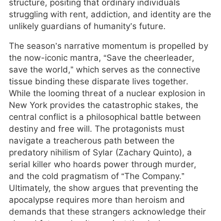
structure, positing that ordinary individuals
struggling with rent, addiction, and identity are the
unlikely guardians of humanity’s future.
The season’s narrative momentum is propelled by
the now-iconic mantra, “Save the cheerleader,
save the world,” which serves as the connective
tissue binding these disparate lives together.
While the looming threat of a nuclear explosion in
New York provides the catastrophic stakes, the
central conflict is a philosophical battle between
destiny and free will. The protagonists must
navigate a treacherous path between the
predatory nihilism of Sylar (Zachary Quinto), a
serial killer who hoards power through murder,
and the cold pragmatism of “The Company.”
Ultimately, the show argues that preventing the
apocalypse requires more than heroism and
demands that these strangers acknowledge their