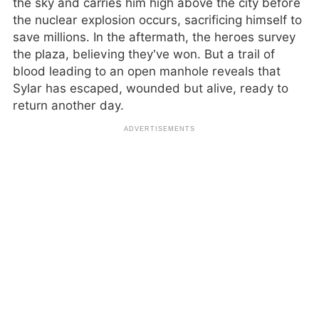
the sky and carries him high above the city before
the nuclear explosion occurs, sacrificing himself to
save millions. In the aftermath, the heroes survey
the plaza, believing they’ve won. But a trail of
blood leading to an open manhole reveals that
Sylar has escaped, wounded but alive, ready to
return another day.