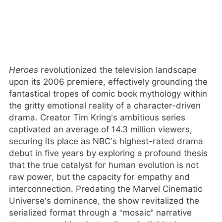
Heroes
revolutionized the television landscape
upon its 2006 premiere, effectively grounding the
fantastical tropes of comic book mythology within
the gritty emotional reality of a character-driven
drama. Creator Tim Kring’s ambitious series
captivated an average of 14.3 million viewers,
securing its place as NBC’s highest-rated drama
debut in five years by exploring a profound thesis
that the true catalyst for human evolution is not
raw power, but the capacity for empathy and
interconnection. Predating the Marvel Cinematic
Universe’s dominance, the show revitalized the
serialized format through a “mosaic” narrative