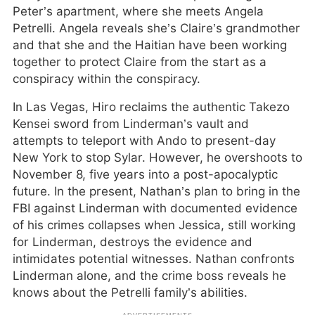
Peter’s apartment, where she meets Angela
Petrelli. Angela reveals she’s Claire’s grandmother
and that she and the Haitian have been working
together to protect Claire from the start as a
conspiracy within the conspiracy.
In Las Vegas, Hiro reclaims the authentic Takezo
Kensei sword from Linderman’s vault and
attempts to teleport with Ando to present-day
New York to stop Sylar. However, he overshoots to
November 8, five years into a post-apocalyptic
future. In the present, Nathan’s plan to bring in the
FBI against Linderman with documented evidence
of his crimes collapses when Jessica, still working
for Linderman, destroys the evidence and
intimidates potential witnesses. Nathan confronts
Linderman alone, and the crime boss reveals he
knows about the Petrelli family’s abilities.