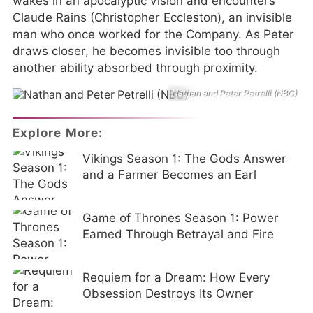
wakes in an apocalyptic vision and encounters
Claude Rains (Christopher Eccleston), an invisible
man who once worked for the Company. As Peter
draws closer, he becomes invisible too through
another ability absorbed through proximity.
Nathan and Peter Petrelli (NBC)
Explore More:
Vikings Season 1: The Gods Answer
and a Farmer Becomes an Earl
Game of Thrones Season 1: Power
Earned Through Betrayal and Fire
Requiem for a Dream: How Every
Obsession Destroys Its Owner