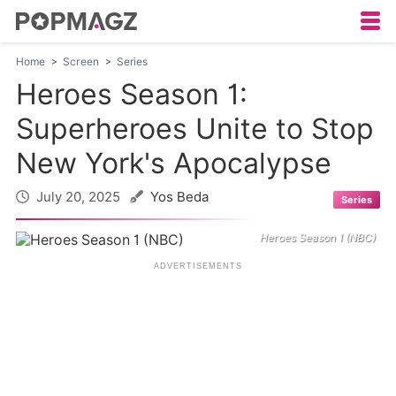
Home
Screen
Series
Heroes Season 1:
Superheroes Unite to Stop
New York's Apocalypse
July 20, 2025
Yos Beda
Series
Heroes Season 1 (NBC)