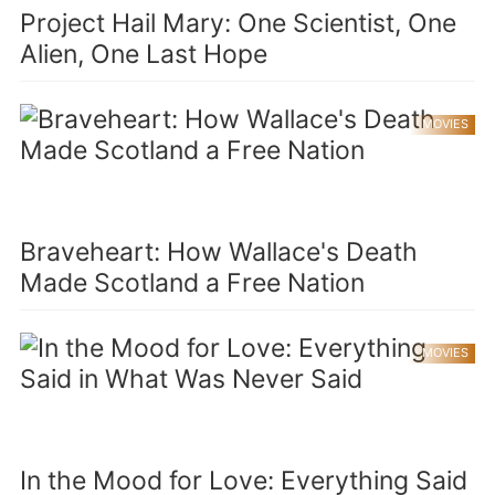
Project Hail Mary: One Scientist, One
Alien, One Last Hope
MOVIES
Braveheart: How Wallace's Death
Made Scotland a Free Nation
MOVIES
In the Mood for Love: Everything Said