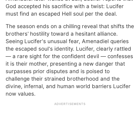
God accepted his sacrifice with a twist: Lucifer
must find an escaped Hell soul per the deal.
The season ends on a chilling reveal that shifts the
brothers’ hostility toward a hesitant alliance.
Seeing Lucifer’s unusual fear, Amenadiel queries
the escaped soul’s identity. Lucifer, clearly rattled
— a rare sight for the confident devil — confesses
it is their mother, presenting a new danger that
surpasses prior disputes and is poised to
challenge their strained brotherhood and the
divine, infernal, and human world barriers Lucifer
now values.