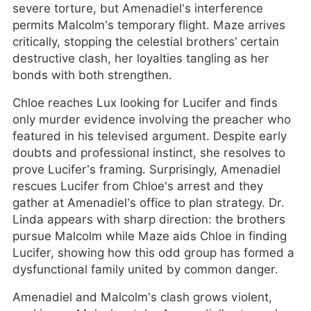
severe torture, but Amenadiel’s interference
permits Malcolm’s temporary flight. Maze arrives
critically, stopping the celestial brothers’ certain
destructive clash, her loyalties tangling as her
bonds with both strengthen.
Chloe reaches Lux looking for Lucifer and finds
only murder evidence involving the preacher who
featured in his televised argument. Despite early
doubts and professional instinct, she resolves to
prove Lucifer’s framing. Surprisingly, Amenadiel
rescues Lucifer from Chloe’s arrest and they
gather at Amenadiel’s office to plan strategy. Dr.
Linda appears with sharp direction: the brothers
pursue Malcolm while Maze aids Chloe in finding
Lucifer, showing how this odd group has formed a
dysfunctional family united by common danger.
Amenadiel and Malcolm’s clash grows violent,