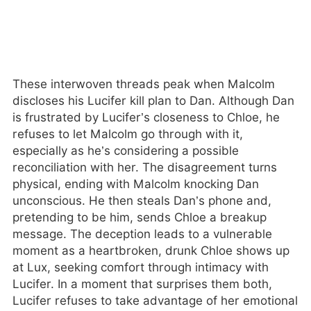
These interwoven threads peak when Malcolm
discloses his Lucifer kill plan to Dan. Although Dan
is frustrated by Lucifer’s closeness to Chloe, he
refuses to let Malcolm go through with it,
especially as he’s considering a possible
reconciliation with her. The disagreement turns
physical, ending with Malcolm knocking Dan
unconscious. He then steals Dan’s phone and,
pretending to be him, sends Chloe a breakup
message. The deception leads to a vulnerable
moment as a heartbroken, drunk Chloe shows up
at Lux, seeking comfort through intimacy with
Lucifer. In a moment that surprises them both,
Lucifer refuses to take advantage of her emotional