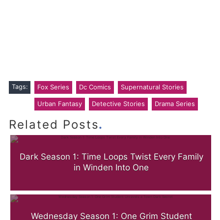
Tags:
Fox Series
Dc Comics
Supernatural Stories
Urban Fantasy
Detective Stories
Drama Series
.
Related Posts
Dark Season 1: Time Loops Twist Every Family
in Winden Into One
Wednesday Season 1: One Grim Student