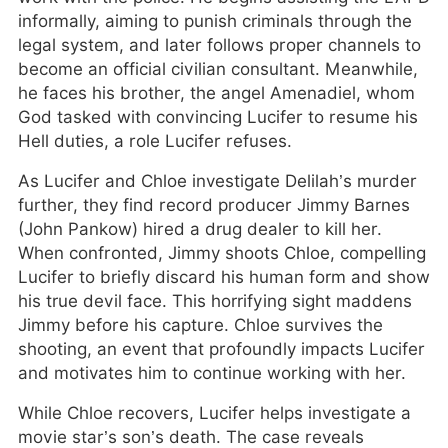
informally, aiming to punish criminals through the
legal system, and later follows proper channels to
become an official civilian consultant. Meanwhile,
he faces his brother, the angel Amenadiel, whom
God tasked with convincing Lucifer to resume his
Hell duties, a role Lucifer refuses.
As Lucifer and Chloe investigate Delilah’s murder
further, they find record producer Jimmy Barnes
(John Pankow) hired a drug dealer to kill her.
When confronted, Jimmy shoots Chloe, compelling
Lucifer to briefly discard his human form and show
his true devil face. This horrifying sight maddens
Jimmy before his capture. Chloe survives the
shooting, an event that profoundly impacts Lucifer
and motivates him to continue working with her.
While Chloe recovers, Lucifer helps investigate a
movie star’s son’s death. The case reveals