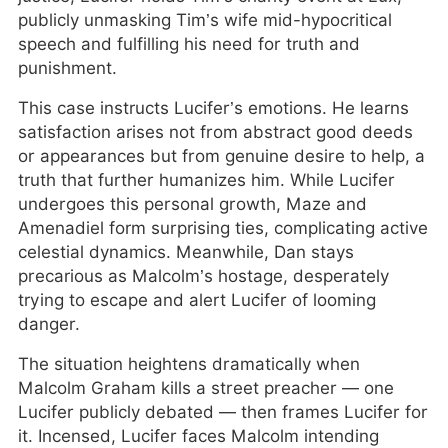
publicly unmasking Tim’s wife mid-hypocritical
speech and fulfilling his need for truth and
punishment.
This case instructs Lucifer’s emotions. He learns
satisfaction arises not from abstract good deeds
or appearances but from genuine desire to help, a
truth that further humanizes him. While Lucifer
undergoes this personal growth, Maze and
Amenadiel form surprising ties, complicating active
celestial dynamics. Meanwhile, Dan stays
precarious as Malcolm’s hostage, desperately
trying to escape and alert Lucifer of looming
danger.
The situation heightens dramatically when
Malcolm Graham kills a street preacher — one
Lucifer publicly debated — then frames Lucifer for
it. Incensed, Lucifer faces Malcolm intending