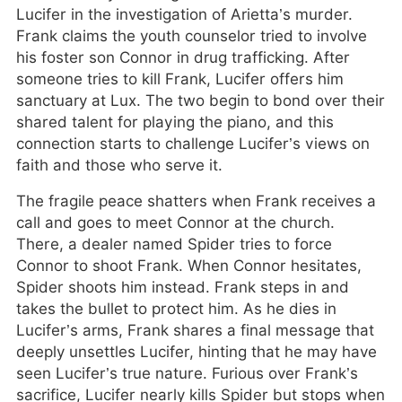
Lucifer in the investigation of Arietta’s murder.
Frank claims the youth counselor tried to involve
his foster son Connor in drug trafficking. After
someone tries to kill Frank, Lucifer offers him
sanctuary at Lux. The two begin to bond over their
shared talent for playing the piano, and this
connection starts to challenge Lucifer’s views on
faith and those who serve it.
The fragile peace shatters when Frank receives a
call and goes to meet Connor at the church.
There, a dealer named Spider tries to force
Connor to shoot Frank. When Connor hesitates,
Spider shoots him instead. Frank steps in and
takes the bullet to protect him. As he dies in
Lucifer’s arms, Frank shares a final message that
deeply unsettles Lucifer, hinting that he may have
seen Lucifer’s true nature. Furious over Frank’s
sacrifice, Lucifer nearly kills Spider but stops when