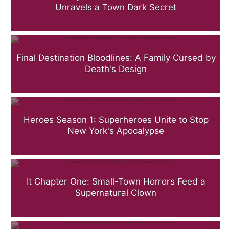
Unravels a Town Dark Secret
Final Destination Bloodlines: A Family Cursed by
Death's Design
Heroes Season 1: Superheroes Unite to Stop
New York's Apocalypse
It Chapter One: Small-Town Horrors Feed a
Supernatural Clown