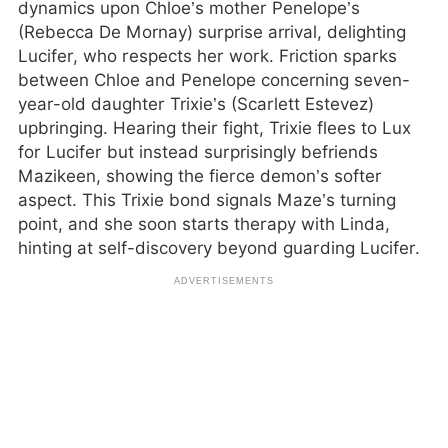
dynamics upon Chloe’s mother Penelope’s
(Rebecca De Mornay) surprise arrival, delighting
Lucifer, who respects her work. Friction sparks
between Chloe and Penelope concerning seven-
year-old daughter Trixie’s (Scarlett Estevez)
upbringing. Hearing their fight, Trixie flees to Lux
for Lucifer but instead surprisingly befriends
Mazikeen, showing the fierce demon’s softer
aspect. This Trixie bond signals Maze’s turning
point, and she soon starts therapy with Linda,
hinting at self-discovery beyond guarding Lucifer.