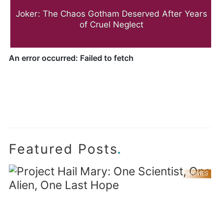
Joker: The Chaos Gotham Deserved After Years
of Cruel Neglect
.
Featured Posts
MOVIES