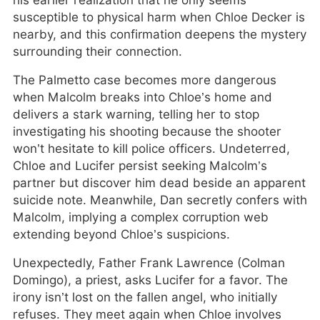
his earlier realization that he only seems
susceptible to physical harm when Chloe Decker is
nearby, and this confirmation deepens the mystery
surrounding their connection.
The Palmetto case becomes more dangerous
when Malcolm breaks into Chloe’s home and
delivers a stark warning, telling her to stop
investigating his shooting because the shooter
won’t hesitate to kill police officers. Undeterred,
Chloe and Lucifer persist seeking Malcolm’s
partner but discover him dead beside an apparent
suicide note. Meanwhile, Dan secretly confers with
Malcolm, implying a complex corruption web
extending beyond Chloe’s suspicions.
Unexpectedly, Father Frank Lawrence (Colman
Domingo), a priest, asks Lucifer for a favor. The
irony isn’t lost on the fallen angel, who initially
refuses. They meet again when Chloe involves