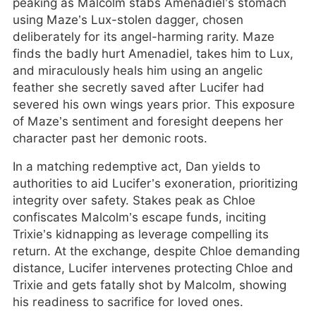
peaking as Malcolm stabs Amenadiel’s stomach
using Maze’s Lux-stolen dagger, chosen
deliberately for its angel-harming rarity. Maze
finds the badly hurt Amenadiel, takes him to Lux,
and miraculously heals him using an angelic
feather she secretly saved after Lucifer had
severed his own wings years prior. This exposure
of Maze’s sentiment and foresight deepens her
character past her demonic roots.
In a matching redemptive act, Dan yields to
authorities to aid Lucifer’s exoneration, prioritizing
integrity over safety. Stakes peak as Chloe
confiscates Malcolm’s escape funds, inciting
Trixie’s kidnapping as leverage compelling its
return. At the exchange, despite Chloe demanding
distance, Lucifer intervenes protecting Chloe and
Trixie and gets fatally shot by Malcolm, showing
his readiness to sacrifice for loved ones.