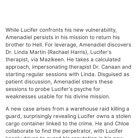
While Lucifer confronts his new vulnerability,
Amenadiel persists in his mission to return his
brother to Hell. For leverage, Amenadiel discovers
Dr. Linda Martin (Rachael Harris), Lucifer’s
therapist, via Mazikeen. He takes a calculated
approach, impersonating therapist Dr. Canaan and
starting regular sessions with Linda. Disguised as
patient discussion, Amenadiel steers these
sessions to probe Lucifer’s psyche for
weaknesses usable for his divine mission.
A new case arises from a warehouse raid killing a
guard, surprisingly revealing Lucifer owns a stolen
cargo container linked to the crime. He and Chloe
collaborate to find the perpetrator, with Lucifer