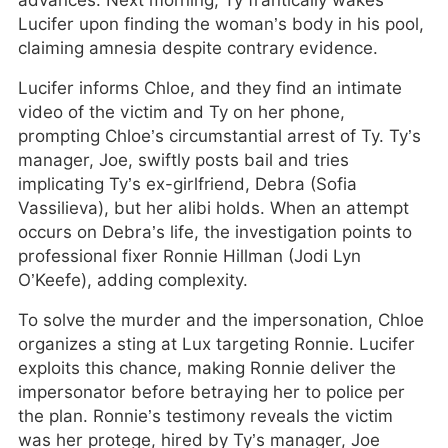
advances. Next morning, Ty frantically wakes
Lucifer upon finding the woman’s body in his pool,
claiming amnesia despite contrary evidence.
Lucifer informs Chloe, and they find an intimate
video of the victim and Ty on her phone,
prompting Chloe’s circumstantial arrest of Ty. Ty’s
manager, Joe, swiftly posts bail and tries
implicating Ty’s ex-girlfriend, Debra (Sofia
Vassilieva), but her alibi holds. When an attempt
occurs on Debra’s life, the investigation points to
professional fixer Ronnie Hillman (Jodi Lyn
O’Keefe), adding complexity.
To solve the murder and the impersonation, Chloe
organizes a sting at Lux targeting Ronnie. Lucifer
exploits this chance, making Ronnie deliver the
impersonator before betraying her to police per
the plan. Ronnie’s testimony reveals the victim
was her protege, hired by Ty’s manager, Joe