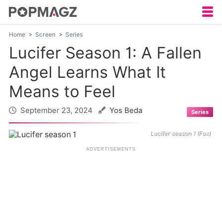
Home
Screen
Series
Lucifer Season 1: A Fallen
Angel Learns What It
Means to Feel
September 23, 2024
Yos Beda
Series
Lucifer season 1 (Fox)