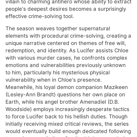
villain to charming antihero whose ability to extract
people’s deepest desires becomes a surprisingly
effective crime-solving tool.
The season weaves together supernatural
elements with procedural crime-solving, creating a
unique narrative centered on themes of free will,
redemption, and identity. As Lucifer assists Chloe
with various murder cases, he confronts complex
emotions and vulnerabilities previously unknown
to him, particularly his mysterious physical
vulnerability when in Chloe’s presence.
Meanwhile, his loyal demon companion Mazikeen
(Lesley-Ann Brandt) questions her own place on
Earth, while his angel brother Amenadiel (D.B.
Woodside) employs increasingly desperate tactics
to force Lucifer back to his hellish duties. Though
initially receiving mixed critical reviews, the series
would eventually build enough dedicated following