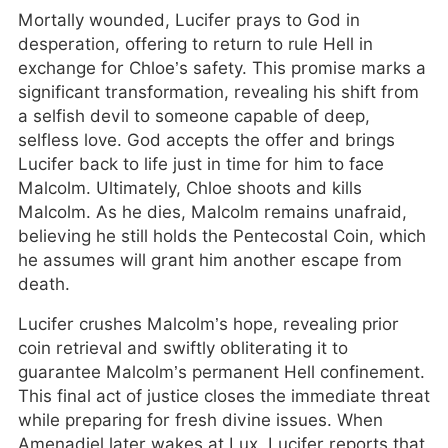
Mortally wounded, Lucifer prays to God in
desperation, offering to return to rule Hell in
exchange for Chloe’s safety. This promise marks a
significant transformation, revealing his shift from
a selfish devil to someone capable of deep,
selfless love. God accepts the offer and brings
Lucifer back to life just in time for him to face
Malcolm. Ultimately, Chloe shoots and kills
Malcolm. As he dies, Malcolm remains unafraid,
believing he still holds the Pentecostal Coin, which
he assumes will grant him another escape from
death.
Lucifer crushes Malcolm’s hope, revealing prior
coin retrieval and swiftly obliterating it to
guarantee Malcolm’s permanent Hell confinement.
This final act of justice closes the immediate threat
while preparing for fresh divine issues. When
Amenadiel later wakes at Lux, Lucifer reports that