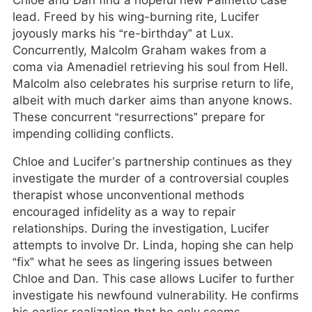
Chloe and Dan find a hopeful new Palmetto case
lead. Freed by his wing-burning rite, Lucifer
joyously marks his “re-birthday” at Lux.
Concurrently, Malcolm Graham wakes from a
coma via Amenadiel retrieving his soul from Hell.
Malcolm also celebrates his surprise return to life,
albeit with much darker aims than anyone knows.
These concurrent “resurrections” prepare for
impending colliding conflicts.
Chloe and Lucifer’s partnership continues as they
investigate the murder of a controversial couples
therapist whose unconventional methods
encouraged infidelity as a way to repair
relationships. During the investigation, Lucifer
attempts to involve Dr. Linda, hoping she can help
“fix” what he sees as lingering issues between
Chloe and Dan. This case allows Lucifer to further
investigate his newfound vulnerability. He confirms