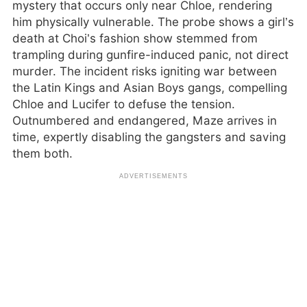
mystery that occurs only near Chloe, rendering
him physically vulnerable. The probe shows a girl’s
death at Choi’s fashion show stemmed from
trampling during gunfire-induced panic, not direct
murder. The incident risks igniting war between
the Latin Kings and Asian Boys gangs, compelling
Chloe and Lucifer to defuse the tension.
Outnumbered and endangered, Maze arrives in
time, expertly disabling the gangsters and saving
them both.