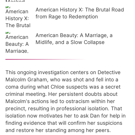
American History X: The Brutal Road
from Rage to Redemption
American Beauty: A Marriage, a
Midlife, and a Slow Collapse
This ongoing investigation centers on Detective
Malcolm Graham, who was shot and fell into a
coma during what Chloe suspects was a secret
criminal meeting. Her persistent doubts about
Malcolm’s actions led to ostracism within her
precinct, resulting in professional isolation. That
isolation now motivates her to ask Dan for help in
finding evidence that will confirm her suspicions
and restore her standing among her peers.