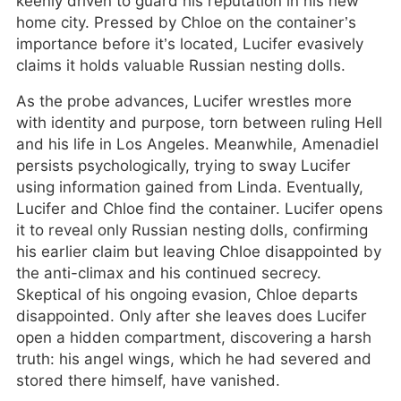
keenly driven to guard his reputation in his new
home city. Pressed by Chloe on the container’s
importance before it’s located, Lucifer evasively
claims it holds valuable Russian nesting dolls.
As the probe advances, Lucifer wrestles more
with identity and purpose, torn between ruling Hell
and his life in Los Angeles. Meanwhile, Amenadiel
persists psychologically, trying to sway Lucifer
using information gained from Linda. Eventually,
Lucifer and Chloe find the container. Lucifer opens
it to reveal only Russian nesting dolls, confirming
his earlier claim but leaving Chloe disappointed by
the anti-climax and his continued secrecy.
Skeptical of his ongoing evasion, Chloe departs
disappointed. Only after she leaves does Lucifer
open a hidden compartment, discovering a harsh
truth: his angel wings, which he had severed and
stored there himself, have vanished.