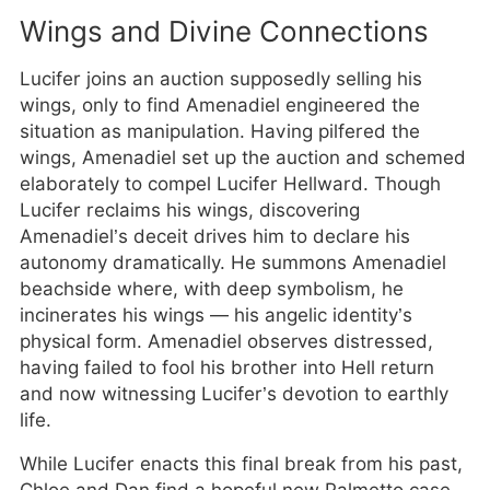
Wings and Divine Connections
Lucifer joins an auction supposedly selling his
wings, only to find Amenadiel engineered the
situation as manipulation. Having pilfered the
wings, Amenadiel set up the auction and schemed
elaborately to compel Lucifer Hellward. Though
Lucifer reclaims his wings, discovering
Amenadiel’s deceit drives him to declare his
autonomy dramatically. He summons Amenadiel
beachside where, with deep symbolism, he
incinerates his wings — his angelic identity’s
physical form. Amenadiel observes distressed,
having failed to fool his brother into Hell return
and now witnessing Lucifer’s devotion to earthly
life.
While Lucifer enacts this final break from his past,