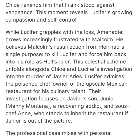
Chloe reminds him that Frank stood against
vengeance. This moment reveals Lucifer’s growing
compassion and self-control.
While Lucifer grapples with the loss, Amenadiel
grows increasingly frustrated with Malcolm. He
believes Malcolm’s resurrection from Hell had a
single purpose: to kill Lucifer and force him back
into his role as Hell’s ruler. This celestial scheme
unfolds alongside Chloe and Lucifer’s investigation
into the murder of Javier Aries. Lucifer admires
the poisoned chef-owner of the upscale Mexican
restaurant for his culinary talent. Their
investigation focuses on Javier’s son, Junior
(Manny Montana), a recovering addict, and sous-
chef Anne, who stands to inherit the restaurant if
Junior is out of the picture.
The professional case mixes with personal