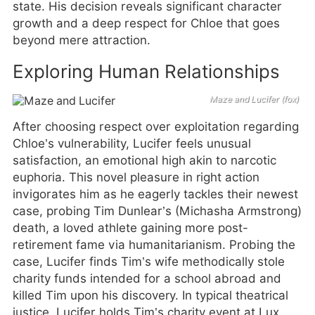
state. His decision reveals significant character
growth and a deep respect for Chloe that goes
beyond mere attraction.
Exploring Human Relationships
Maze and Lucifer (fox)
After choosing respect over exploitation regarding
Chloe’s vulnerability, Lucifer feels unusual
satisfaction, an emotional high akin to narcotic
euphoria. This novel pleasure in right action
invigorates him as he eagerly tackles their newest
case, probing Tim Dunlear’s (Michasha Armstrong)
death, a loved athlete gaining more post-
retirement fame via humanitarianism. Probing the
case, Lucifer finds Tim’s wife methodically stole
charity funds intended for a school abroad and
killed Tim upon his discovery. In typical theatrical
justice, Lucifer holds Tim’s charity event at Lux,