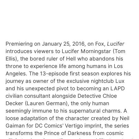
Premiering on January 25, 2016, on Fox,
Lucifer
introduces viewers to Lucifer Morningstar (Tom
Ellis), the bored ruler of Hell who abandons his
throne to experience life among humans in Los
Angeles. The 13-episode first season explores his
journey as owner of the exclusive nightclub Lux
and his unexpected pivot to becoming an LAPD
civilian consultant alongside Detective Chloe
Decker (Lauren German), the only human
seemingly immune to his supernatural charms. A
loose adaptation of the character created by Neil
Gaiman for DC Comics’ Vertigo imprint, the series
transforms the Prince of Darkness from cosmic