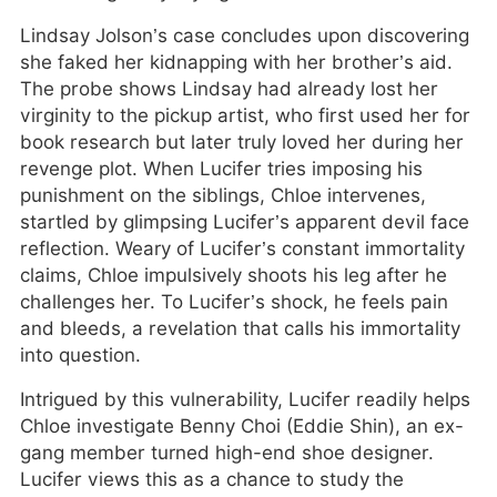
Lindsay Jolson’s case concludes upon discovering
she faked her kidnapping with her brother’s aid.
The probe shows Lindsay had already lost her
virginity to the pickup artist, who first used her for
book research but later truly loved her during her
revenge plot. When Lucifer tries imposing his
punishment on the siblings, Chloe intervenes,
startled by glimpsing Lucifer’s apparent devil face
reflection. Weary of Lucifer’s constant immortality
claims, Chloe impulsively shoots his leg after he
challenges her. To Lucifer’s shock, he feels pain
and bleeds, a revelation that calls his immortality
into question.
Intrigued by this vulnerability, Lucifer readily helps
Chloe investigate Benny Choi (Eddie Shin), an ex-
gang member turned high-end shoe designer.
Lucifer views this as a chance to study the