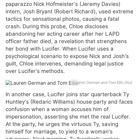
paparazzo Nick Hofmeister’s (Jeremy Davies)
intern, Josh Bryant (Robert Richard), used extreme
tactics for sensational photos, causing a fatal
crash. During this probe, Chloe discloses
abandoning her acting career after her LAPD
officer father died, a revelation that strengthens
her bond with Lucifer. When Lucifer uses a
psychological scenario to expose Nick and Josh’s
guilt, Chloe intervenes, demanding legal justice
over Lucifer’s methods.
Lauren German and Tom Ellis (fox)
In another case, Lucifer joins star quarterback Ty
Huntley’s (Redaric Williams) house party and faces
confusion when a woman accuses him of
impersonation, asserting she met the real Lucifer.
At the party, he urges the virtuous Ty, saving
himself for marriage, to yield to a woman’s