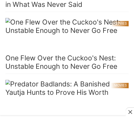
in What Was Never Said
MOVIES
One Flew Over the Cuckoo's Nest:
Unstable Enough to Never Go Free
MOVIES
Predator Badlands: A Banished Yautja
Hunts to Prove His Worth