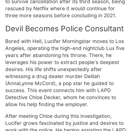
to survive cancellation after its third season, being
rescued by Netflix where it would continue for
three more seasons before concluding in 2021.
Devil Becomes Police Consultant
Bored with Hell, Lucifer Morningstar moves to Los
Angeles, operating the high-end nightclub Lux five
years after abandoning his throne. There, he
leverages his power to extract people’s deepest
desires. His life shifts unexpectedly after
witnessing a drug dealer murder Delilah
(AnnaLynne McCord), a pop star he guided to
success. This event connects him with LAPD
Detective Chloe Decker, whom he convinces to
allow his help finding the employer.
After meeting Chloe during this investigation,
Lucifer grows fascinated by justice and desires to
work with the police. He begins assisting the LAPD