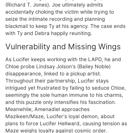
(Richard T. Jones). Joe ultimately admits
accidentally choking the victim while trying to
seize the intimate recording and planning
blackmail to keep Ty at his agency. The case ends
with Ty and Debra happily reuniting.
Vulnerability and Missing Wings
As Lucifer keeps working with the LAPD, he and
Chloe probe Lindsay Jolson’s (Bailey Noble)
disappearance, linked to a pickup artist.
Throughout their partnership, Lucifer stays
intrigued yet frustrated by failing to seduce Chloe,
seemingly the sole human immune to his charms,
and this puzzle only intensifies his fascination.
Meanwhile, Amenadiel approaches
Mazikeen/Maze, Lucifer’s loyal demon, about
plans to force Lucifer Hellward, causing tension as
Maze weighs loyalty against cosmic order.