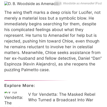
D. B. Woodside as Amenadiel (Fox)
The wing theft marks a deep crisis for Lucifer, not
merely a material loss but a symbolic blow. He
immediately begins searching for them, despite
his complicated feelings about what they
represent. He turns to Amenadiel for help but is
rejected, pushing him toward Chloe, even though
he remains reluctant to involve her in celestial
matters. Meanwhile, Chloe seeks assistance from
her ex-husband and fellow detective, Daniel “Dan”
Espinoza (Kevin Alejandro), as she reopens the
puzzling Palmetto case.
Explore More:
V for Vendetta: The Masked Rebel
Who Turned a Broadcast Into War